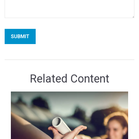
Related Content