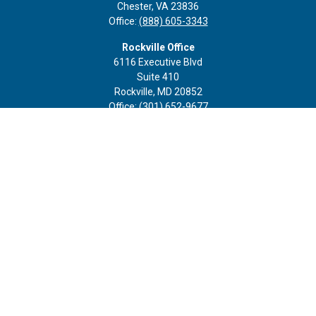
Chester,
VA
23836
Office:
(888) 605-3343
Rockville Office
6116 Executive Blvd
Suite 410
Rockville,
MD
20852
Office:
(301) 652-9677
info@curoprivatewealth.com
Quick Links
Retirement
Investment
Estate
Insurance
Tax
Money
Lifestyle
Latest Articles