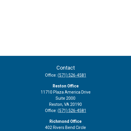
Contact
Office:
(571) 526-4581
Reston Office
11710 Plaza America Drive
Suite 2000
Reston,
VA
20190
Office:
(571) 526-4581
Richmond Office
402 Rivers Bend Circle