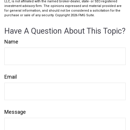
LLC, is not affiliated with the named broker-dealer, state- or SEC-registered
investment advisory firm. The opinions expressed and material provided are
for general information, and should not be considered a solicitation for the
purchase or sale of any security. Copyright
2026 FMG Suite.
Have A Question About This Topic?
Name
Email
Message