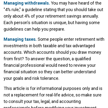
Managing withdrawals.
You may have heard of the
"4% rule," a guideline stating that you should take out
only about 4% of your retirement savings annually.
Each person's situation is unique, but having some
guidelines can help you prepare.
Managing taxes.
Some people enter retirement with
investments in both taxable and tax-advantaged
accounts. Which accounts should you draw money
from first? To answer the question, a qualified
financial professional would need to review your
financial situation so they can better understand
your goals and risk tolerance.
This article is for informational purposes only and is
not a replacement for real-life advice, so make sure
to consult your tax, legal, and accounting
professionals before modifying your investment