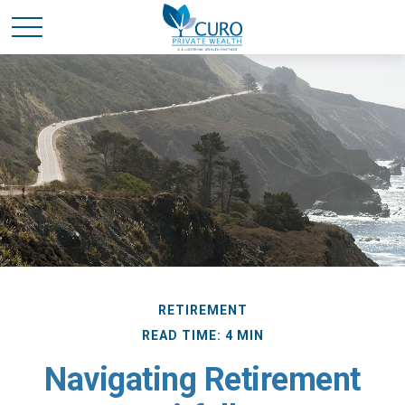
RETIREMENT
READ TIME: 4 MIN
Navigating Retirement