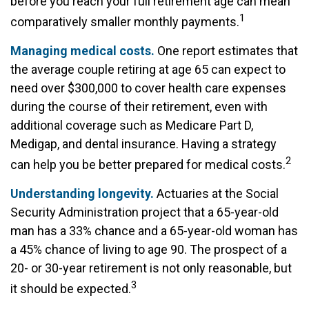
before you reach your full retirement age can mean
1
comparatively smaller monthly payments.
Managing medical costs.
One report estimates that
the average couple retiring at age 65 can expect to
need over $300,000 to cover health care expenses
during the course of their retirement, even with
additional coverage such as Medicare Part D,
Medigap, and dental insurance. Having a strategy
2
can help you be better prepared for medical costs.
Understanding longevity.
Actuaries at the Social
Security Administration project that a 65-year-old
man has a 33% chance and a 65-year-old woman has
a 45% chance of living to age 90. The prospect of a
20- or 30-year retirement is not only reasonable, but
3
it should be expected.