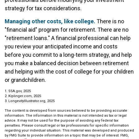
strategy for tax considerations.
Managing other costs, like college.
There is no
"financial aid" program for retirement. There are no
"retirement loans." A financial professional can help
you review your anticipated income and costs
before you commit to a long-term strategy, and help
you make a balanced decision between retirement
and helping with the cost of college for your children
or grandchildren.
1. SSA.gov, 2025
2. Kiplinger.com, 2025
3. LongevityIllustrator.org, 2025
The content is developed from sources believed to be providing accurate
information. The information in this material is not intended as tax or legal
advice. It may not be used for the purpose of avoiding any federal tax
penalties. Please consult legal or tax professionals for specific information
regarding your individual situation. This material was developed and produced
by FMG Suite to provide information on a topic that may be of interest. FMG,