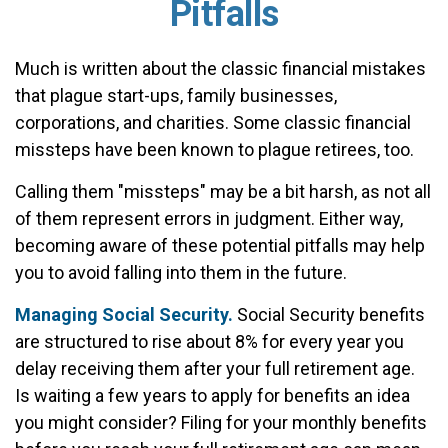
Pitfalls
Much is written about the classic financial mistakes
that plague start-ups, family businesses,
corporations, and charities. Some classic financial
missteps have been known to plague retirees, too.
Calling them "missteps" may be a bit harsh, as not all
of them represent errors in judgment. Either way,
becoming aware of these potential pitfalls may help
you to avoid falling into them in the future.
Managing Social Security.
Social Security benefits
are structured to rise about 8% for every year you
delay receiving them after your full retirement age.
Is waiting a few years to apply for benefits an idea
you might consider? Filing for your monthly benefits