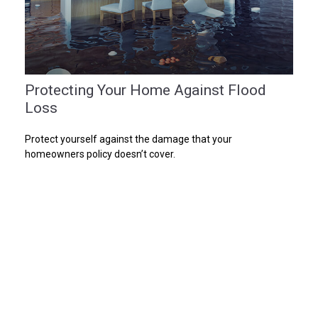
Protecting Your Home Against Flood
Loss
Protect yourself against the damage that your
homeowners policy doesn’t cover.