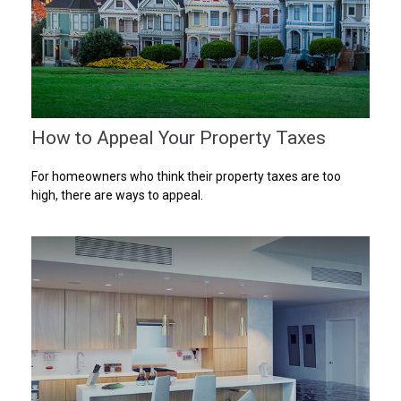
How to Appeal Your Property Taxes
For homeowners who think their property taxes are too
high, there are ways to appeal.