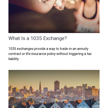
What Is a 1035 Exchange?
1035 exchanges provide a way to trade-in an annuity
contract or life insurance policy without triggering a tax
liability.