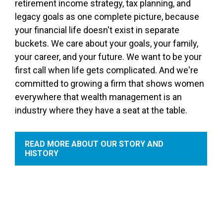
retirement income strategy, tax planning, and
legacy goals as one complete picture, because
your financial life doesn't exist in separate
buckets. We care about your goals, your family,
your career, and your future. We want to be your
first call when life gets complicated. And we're
committed to growing a firm that shows women
everywhere that wealth management is an
industry where they have a seat at the table.
READ MORE ABOUT OUR STORY AND
HISTORY