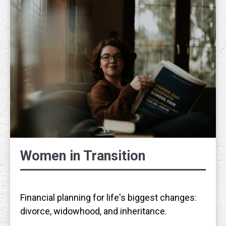
Women in Transition
Financial planning for life's biggest changes:
divorce, widowhood, and inheritance.