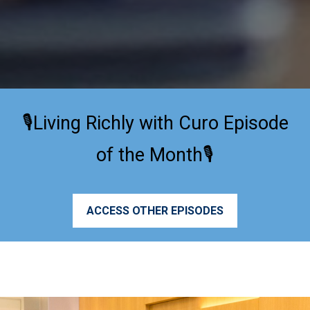
🎙️Living Richly with Curo Episode
of the Month🎙️
ACCESS OTHER EPISODES