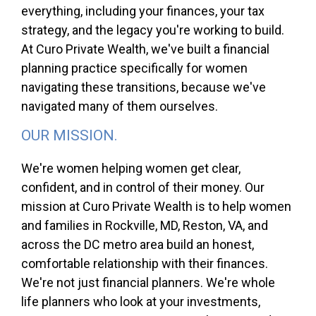
everything, including your finances, your tax
strategy, and the legacy you're working to build.
At Curo Private Wealth, we've built a financial
planning practice specifically for women
navigating these transitions, because we've
navigated many of them ourselves.
OUR MISSION.
We're women helping women get clear,
confident, and in control of their money. Our
mission at Curo Private Wealth is to help women
and families in Rockville, MD, Reston, VA, and
across the DC metro area build an honest,
comfortable relationship with their finances.
We're not just financial planners. We're whole
life planners who look at your investments,