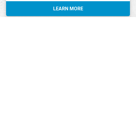
LEARN MORE