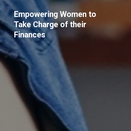
Empowering Women to
Take Charge of their
Finances