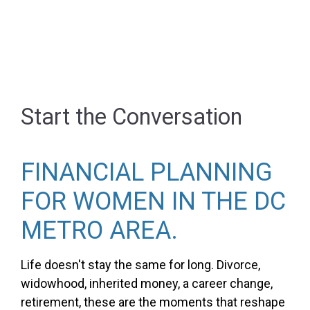
Start the Conversation
FINANCIAL PLANNING
FOR WOMEN IN THE DC
METRO AREA.
Life doesn't stay the same for long. Divorce,
widowhood, inherited money, a career change,
retirement, these are the moments that reshape