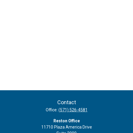
Contact
Office:
(571) 526-4581
Reston Office
11710 Plaza America Drive