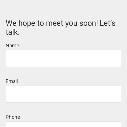
We hope to meet you soon! Let’s
talk.
Name
Email
Phone