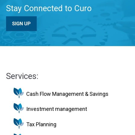
Stay Connected to Curo
SIGN UP
Services:
Cash Flow Management & Savings
Investment management
Tax Planning