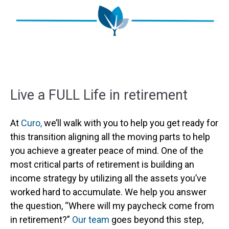
Live a FULL Life in retirement
At
Curo,
we’ll walk with you to help you get ready for
this transition aligning all the moving parts to help
you achieve a greater peace of mind. One of the
most critical parts of retirement is building an
income strategy by utilizing all the assets you’ve
worked hard to accumulate. We help you answer
the question, “Where will my paycheck come from
in retirement?”
Our team
goes beyond this step,