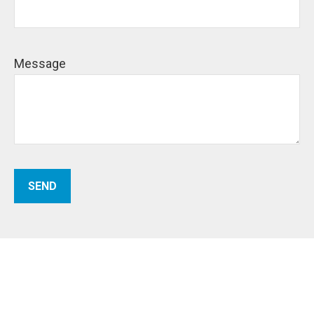
Message
SEND