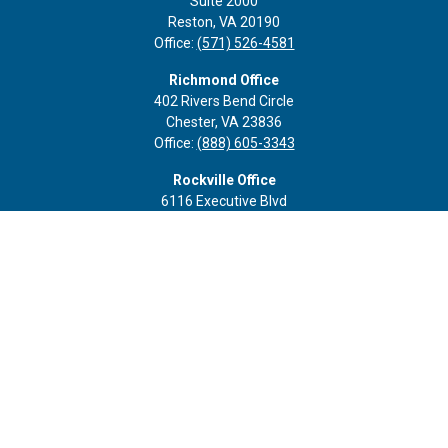
Suite 2000
Reston,
VA
20190
Office:
(571) 526-4581
Richmond Office
402 Rivers Bend Circle
Chester,
VA
23836
Office:
(888) 605-3343
Rockville Office
6116 Executive Blvd
Suite 410
Rockville,
MD
20852
Office:
(301) 652-9677
info@curoprivatewealth.com
Quick Links
Retirement
Investment