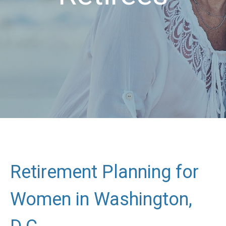
Retirement Planning for
Women in Washington,