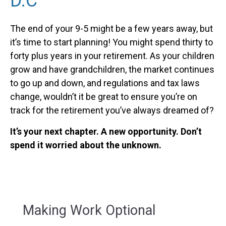
D.C
The end of your 9-5 might be a few years away, but
it’s time to start planning! You might spend thirty to
forty plus years in your retirement. As your children
grow and have grandchildren, the market continues
to go up and down, and regulations and tax laws
change, wouldn’t it be great to ensure you’re on
track for the retirement you’ve always dreamed of?
It’s your next chapter. A new opportunity. Don’t
spend it worried about the unknown.
Making Work Optional