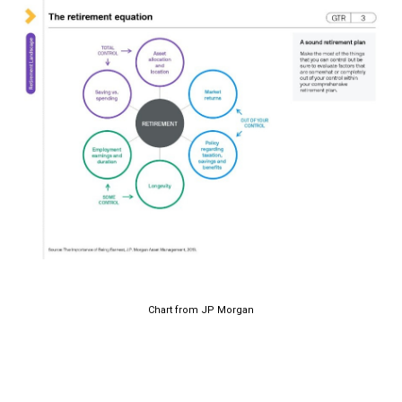
Chart from JP Morgan