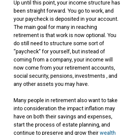
Up until this point, your income structure has
been straight forward. You go to work, and
your paycheck is deposited in your account.
The main goal for many in reaching
retirement is that work is now optional. You
do still need to structure some sort of
“paycheck” for yourself, but instead of
coming from a company, your income will
now come from your retirement accounts,
social security, pensions, investments , and
any other assets you may have.
Many people in retirement also want to take
into consideration the impact inflation may
have on both their savings and expenses,
start the process of estate planning, and
continue to preserve and grow their
wealth