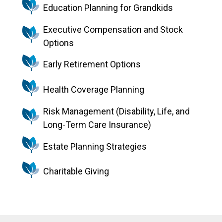
Education Planning for Grandkids
Executive Compensation and Stock
Options
Early Retirement Options
Health Coverage Planning
Risk Management (Disability, Life, and
Long-Term Care Insurance)
Estate Planning Strategies
Charitable Giving