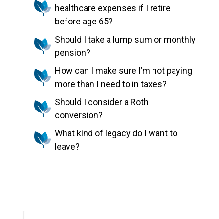
healthcare expenses if I retire
before age 65?
Should I take a lump sum or monthly
pension?
How can I make sure I’m not paying
more than I need to in taxes?
Should I consider a Roth
conversion?
What kind of legacy do I want to
leave?