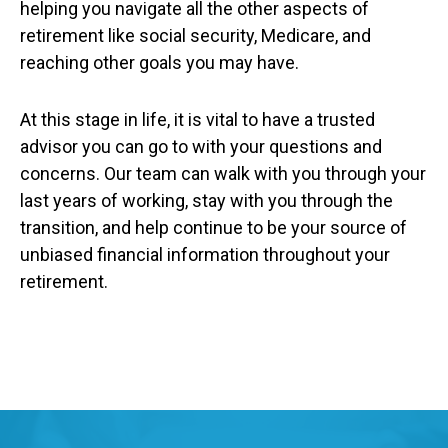
helping you navigate all the other aspects of
retirement like social security, Medicare, and
reaching other goals you may have.
At this stage in life, it is vital to have a trusted
advisor you can go to with your questions and
concerns. Our team can walk with you through your
last years of working, stay with you through the
transition, and help continue to be your source of
unbiased financial information throughout your
retirement.