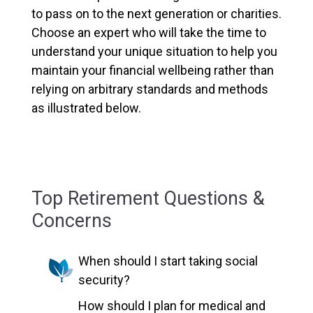
to pass on to the next generation or charities.
Choose an expert who will take the time to
understand your unique situation to help you
maintain your financial wellbeing rather than
relying on arbitrary standards and methods
as illustrated below.
Top Retirement Questions &
Concerns
When should I start taking social
security?
How should I plan for medical and