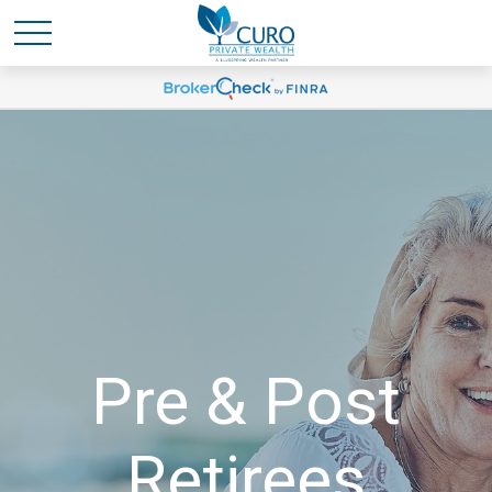
Pre & Post
Retirees