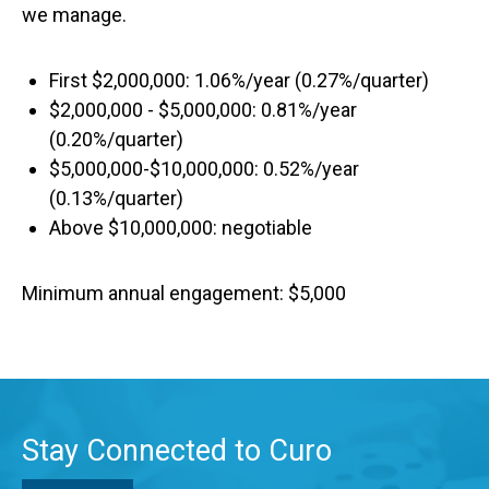
we manage.
First $2,000,000: 1.06%/year (0.27%/quarter)
$2,000,000 - $5,000,000: 0.81%/year
(0.20%/quarter)
$5,000,000-$10,000,000: 0.52%/year
(0.13%/quarter)
Above $10,000,000: negotiable
Minimum annual engagement: $5,000
Stay Connected to Curo