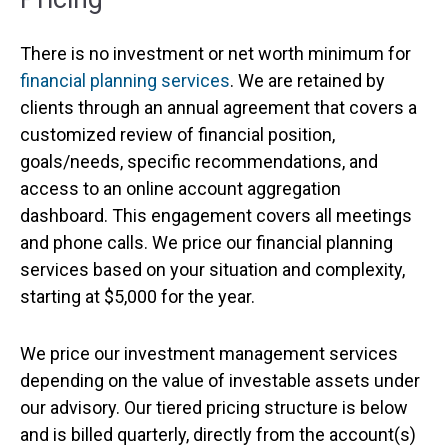
There is no investment or net worth minimum for
financial planning services
. We are retained by
clients through an annual agreement that covers a
customized review of financial position,
goals/needs, specific recommendations, and
access to an online account aggregation
dashboard. This engagement covers all meetings
and phone calls. We price our financial planning
services based on your situation and complexity,
starting at $5,000 for the year.
We price our investment management services
depending on the value of investable assets under
our advisory. Our tiered pricing structure is below
and is billed quarterly, directly from the account(s)