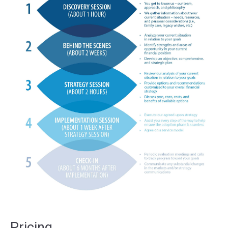
Pricing