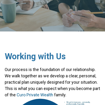
Working with Us
Our process is the foundation of our relationship.
We walk together as we develop a clear, personal,
practical plan uniquely designed for your situation.
This is what you can expect when you become part
of the
Curo Private Wealth
family.