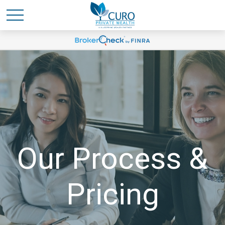
Our Process &
Pricing