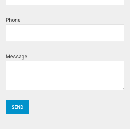
Phone
Message
SEND