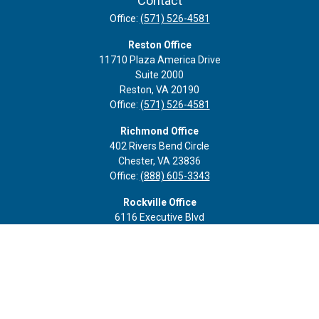
Contact
Office:
(571) 526-4581
Reston Office
11710 Plaza America Drive
Suite 2000
Reston,
VA
20190
Office:
(571) 526-4581
Richmond Office
402 Rivers Bend Circle
Chester,
VA
23836
Office:
(888) 605-3343
Rockville Office
6116 Executive Blvd
Suite 410
Rockville,
MD
20852
Office:
(301) 652-9677
info@curoprivatewealth.com