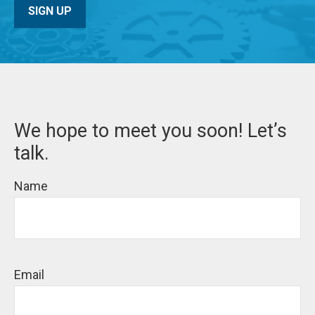
SIGN UP
We hope to meet you soon! Let’s
talk.
Name
Email