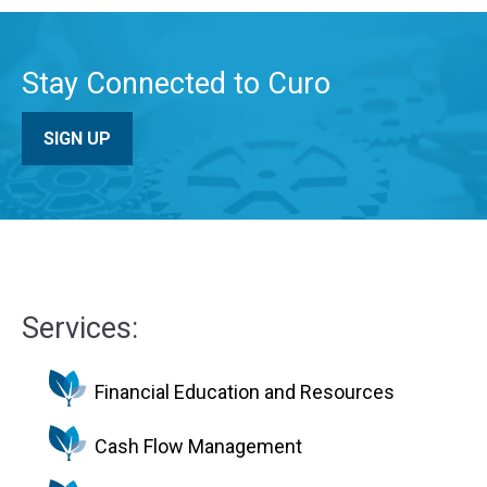
Stay Connected to Curo
SIGN UP
Services:
Financial Education and Resources
Cash Flow Management