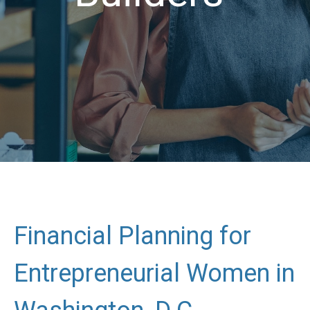
Financial Planning for
Entrepreneurial Women in