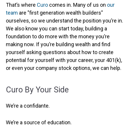
That’s where
Curo
comes in. Many of us on
our
team
are "first generation wealth builders"
ourselves, so we understand the position you’re in.
We also know you can start today, building a
foundation to do more with the money you’re
making now. If you’re building wealth and find
yourself asking questions about how to create
potential for yourself with your career, your 401(k),
or even your company stock options, we can help.
Curo By Your Side
We’re a confidante.
We’re a source of education.