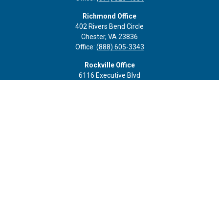
Richmond Office
402 Rivers Bend Circle
Chester,
VA
23836
Office:
(888) 605-3343
Rockville Office
6116 Executive Blvd
Suite 410
Rockville,
MD
20852
Office:
(301) 652-9677
info@curoprivatewealth.com
Quick Links
Retirement
Investment
Estate
Insurance