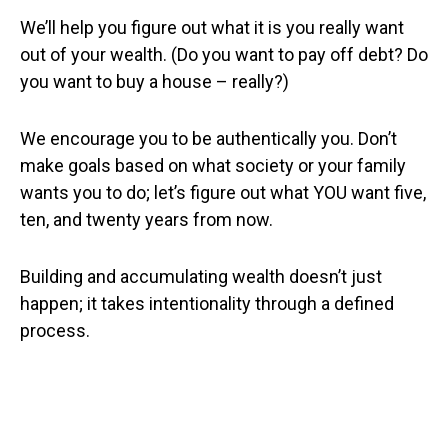
We’ll help you figure out what it is you really want
out of your wealth. (Do you want to pay off debt? Do
you want to buy a house – really?)
We encourage you to be authentically you. Don’t
make goals based on what society or your family
wants you to do; let’s figure out what YOU want five,
ten, and twenty years from now.
Building and accumulating wealth doesn’t just
happen; it takes intentionality through a defined
process.