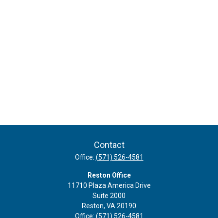
Contact
Office:
(571) 526-4581
Reston Office
11710 Plaza America Drive
Suite 2000
Reston,
VA
20190
Office:
(571) 526-4581