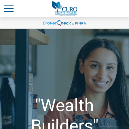
"Wealth
Builders"