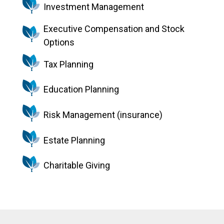
Investment Management
Executive Compensation and Stock
Options
Tax Planning
Education Planning
Risk Management (insurance)
Estate Planning
Charitable Giving