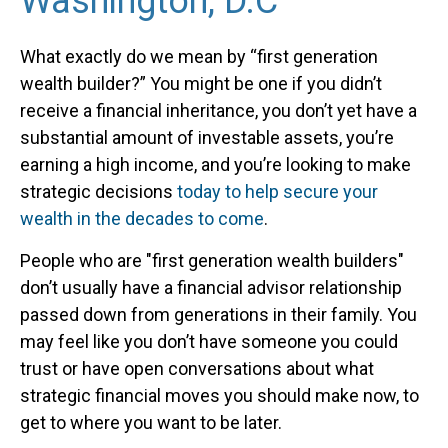
Washington, D.C
What exactly do we mean by “first generation
wealth builder?” You might be one if you didn’t
receive a financial inheritance, you don’t yet have a
substantial amount of investable assets, you’re
earning a high income, and you’re looking to make
strategic decisions
today to help secure your
wealth in the decades to come
.
People who are "first generation wealth builders"
don’t usually have a financial advisor relationship
passed down from generations in their family. You
may feel like you don’t have someone you could
trust or have open conversations about what
strategic financial moves you should make now, to
get to where you want to be later.