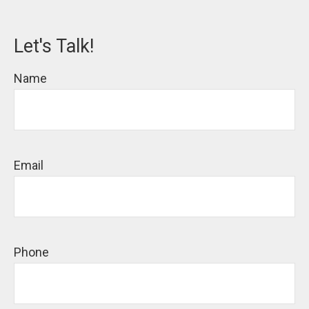
Let's Talk!
Name
Email
Phone