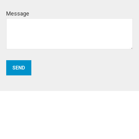
Message
SEND