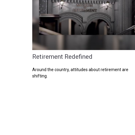
Retirement Redefined
Around the country, attitudes about retirement are
shifting.