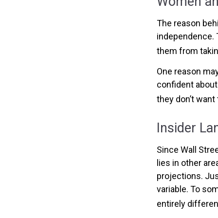
Women and
The reason behi
independence. T
them from taking
One reason may 
confident abou
they don’t want 
Insider L
Since Wall Stre
lies in other a
projections. Jus
variable. To som
entirely differe