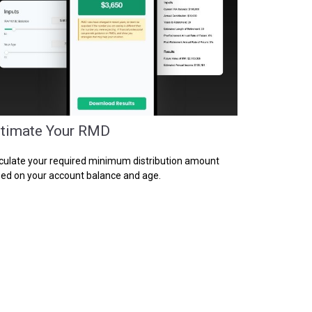
timate Your RMD
culate your required minimum distribution amount
ed on your account balance and age.