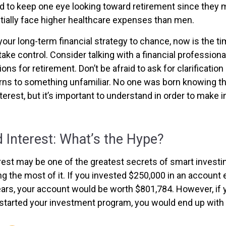
to keep one eye looking toward retirement since they m
tially face higher healthcare expenses than men.
 your long-term financial strategy to chance, now is the ti
take control. Consider talking with a financial profession
ns for retirement. Don’t be afraid to ask for clarification 
rns to something unfamiliar. No one was born knowing th
erest, but it’s important to understand in order to make 
Interest: What’s the Hype?
st may be one of the greatest secrets of smart investin
g the most of it. If you invested $250,000 in an account 
ears, your account would be worth $801,784. However, if 
 started your investment program, you would end up with