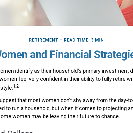
RETIREMENT
READ TIME: 3 MIN
omen and Financial Strategi
omen identify as their household's primary investment 
omen feel very confident in their ability to fully retire wi
1,2
style.
uggest that most women don’t shy away from the day-to-
d to run a household, but when it comes to projecting an
 some women may be leaving their future to chance.