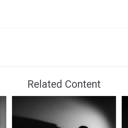
Related Content