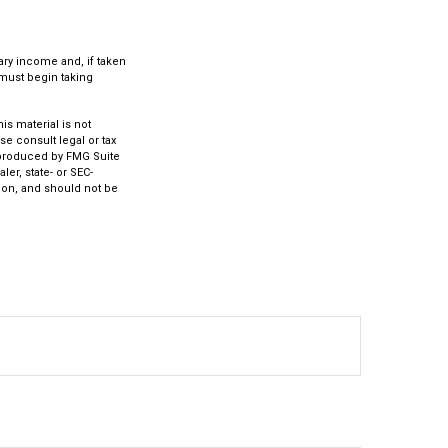
ary income and, if taken
 must begin taking
s material is not
se consult legal or tax
d produced by FMG Suite
ler, state- or SEC-
ion, and should not be