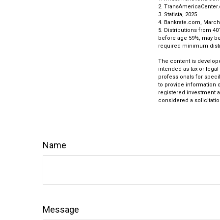
2. TransAmericaCenter.
3. Statista, 2025
4. Bankrate.com, March
5. Distributions from 4
before age 59½, may be 
required minimum distr
The content is develope
intended as tax or legal
professionals for speci
to provide information o
registered investment a
considered a solicitatio
Name
Message