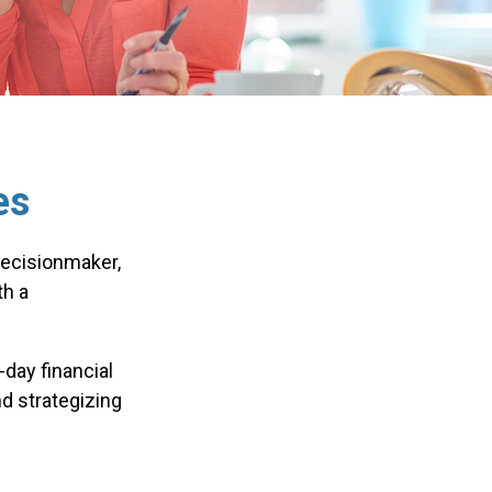
es
decisionmaker,
th a
day financial
d strategizing