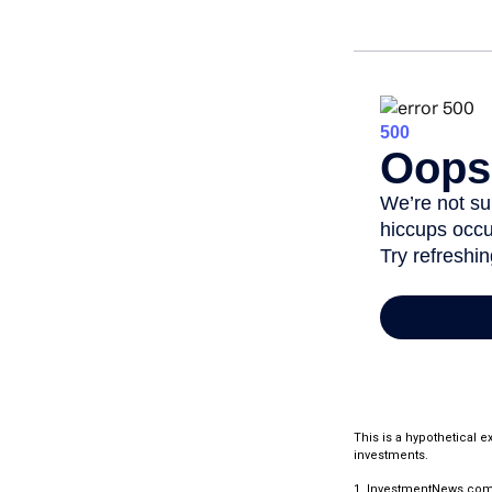
This is a hypothetical 
investments.
1. InvestmentNews.com,