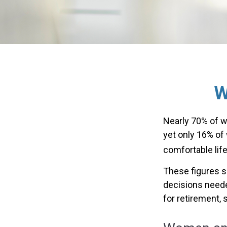
W
Nearly 70% of w
yet only 16% of w
comfortable life
These figures s
decisions neede
for retirement,