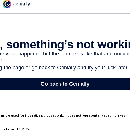
example used for illustrative purposes only. It does not represent any specific invest
 February 18, 2025