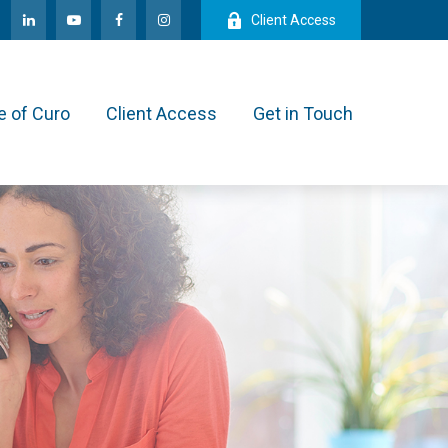
Client Access
e of Curo
Client Access
Get in Touch