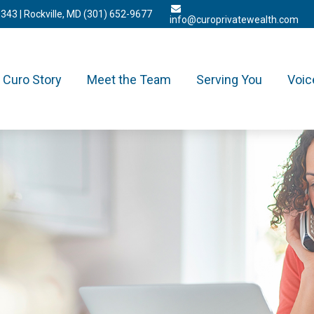
3343
| Rockville, MD
(301) 652-9677
info@curoprivatewealth.com
Curo Story
Meet the Team
Serving You
Voic