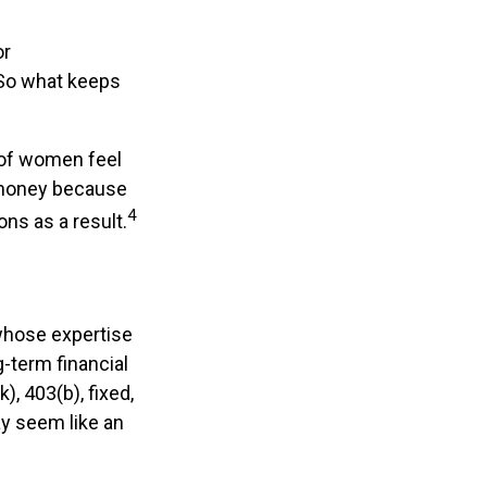
or
 So what keeps
 of women feel
 money because
4
ns as a result.
 whose expertise
-term financial
), 403(b), fixed,
ay seem like an