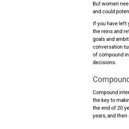
But women need 
and could poten
If you have left
the reins and re
goals and ambitio
conversation tu
of compound int
decisions.
Compound 
Compound intere
the key to makin
the end of 20 y
years, and then