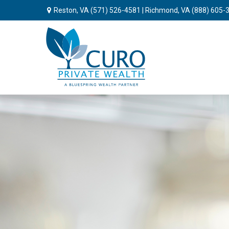
Reston, VA
(571) 526-4581
| Richmond, VA
(888) 605-