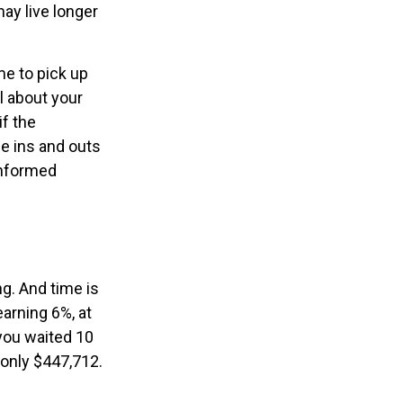
ay live longer
me to pick up
al about your
if the
e ins and outs
informed
g. And time is
earning 6%, at
you waited 10
 only $447,712.