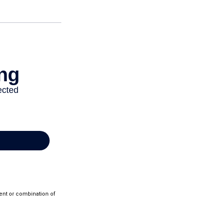
ment or combination of