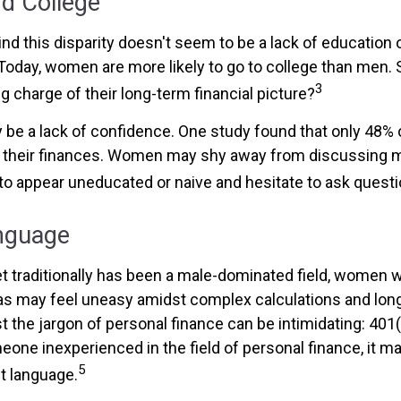
 College
nd this disparity doesn't seem to be a lack of education 
oday, women are more likely to go to college than men.
3
 charge of their long-term financial picture?
be a lack of confidence. One study found that only 48%
t their finances. Women may shy away from discussing
to appear uneducated or naive and hesitate to ask questio
anguage
et traditionally has been a male-dominated field, women
reas may feel uneasy amidst complex calculations and long
t the jargon of personal finance can be intimidating: 401(k
eone inexperienced in the field of personal finance, it m
5
nt language.