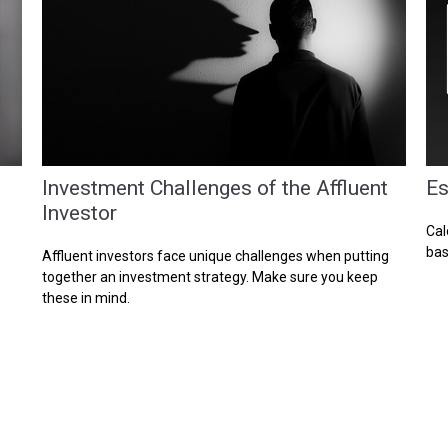
Investment Challenges of the Affluent
Es
Investor
Cal
bas
Affluent investors face unique challenges when putting
together an investment strategy. Make sure you keep
these in mind.