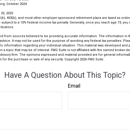
org, October 2024
 25, 2025
01(k), 403(b), and most other employer-sponsored retirement plans are taxed as ordin
subject to a 10% federal income tax penalty. Generally, once you reach age 73, you
ibutions.
d from sources believed to be providing accurate information. The information in thi
 advice. It may not be used for the purpose of avoiding any federal tax penalties. Plea
fic information regarding your individual situation. This material was developed an
n a topic that may be of interest. FMG Suite is not affiliated with the named broker-dea
dvisory firm. The opinions expressed and material provided are for general informat
n for the purchase or sale of any security. Copyright
2026 FMG Suite.
Have A Question About This Topic?
Email