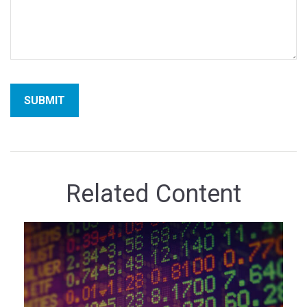
Related Content