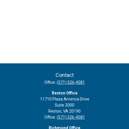
Contact
Office:
(571) 526-4581
Reston Office
11710 Plaza America Drive
Suite 2000
Reston,
VA
20190
Office:
(571) 526-4581
Richmond Office