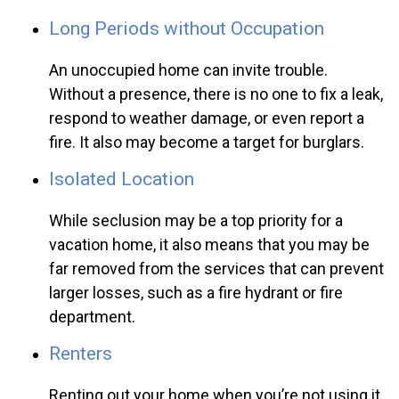
Long Periods without Occupation
An unoccupied home can invite trouble.
Without a presence, there is no one to fix a leak,
respond to weather damage, or even report a
fire. It also may become a target for burglars.
Isolated Location
While seclusion may be a top priority for a
vacation home, it also means that you may be
far removed from the services that can prevent
larger losses, such as a fire hydrant or fire
department.
Renters
Renting out your home when you’re not using it