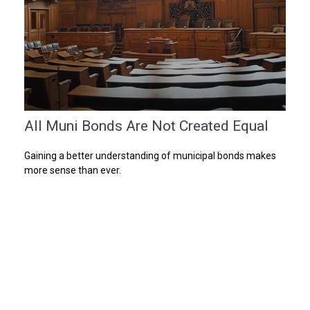
All Muni Bonds Are Not Created Equal
Gaining a better understanding of municipal bonds makes
more sense than ever.