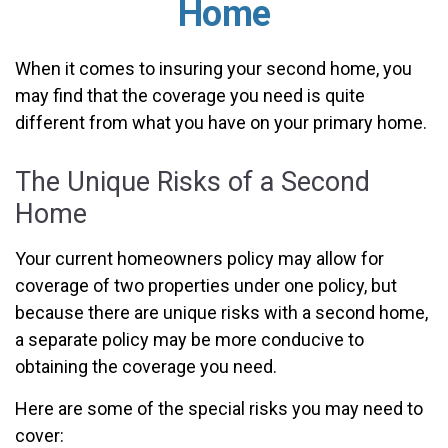
Home
When it comes to insuring your second home, you
may find that the coverage you need is quite
different from what you have on your primary home.
The Unique Risks of a Second
Home
Your current homeowners policy may allow for
coverage of two properties under one policy, but
because there are unique risks with a second home,
a separate policy may be more conducive to
obtaining the coverage you need.
Here are some of the special risks you may need to
cover: