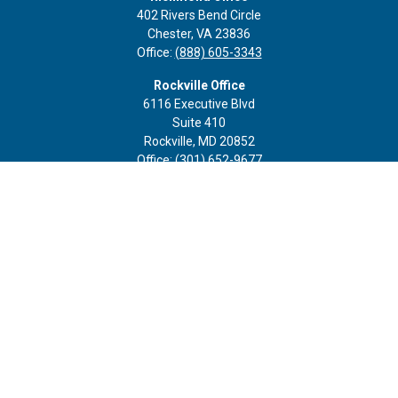
402 Rivers Bend Circle
Chester,
VA
23836
Office:
(888) 605-3343
Rockville Office
6116 Executive Blvd
Suite 410
Rockville,
MD
20852
Office:
(301) 652-9677
info@curoprivatewealth.com
Quick Links
Retirement
Investment
Estate
Insurance
Tax
Money