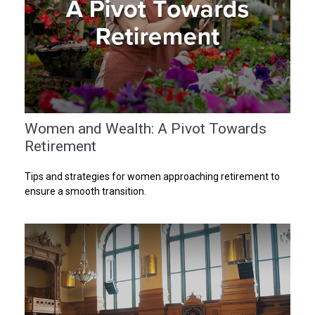
Women and Wealth: A Pivot Towards
Retirement
Tips and strategies for women approaching retirement to
ensure a smooth transition.