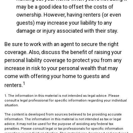
may be a good idea to offset the costs of
ownership. However, having renters (or even
guests) may increase your liability to any
damage or injury associated with their stay.
Be sure to work with an agent to secure the right
coverage. Also, discuss the benefit of raising your
personal liability coverage to protect you from any
increase in risk to your personal wealth that may
come with offering your home to guests and
1
renters.
1. The information in this material is not intended as legal advice. Please
consult a legal professional for specific information regarding your individual
situation.
The content is developed from sources believed to be providing accurate
information. The information in this material is not intended as tax or legal
advice. It may not be used for the purpose of avoiding any federal tax
penalties. Please consult legal or tax professionals for specific information