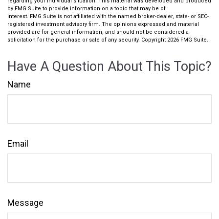
regarding your individual situation. This material was developed and produced
by FMG Suite to provide information on a topic that may be of
interest. FMG Suite is not affiliated with the named broker-dealer, state- or SEC-
registered investment advisory firm. The opinions expressed and material
provided are for general information, and should not be considered a
solicitation for the purchase or sale of any security. Copyright
2026 FMG Suite.
Have A Question About This Topic?
Name
Email
Message