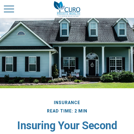
INSURANCE
READ TIME: 2 MIN
Insuring Your Second