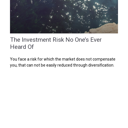
The Investment Risk No One’s Ever
Heard Of
You face a risk for which the market does not compensate
you, that can not be easily reduced through diversification.