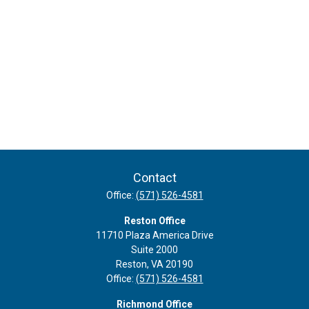
Contact
Office:
(571) 526-4581
Reston Office
11710 Plaza America Drive
Suite 2000
Reston,
VA
20190
Office:
(571) 526-4581
Richmond Office