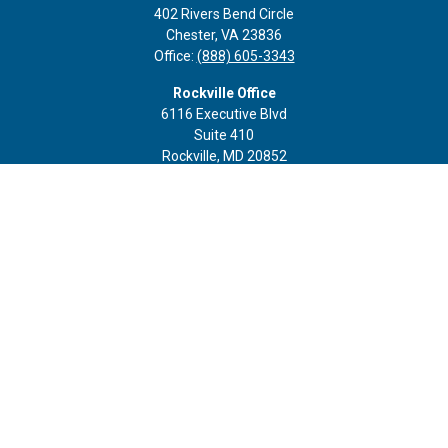
402 Rivers Bend Circle
Chester,
VA
23836
Office:
(888) 605-3343
Rockville Office
6116 Executive Blvd
Suite 410
Rockville,
MD
20852
Office:
(301) 652-9677
info@curoprivatewealth.com
Quick Links
Retirement
Investment
Estate
Insurance
Tax
Money