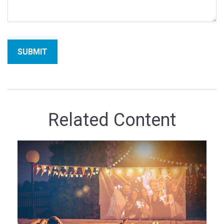
Related Content