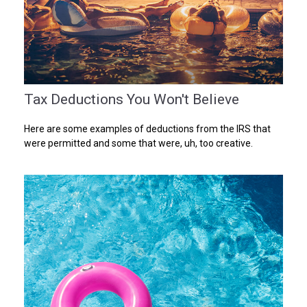
Tax Deductions You Won't Believe
Here are some examples of deductions from the IRS that
were permitted and some that were, uh, too creative.