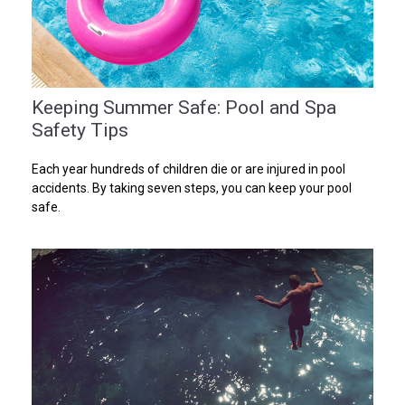
Keeping Summer Safe: Pool and Spa
Safety Tips
Each year hundreds of children die or are injured in pool
accidents. By taking seven steps, you can keep your pool
safe.