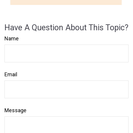
Have A Question About This Topic?
Name
Email
Message