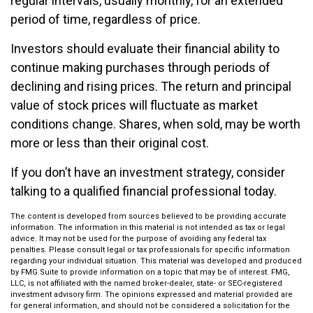
regular intervals, usually monthly, for an extended
period of time, regardless of price.
Investors should evaluate their financial ability to
continue making purchases through periods of
declining and rising prices. The return and principal
value of stock prices will fluctuate as market
conditions change. Shares, when sold, may be worth
more or less than their original cost.
If you don’t have an investment strategy, consider
talking to a qualified financial professional today.
The content is developed from sources believed to be providing accurate
information. The information in this material is not intended as tax or legal
advice. It may not be used for the purpose of avoiding any federal tax
penalties. Please consult legal or tax professionals for specific information
regarding your individual situation. This material was developed and produced
by FMG Suite to provide information on a topic that may be of interest. FMG,
LLC, is not affiliated with the named broker-dealer, state- or SEC-registered
investment advisory firm. The opinions expressed and material provided are
for general information, and should not be considered a solicitation for the