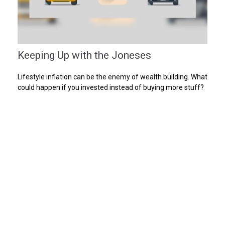
Keeping Up with the Joneses
Lifestyle inflation can be the enemy of wealth building. What
could happen if you invested instead of buying more stuff?