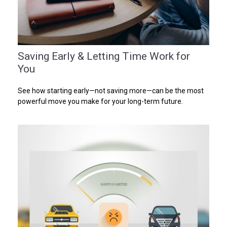
Saving Early & Letting Time Work for
You
See how starting early—not saving more—can be the most
powerful move you make for your long-term future.