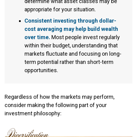
determine what asset classes may be
appropriate for your situation.
Consistent investing through dollar-
cost averaging may help build wealth
over time.
Most people invest regularly
within their budget, understanding that
markets fluctuate and focusing on long-
term potential rather than short-term
opportunities.
Regardless of how the markets may perform,
consider making the following part of your
investment philosophy: