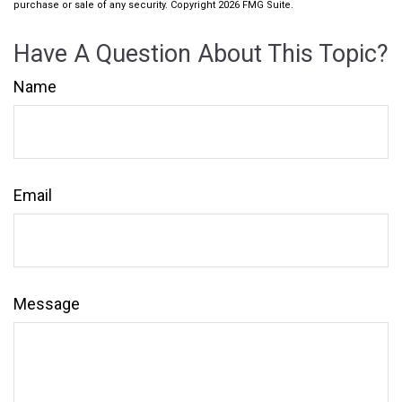
purchase or sale of any security. Copyright
2026 FMG Suite.
Have A Question About This Topic?
Name
Email
Message