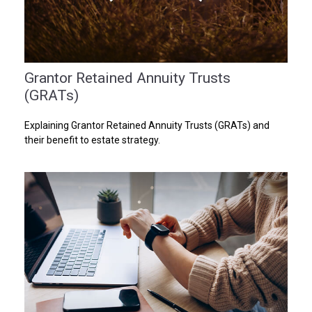
Grantor Retained Annuity Trusts
(GRATs)
Explaining Grantor Retained Annuity Trusts (GRATs) and
their benefit to estate strategy.