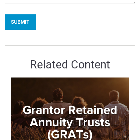
Related Content