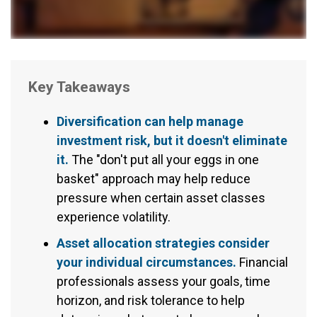
Key Takeaways
Diversification can help manage
investment risk, but it doesn't eliminate
it.
The "don't put all your eggs in one
basket" approach may help reduce
pressure when certain asset classes
experience volatility.
Asset allocation strategies consider
your individual circumstances.
Financial
professionals assess your goals, time
horizon, and risk tolerance to help