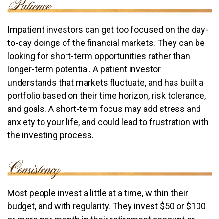
Impatient investors can get too focused on the day-
to-day doings of the financial markets. They can be
looking for short-term opportunities rather than
longer-term potential. A patient investor
understands that markets fluctuate, and has built a
portfolio based on their time horizon, risk tolerance,
and goals. A short-term focus may add stress and
anxiety to your life, and could lead to frustration with
the investing process.
Most people invest a little at a time, within their
budget, and with regularity. They invest $50 or $100