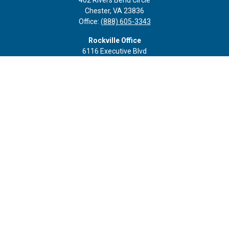
402 Rivers Bend Circle
Chester,
VA
23836
Office:
(888) 605-3343
Rockville Office
6116 Executive Blvd
Suite 410
Rockville,
MD
20852
Office:
(301) 652-9677
info@curoprivatewealth.com
Quick Links
Retirement
Investment
Estate
Insurance
Tax
Money
Lifestyle