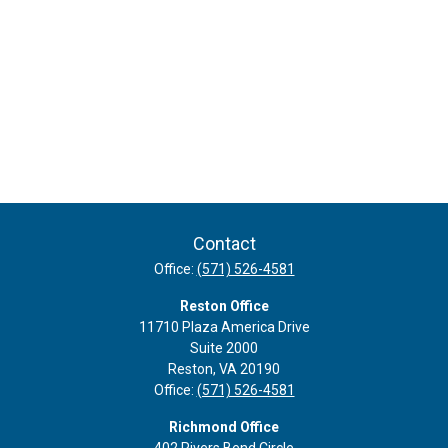
Contact
Office:
(571) 526-4581
Reston Office
11710 Plaza America Drive
Suite 2000
Reston,
VA
20190
Office:
(571) 526-4581
Richmond Office