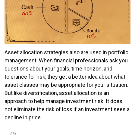
Asset allocation strategies also are used in portfolio
management. When financial professionals ask you
questions about your goals, time horizon, and
tolerance for risk, they get a better idea about what
asset classes may be appropriate for your situation.
But like diversification, asset allocation is an
approach to help manage investment risk. It does
not eliminate the risk of loss if an investment sees a
decline in price.