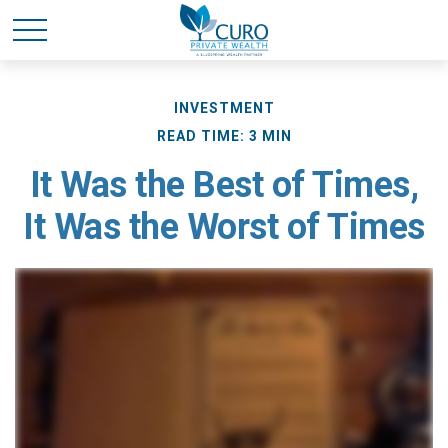
INVESTMENT
READ TIME: 3 MIN
It Was the Best of Times,
It Was the Worst of Times