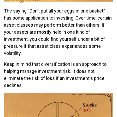
The saying “Don’t put all your eggs in one basket”
has some application to investing. Over time, certain
asset classes may perform better than others. If
your assets are mostly held in one kind of
investment, you could find yourself under a bit of
pressure if that asset class experiences some
volatility.
Keep in mind that diversification is an approach to
helping manage investment risk. It does not
eliminate the risk of loss if an investment's price
declines.