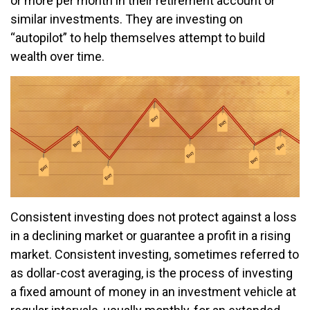
or more per month in their retirement account or
similar investments. They are investing on
“autopilot” to help themselves attempt to build
wealth over time.
Consistent investing does not protect against a loss
in a declining market or guarantee a profit in a rising
market. Consistent investing, sometimes referred to
as dollar-cost averaging, is the process of investing
a fixed amount of money in an investment vehicle at