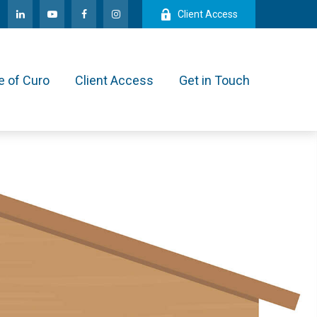
Client Access
e of Curo
Client Access
Get in Touch