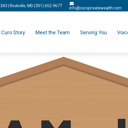
3343
| Rockville, MD
(301) 652-9677
info@curoprivatewealth.com
Curo Story
Meet the Team
Serving You
Voic