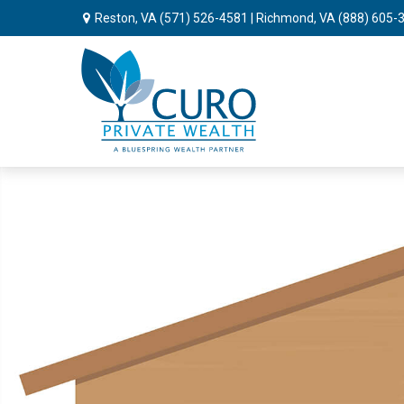
Reston, VA
(571) 526-4581
| Richmond, VA
(888) 605-