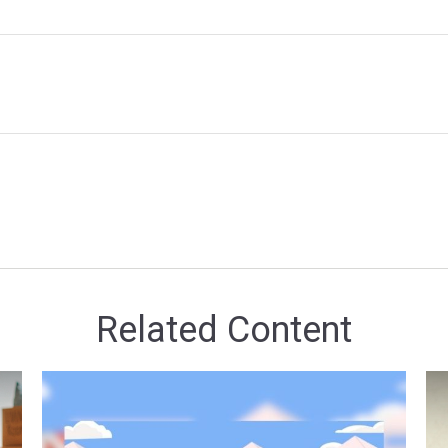
Related Content