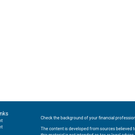
inks
Check the background of your financial professio
nt
nt
The content is developed from sources believed t
this material is not intended as tax or legal advice