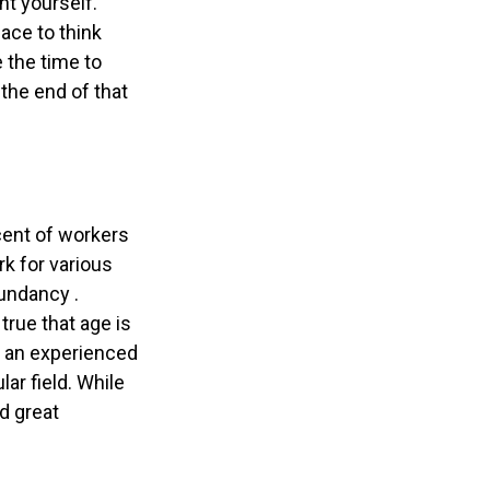
nt yourself.
ace to think
e the time to
the end of that
cent of workers
k for various
dundancy .
true that age is
ek an experienced
lar field. While
nd great