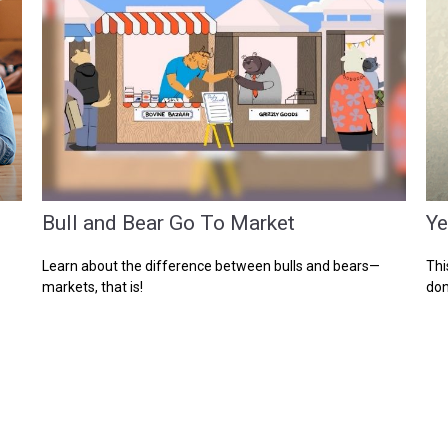
Bull and Bear Go To Market
Ye
Learn about the difference between bulls and bears—
Thi
markets, that is!
don