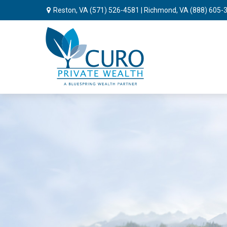
Reston, VA
(571) 526-4581
| Richmond, VA
(888) 605-