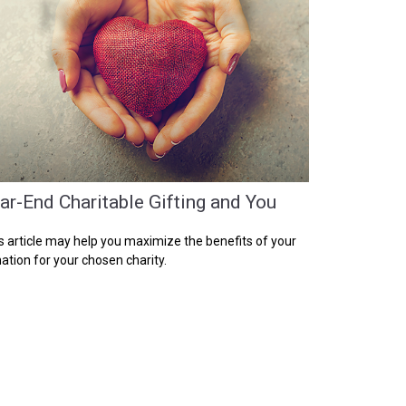
ar-End Charitable Gifting and You
s article may help you maximize the benefits of your
ation for your chosen charity.