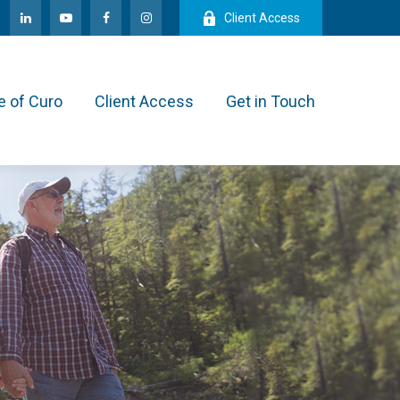
Client Access
e of Curo
Client Access
Get in Touch