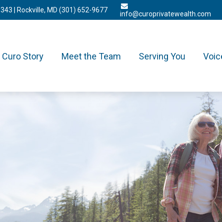
3343
| Rockville, MD
(301) 652-9677
info@curoprivatewealth.com
Curo Story
Meet the Team
Serving You
Voic