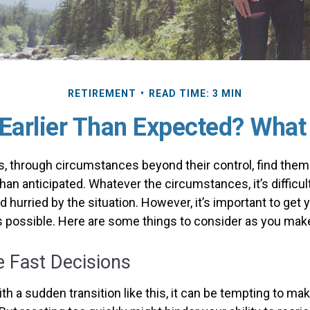
RETIREMENT
READ TIME: 3 MIN
 Earlier Than Expected? Wha
 through circumstances beyond their control, find the
 than anticipated. Whatever the circumstances, it’s difficult
hurried by the situation. However, it’s important to get 
s possible. Here are some things to consider as you make 
 Fast Decisions
h a sudden transition like this, it can be tempting to ma