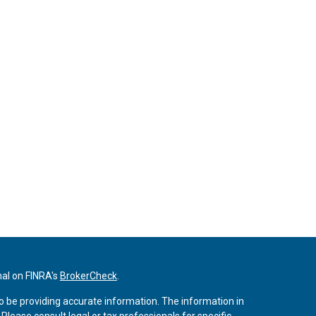
nal on FINRA's
BrokerCheck
.
o be providing accurate information. The information in
. Please consult legal or tax professionals for specific