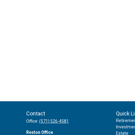
Contact
Quick L
Retireme
Office:
(571) 526-4581
Investme
Reston Office
Estate