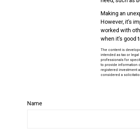
need, such as be
Making an unexp
However, it’s im
worked with oth
when it’s good
The content is develope
intended as tax or legal
professionals for speci
to provide information o
registered investment a
considered a solicitatio
Name