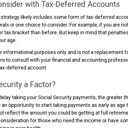
onsider with Tax-Deferred Accounts
strategy likely includes some form of tax-deferred accoun
als is one choice to consider. For example, if you are no
r tax bracket than before. But keep in mind that penaltie
ur age.
for informational purposes only and is not a replacement for
re to consult with your financial and accounting profess
ax-deferred account.
Security a Factor?
elay taking your Social Security payments, the greater th
an opportunity to start taking payments as early as age 6
t reflect the amount you could be getting at full retireme
consideration for those who need the income or have so