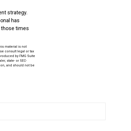
nt strategy.
ional has
f those times
s material is not
se consult legal or tax
d produced by FMG Suite
er, state- or SEC-
ion, and should not be