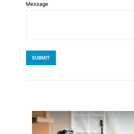
Message