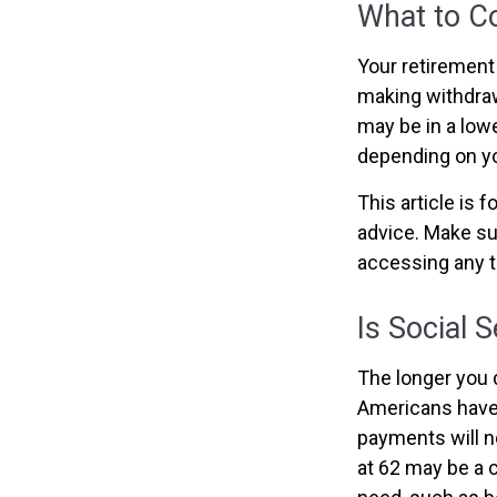
What to C
Your retirement 
making withdraw
may be in a lowe
depending on yo
This article is 
advice. Make su
accessing any t
Is Social 
The longer you d
Americans have 
payments will no
at 62 may be a 