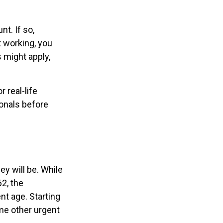
t. If so,
t working, you
s might apply,
 real-life
ionals before
ey will be. While
2, the
nt age. Starting
me other urgent