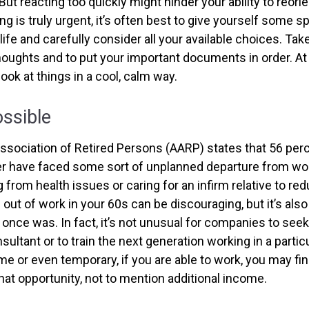
But reacting too quickly might hinder your ability to reorie
 is truly urgent, it’s often best to give yourself some sp
ife and carefully consider all your available choices. Tak
houghts and to put your important documents in order. At 
look at things in a cool, calm way.
ossible
sociation of Retired Persons (AARP) states that 56 per
r have faced some sort of unplanned departure from wor
 from health issues or caring for an infirm relative to re
 out of work in your 60s can be discouraging, but it’s also 
it once was. In fact, it’s not unusual for companies to se
sultant or to train the next generation working in a particu
ime or even temporary, if you are able to work, you may fi
that opportunity, not to mention additional income.