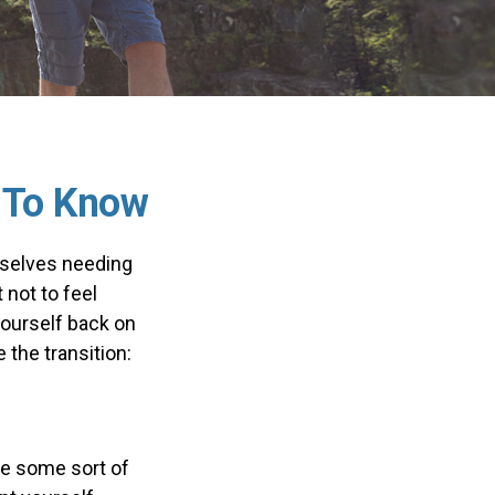
t To Know
mselves needing
 not to feel
yourself back on
the transition:
ke some sort of