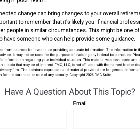
ing in poor health.
ected change can bring changes to your overall retireme
portant to remember that it's likely your financial profess
er people in similar circumstances. This might be one o
 to have someone who can help provide some guidance.
d from sources believed to be providing accurate information. The information in thi
 advice. It may not be used for the purpose of avoiding any federal tax penalties. Plea
fic information regarding your individual situation. This material was developed an
n a topic that may be of interest. FMG, LLC, is not affiliated with the named broker-deal
dvisory firm. The opinions expressed and material provided are for general informat
n for the purchase or sale of any security. Copyright
2026 FMG Suite.
Have A Question About This Topic?
Email