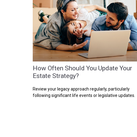
How Often Should You Update Your
Estate Strategy?
Review your legacy approach regularly, particularly
following significant life events or legislative updates.