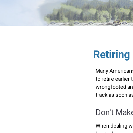
Retiring
Many Americans,
to retire earlier
wrongfooted and 
track as soon a
Don't Make
When dealing wit