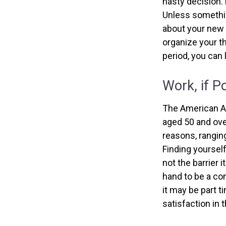
hasty decision. 
Unless something
about your new l
organize your t
period, you can 
Work, if P
The American As
aged 50 and ove
reasons, ranging
Finding yourself
not the barrier 
hand to be a con
it may be part t
satisfaction in 