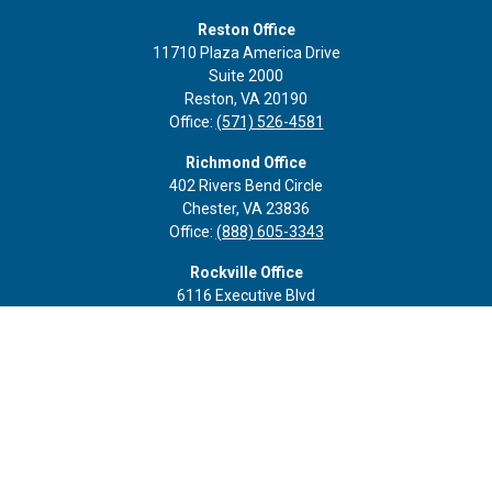
Reston Office
11710 Plaza America Drive
Suite 2000
Reston,
VA
20190
Office:
(571) 526-4581
Richmond Office
402 Rivers Bend Circle
Chester,
VA
23836
Office:
(888) 605-3343
Rockville Office
6116 Executive Blvd
Suite 410
Rockville,
MD
20852
Office:
(301) 652-9677
info@curoprivatewealth.com