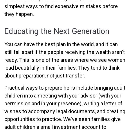
simplest ways to find expensive mistakes before
they happen.
Educating the Next Generation
You can have the best plan in the world, and it can
still fall apart if the people receiving the wealth aren't
ready. This is one of the areas where we see women
lead beautifully in their families. They tend to think
about preparation, not just transfer.
Practical ways to prepare heirs include bringing adult
children into a meeting with your advisor (with your
permission and in your presence), writing a letter of
wishes to accompany legal documents, and creating
opportunities to practice. We've seen families give
adult children a small investment account to