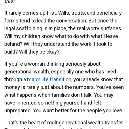
this?”
It rarely comes up first. Wills, trusts, and beneficiary
forms tend to lead the conversation. But once the
legal scaffolding is in place, the real worry surfaces.
Will my children know what to do with what I leave
behind? Will they understand the work it took to
build? Will they be okay?
If you're a woman thinking seriously about
generational wealth, especially one who has lived
through
a major life transition
, you already know that
money is rarely just about the numbers. You’ve seen
what happens when families don't talk. You may
have inherited something yourself and felt
unprepared. You want better for the people you love.
That's the heart of multigenerational wealth transfer.