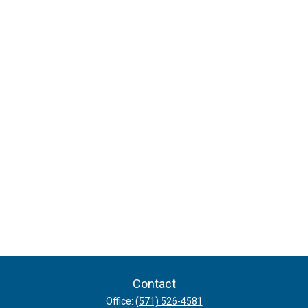
Contact
Office:
(571) 526-4581