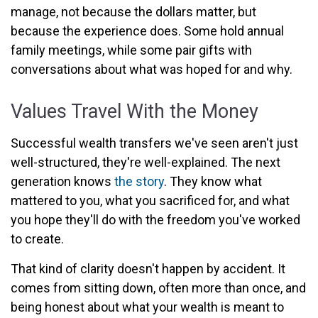
manage, not because the dollars matter, but
because the experience does. Some hold annual
family meetings, while some pair gifts with
conversations about what was hoped for and why.
Values Travel With the Money
Successful wealth transfers we've seen aren't just
well-structured, they're well-explained. The next
generation knows
the story
. They know what
mattered to you, what you sacrificed for, and what
you hope they'll do with the freedom you've worked
to create.
That kind of clarity doesn't happen by accident. It
comes from sitting down, often more than once, and
being honest about what your wealth is meant to