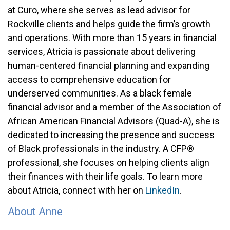
at Curo, where she serves as lead advisor for
Rockville clients and helps guide the firm’s growth
and operations. With more than 15 years in financial
services, Atricia is passionate about delivering
human-centered financial planning and expanding
access to comprehensive education for
underserved communities. As a black female
financial advisor and a member of the Association of
African American Financial Advisors (Quad-A), she is
dedicated to increasing the presence and success
of Black professionals in the industry. A CFP®
professional, she focuses on helping clients align
their finances with their life goals. To learn more
about Atricia, connect with her on
LinkedIn
.
About Anne