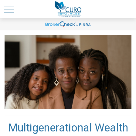
Multigenerational Wealth