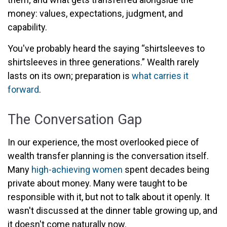
money: values, expectations, judgment, and
capability.
You've probably heard the saying “shirtsleeves to
shirtsleeves in three generations.” Wealth rarely
lasts on its own; preparation is
what carries it
forward
.
The Conversation Gap
In our experience, the most overlooked piece of
wealth transfer planning is the conversation itself.
Many
high-achieving women
spent decades being
private about money. Many were taught to be
responsible with it, but not to talk about it openly. It
wasn't discussed at the dinner table growing up, and
it doesn't come naturally now.