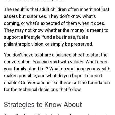
The result is that adult children often inherit not just
assets but surprises. They don't know what's
coming, or what's expected of them when it does.
They may not know whether the money is meant to
support a lifestyle, fund a business, fuel a
philanthropic vision, or simply be preserved.
You don't have to share a balance sheet to start the
conversation. You can start with values. What does
your family stand for? What do you hope your wealth
makes possible, and what do you hope it doesn't
enable? Conversations like these set the foundation
for the technical decisions that follow.
Strategies to Know About