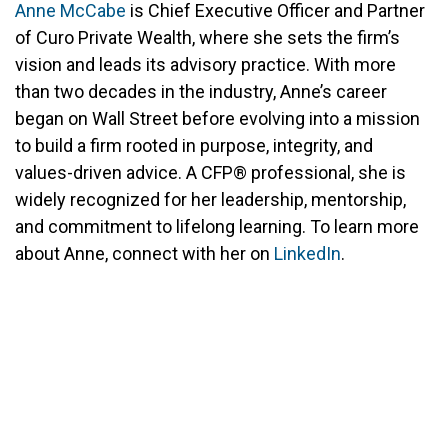
Anne McCabe
is Chief Executive Officer and Partner
of Curo Private Wealth, where she sets the firm’s
vision and leads its advisory practice. With more
than two decades in the industry, Anne’s career
began on Wall Street before evolving into a mission
to build a firm rooted in purpose, integrity, and
values-driven advice. A CFP® professional, she is
widely recognized for her leadership, mentorship,
and commitment to lifelong learning. To learn more
about Anne, connect with her on
LinkedIn
.