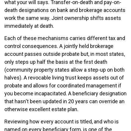
what your will says. Transfer-on-death and pay-on-
death designations on bank and brokerage accounts
work the same way. Joint ownership shifts assets
immediately at death.
Each of these mechanisms carries different tax and
control consequences. A jointly held brokerage
account passes outside probate but, in most states,
only steps up half the basis at the first death
(community property states allow a step-up on both
halves). A revocable living trust keeps assets out of
probate and allows for coordinated management if
you become incapacitated. A beneficiary designation
that hasn't been updated in 20 years can override an
otherwise excellent estate plan.
Reviewing how every account is titled, and who is
named on every beneficiary form, is one of the