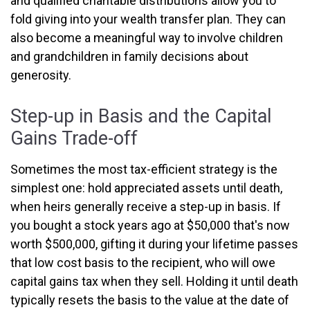
and qualified charitable distributions allow you to
fold giving into your wealth transfer plan. They can
also become a meaningful way to involve children
and grandchildren in family decisions about
generosity.
Step-up in Basis and the Capital
Gains Trade-off
Sometimes the most tax-efficient strategy is the
simplest one: hold appreciated assets until death,
when heirs generally receive a step-up in basis. If
you bought a stock years ago at $50,000 that's now
worth $500,000, gifting it during your lifetime passes
that low cost basis to the recipient, who will owe
capital gains tax when they sell. Holding it until death
typically resets the basis to the value at the date of