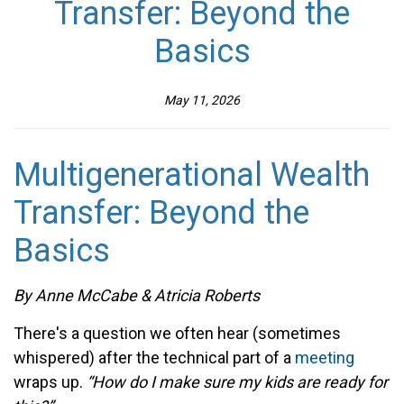
Transfer: Beyond the
Basics
May 11, 2026
Multigenerational Wealth
Transfer: Beyond the
Basics
By
Anne McCabe & Atricia Roberts
There's a question we often hear (sometimes
whispered) after the technical part of a
meeting
wraps up.
“How do I make sure my kids are ready for