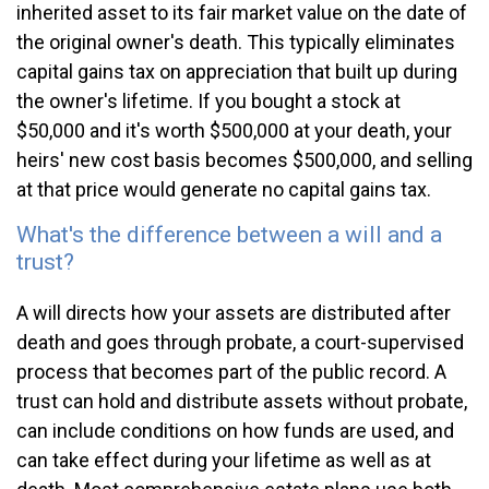
inherited asset to its fair market value on the date of
the original owner's death. This typically eliminates
capital gains tax on appreciation that built up during
the owner's lifetime. If you bought a stock at
$50,000 and it's worth $500,000 at your death, your
heirs' new cost basis becomes $500,000, and selling
at that price would generate no capital gains tax.
What's the difference between a will and a
trust?
A will directs how your assets are distributed after
death and goes through probate, a court-supervised
process that becomes part of the public record. A
trust can hold and distribute assets without probate,
can include conditions on how funds are used, and
can take effect during your lifetime as well as at