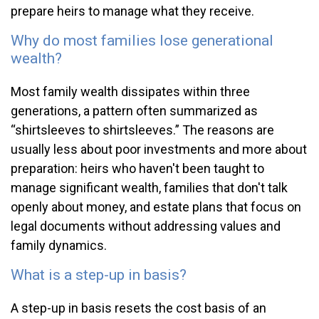
prepare heirs to manage what they receive.
Why do most families lose generational
wealth?
Most family wealth dissipates within three
generations, a pattern often summarized as
“shirtsleeves to shirtsleeves.” The reasons are
usually less about poor investments and more about
preparation: heirs who haven't been taught to
manage significant wealth, families that don't talk
openly about money, and estate plans that focus on
legal documents without addressing values and
family dynamics.
What is a step-up in basis?
A step-up in basis resets the cost basis of an