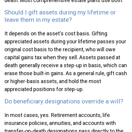
death. Most comprehensive estate plans use both.
Should I gift assets during my lifetime or
leave them in my estate?
It depends on the asset's cost basis. Gifting
appreciated assets during your lifetime passes your
original cost basis to the recipient, who will owe
capital gains tax when they sell. Assets passed at
death generally receive a step-up in basis, which can
erase those built-in gains. As a general rule, gift cash
or higher-basis assets, and hold the most
appreciated positions for step-up.
Do beneficiary designations override a will?
In most cases, yes. Retirement accounts, life
insurance policies, annuities, and accounts with
transfer-on-death designations pass directly to the