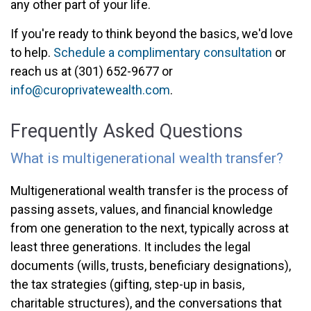
any other part of your life.
If you're ready to think beyond the basics, we'd love
to help.
Schedule a complimentary consultation
or
reach us at (301) 652-9677 or
info@curoprivatewealth.com
.
Frequently Asked Questions
What is multigenerational wealth transfer?
Multigenerational wealth transfer is the process of
passing assets, values, and financial knowledge
from one generation to the next, typically across at
least three generations. It includes the legal
documents (wills, trusts, beneficiary designations),
the tax strategies (gifting, step-up in basis,
charitable structures), and the conversations that