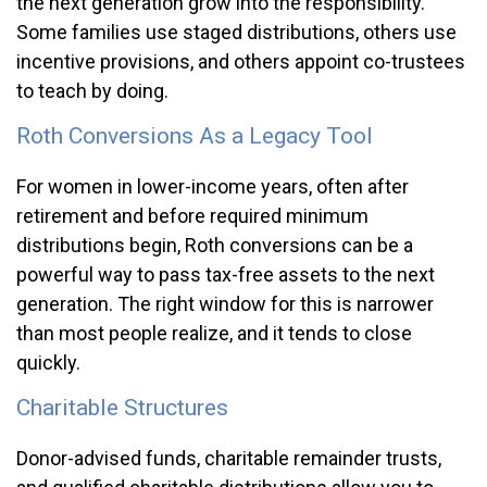
the next generation grow into the responsibility.
Some families use staged distributions, others use
incentive provisions, and others appoint co-trustees
to teach by doing.
Roth Conversions As a Legacy Tool
For women in lower-income years, often after
retirement and before required minimum
distributions begin, Roth conversions can be a
powerful way to pass tax-free assets to the next
generation. The right window for this is narrower
than most people realize, and it tends to close
quickly.
Charitable Structures
Donor-advised funds, charitable remainder trusts,