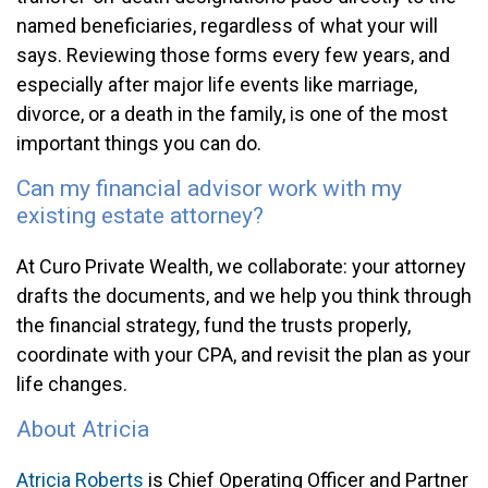
named beneficiaries, regardless of what your will
says. Reviewing those forms every few years, and
especially after major life events like marriage,
divorce, or a death in the family, is one of the most
important things you can do.
Can my financial advisor work with my
existing estate attorney?
At Curo Private Wealth, we collaborate: your attorney
drafts the documents, and we help you think through
the financial strategy, fund the trusts properly,
coordinate with your CPA, and revisit the plan as your
life changes.
About Atricia
Atricia Roberts
is Chief Operating Officer and Partner