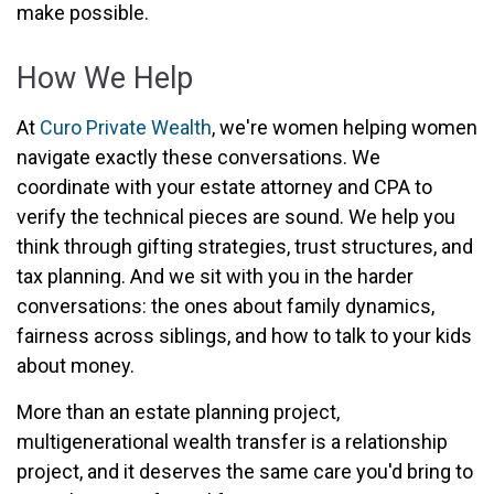
make possible.
How We Help
At
Curo Private Wealth
, we're women helping women
navigate exactly these conversations. We
coordinate with your estate attorney and CPA to
verify the technical pieces are sound. We help you
think through gifting strategies, trust structures, and
tax planning. And we sit with you in the harder
conversations: the ones about family dynamics,
fairness across siblings, and how to talk to your kids
about money.
More than an estate planning project,
multigenerational wealth transfer is a relationship
project, and it deserves the same care you'd bring to