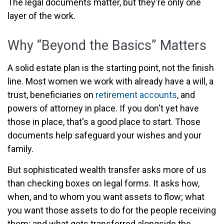
The legal documents matter, but they're only one
layer of the work.
Why “Beyond the Basics” Matters
A solid estate plan is the starting point, not the finish
line. Most women we work with already have a will, a
trust, beneficiaries on
retirement accounts
, and
powers of attorney in place. If you don't yet have
those in place, that's a good place to start. Those
documents help safeguard your wishes and your
family.
But sophisticated wealth transfer asks more of us
than checking boxes on legal forms. It asks how,
when, and to whom you want assets to flow; what
you want those assets to do for the people receiving
them; and what gets transferred alongside the