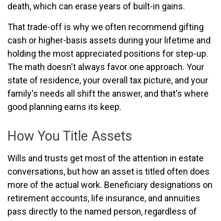
death, which can erase years of built-in gains.
That trade-off is why we often recommend gifting
cash or higher-basis assets during your lifetime and
holding the most appreciated positions for step-up.
The math doesn't always favor one approach. Your
state of residence, your overall tax picture, and your
family's needs all shift the answer, and that's where
good planning earns its keep.
How You Title Assets
Wills and trusts get most of the attention in estate
conversations, but how an asset is titled often does
more of the actual work. Beneficiary designations on
retirement accounts, life insurance, and annuities
pass directly to the named person, regardless of