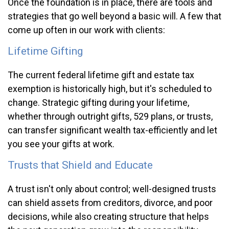
Once the foundation is in place, there are tools and
strategies that go well beyond a basic will. A few that
come up often in our work with clients:
Lifetime Gifting
The current federal lifetime gift and estate tax
exemption is historically high, but it's scheduled to
change. Strategic gifting during your lifetime,
whether through outright gifts, 529 plans, or trusts,
can transfer significant wealth tax-efficiently and let
you see your gifts at work.
Trusts that Shield and Educate
A trust isn't only about control; well-designed trusts
can shield assets from creditors, divorce, and poor
decisions, while also creating structure that helps