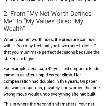
2. From “My Net Worth Defines
Me” to “My Values Direct My
Wealth”
When your net worth rises, the pressure can rise
with it. You may feel that you have more to lose. Or
that you must make perfect decisions because the
stakes are higher.
For example, Jessica,
a 42-year-old corporate leader,
came to us after a rapid career climb. Her
compensation had doubled in five years. On paper,
she was prosperous; privately, she worried that one
wrong move would undo everything she had built.
This is where the second shift matters. Your net