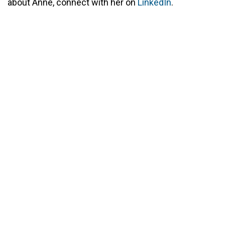
about Anne, connect with her on
LinkedIn
.