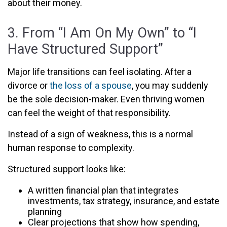
about their money.
3. From “I Am On My Own” to “I
Have Structured Support”
Major life transitions can feel isolating. After a
divorce or
the loss of a spouse
, you may suddenly
be the sole decision-maker. Even thriving women
can feel the weight of that responsibility.
Instead of a sign of weakness, this is a normal
human response to complexity.
Structured support looks like:
A written financial plan that integrates
investments, tax strategy, insurance, and estate
planning
Clear projections that show how spending,