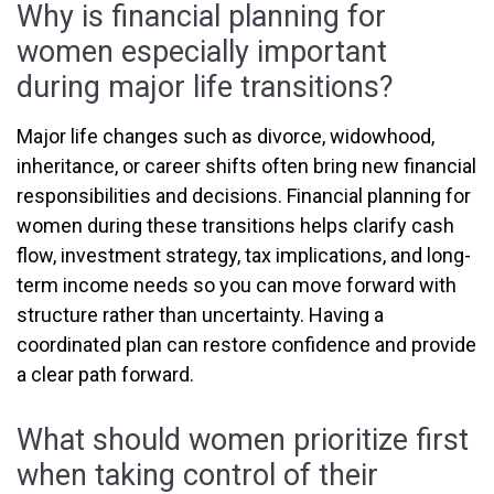
Why is financial planning for
women especially important
during major life transitions?
Major life changes such as divorce, widowhood,
inheritance, or career shifts often bring new financial
responsibilities and decisions. Financial planning for
women during these transitions helps clarify cash
flow, investment strategy, tax implications, and long-
term income needs so you can move forward with
structure rather than uncertainty. Having a
coordinated plan can restore confidence and provide
a clear path forward.
What should women prioritize first
when taking control of their