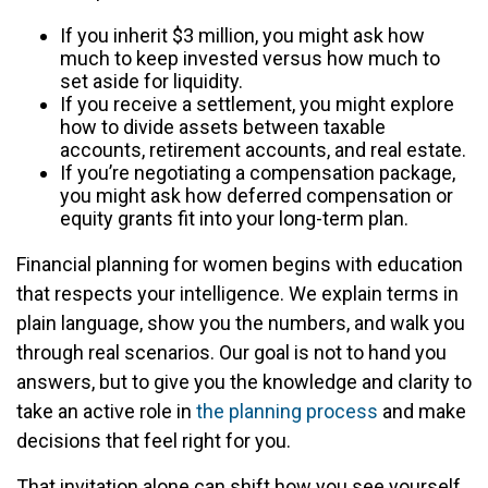
If you inherit $3 million, you might ask how
much to keep invested versus how much to
set aside for liquidity.
If you receive a settlement, you might explore
how to divide assets between taxable
accounts, retirement accounts, and real estate.
If you’re negotiating a compensation package,
you might ask how deferred compensation or
equity grants fit into your long-term plan.
Financial planning for women begins with education
that respects your intelligence. We explain terms in
plain language, show you the numbers, and walk you
through real scenarios. Our goal is not to hand you
answers, but to give you the knowledge and clarity to
take an active role in
the planning process
and make
decisions that feel right for you.
That invitation alone can shift how you see yourself.