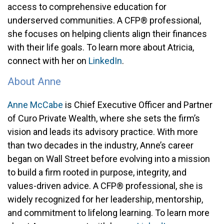
access to comprehensive education for
underserved communities. A CFP® professional,
she focuses on helping clients align their finances
with their life goals. To learn more about Atricia,
connect with her on
LinkedIn
.
About Anne
Anne McCabe
is Chief Executive Officer and Partner
of Curo Private Wealth, where she sets the firm’s
vision and leads its advisory practice. With more
than two decades in the industry, Anne’s career
began on Wall Street before evolving into a mission
to build a firm rooted in purpose, integrity, and
values-driven advice. A CFP® professional, she is
widely recognized for her leadership, mentorship,
and commitment to lifelong learning. To learn more