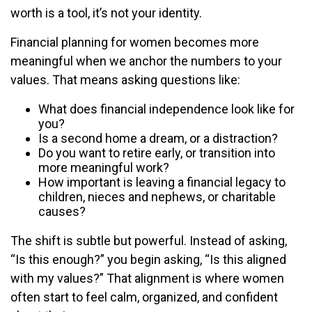
worth is a tool, it’s not your identity.
Financial planning for women becomes more
meaningful when we anchor the numbers to your
values. That means asking questions like:
What does financial independence look like for
you?
Is a second home a dream, or a distraction?
Do you want to retire early, or transition into
more meaningful work?
How important is leaving a financial legacy to
children, nieces and nephews, or charitable
causes?
The shift is subtle but powerful. Instead of asking,
“Is this enough?” you begin asking, “Is this aligned
with my values?” That alignment is where women
often start to feel calm, organized, and confident