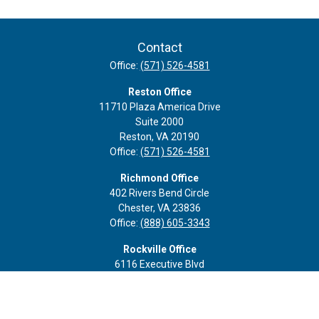
Contact
Office:
(571) 526-4581
Reston Office
11710 Plaza America Drive
Suite 2000
Reston,
VA
20190
Office:
(571) 526-4581
Richmond Office
402 Rivers Bend Circle
Chester,
VA
23836
Office:
(888) 605-3343
Rockville Office
6116 Executive Blvd
Suite 410
Rockville,
MD
20852
Office:
(301) 652-9677