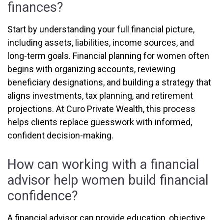
finances?
Start by understanding your full financial picture,
including assets, liabilities, income sources, and
long-term goals. Financial planning for women often
begins with organizing accounts, reviewing
beneficiary designations, and building a strategy that
aligns investments, tax planning, and retirement
projections. At Curo Private Wealth, this process
helps clients replace guesswork with informed,
confident decision-making.
How can working with a financial
advisor help women build financial
confidence?
A financial advisor can provide education, objective