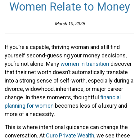
Women Relate to Money
March 10, 2026
If you’re a capable, thriving woman and still find
yourself second-guessing your money decisions,
you’re not alone. Many
women in transition
discover
that their net worth doesn’t automatically translate
into a strong sense of self-worth, especially during a
divorce, widowhood, inheritance, or major career
change. In these moments, thoughtful
financial
planning for women
becomes less of a luxury and
more of a necessity.
This is where intentional guidance can change the
conversation. At
Curo Private Wealth
, we see these