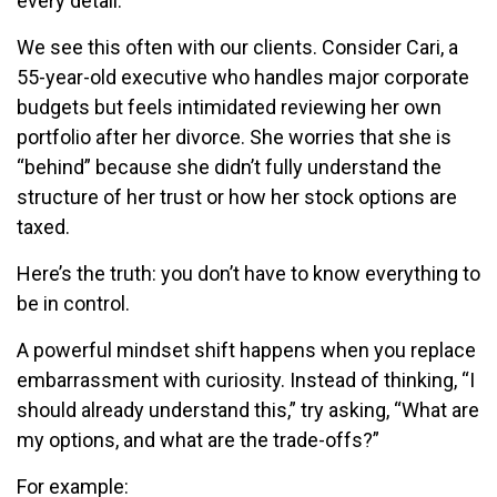
every detail.
We see this often with our clients. Consider Cari
, a
55-year-old executive who handles major corporate
budgets but feels intimidated reviewing her own
portfolio after her divorce. She worries that she is
“behind” because she didn’t fully understand the
structure of her trust or how her stock options are
taxed.
Here’s the truth: you don’t have to know everything to
be in control.
A powerful mindset shift happens when you replace
embarrassment with curiosity. Instead of thinking, “I
should already understand this,” try asking, “What are
my options, and what are the trade-offs?”
For example: