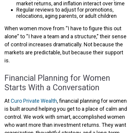
market returns, and inflation interact over time
Regular reviews to adjust for promotions,
relocations, aging parents, or adult children
When women move from “I have to figure this out
alone” to “I have a team and a structure,” their sense
of control increases dramatically. Not because the
markets are predictable, but because their support
is.
Financial Planning for Women
Starts With a Conversation
At
Curo Private Wealth
, financial planning for women
is built around helping you get to a place of calm and
control. We work with smart, accomplished women
who want more than investment returns. They want
organization, thoughtful strategy, and a long-term