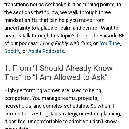
transitions not as setbacks but as turning points. In
the sections that follow, we walk through three
mindset shifts that can help you move from
uncertainty to a place of calm and control. Want to
hear us talk through this topic? Tune in to Episode 88
of our podcast,
Living Richly with Curo
, on
YouTube
,
Spotify
, or
Apple Podcasts
.
1. From “I Should Already Know
This” to “I Am Allowed to Ask”
High-performing women are used to being
competent. You manage teams, projects,
households, and complex schedules. So when it
comes to investing, tax strategy, or estate planning,
it can feel uncomfortable to admit you don’t know