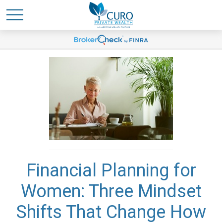
Financial Planning for
Women: Three Mindset
Shifts That Change How