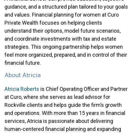
guidance, and a structured plan tailored to your goals
and values. Financial planning for women at Curo
Private Wealth focuses on helping clients
understand their options, model future scenarios,
and coordinate investments with tax and estate
strategies. This ongoing partnership helps women
feel more organized, prepared, and in control of their
financial future.
About Atricia
Atricia Roberts
is Chief Operating Officer and Partner
at Curo, where she serves as lead advisor for
Rockville clients and helps guide the firm’s growth
and operations. With more than 15 years in financial
services, Atricia is passionate about delivering
human-centered financial planning and expanding