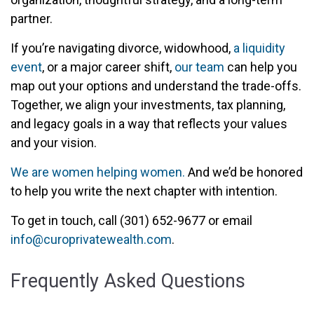
partner.
If you’re navigating divorce, widowhood,
a liquidity
event
, or a major career shift,
our team
can help you
map out your options and understand the trade-offs.
Together, we align your investments, tax planning,
and legacy goals in a way that reflects your values
and your vision.
We are women helping women.
And we’d be honored
to help you write the next chapter with intention.
To get in touch, call (301) 652-9677 or email
info@curoprivatewealth.com
.
Frequently Asked Questions