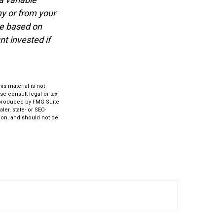
y or from your
ue based on
t invested if
s material is not
se consult legal or tax
d produced by FMG Suite
ler, state- or SEC-
ion, and should not be