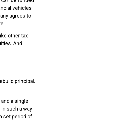
h can be funded
ncial vehicles
any agrees to
e.
ke other tax-
ities. And
build principal.
and a single
s in such a way
 set period of