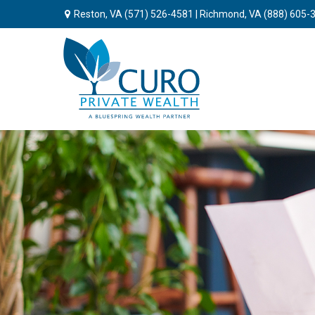
Reston, VA
(571) 526-4581
| Richmond, VA
(888) 605-