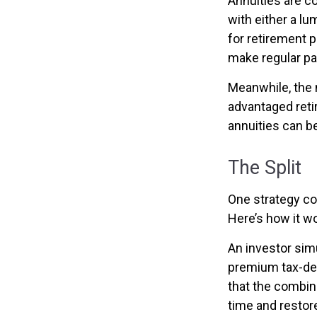
Annuities are c
with either a l
for retirement 
make regular pa
Meanwhile, the 
advantaged reti
annuities can b
The Split
One strategy co
Here’s how it w
An investor sim
premium tax-def
that the combin
time and restore