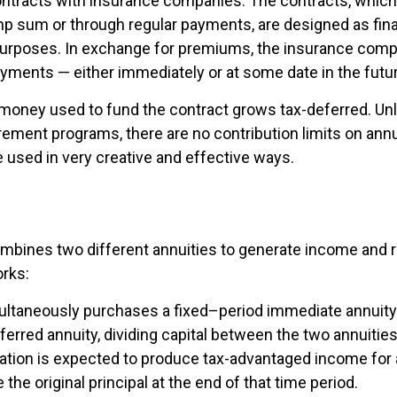
ontracts with insurance companies. The contracts, whic
ump sum or through regular payments, are designed as fina
purposes. In exchange for premiums, the insurance comp
yments — either immediately or at some date in the futur
money used to fund the contract grows tax-deferred. Unli
rement programs, there are no contribution limits on annu
e used in very creative and effective ways.
mbines two different annuities to generate income and re
orks:
ultaneously purchases a fixed–period immediate annuity 
erred annuity, dividing capital between the two annuitie
ation is expected to produce tax-advantaged income for a
 the original principal at the end of that time period.