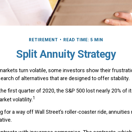
RETIREMENT
READ TIME: 5 MIN
Split Annuity Strategy
arkets turn volatile, some investors show their frustrati
earch of alternatives that are designed to offer stability.
the first quarter of 2020, the S&P 500 lost nearly 20% of it
1
arket volatility.
g for a way off Wall Street’s roller-coaster ride, annuities
ative.