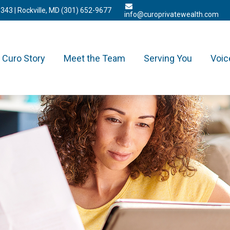
3343
| Rockville, MD
(301) 652-9677
info@curoprivatewealth.com
Curo Story
Meet the Team
Serving You
Voic