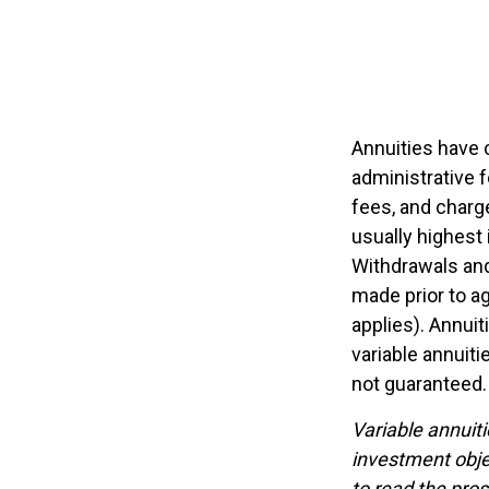
Annuities have c
administrative 
fees, and charge
usually highest 
Withdrawals and
made prior to a
applies). Annui
variable annuiti
not guaranteed.
Variable annuit
investment obje
to read the pro