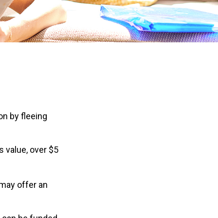
on by fleeing
s value, over $5
 may offer an