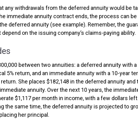
at any withdrawals from the deferred annuity would be ta
e immediate annuity contract ends, the process can be
the deferred annuity (see example). Remember, the guar
t depend on the issuing company’s claims-paying ability.
des
300,000 between two annuities: a deferred annuity with a
cal 5% return, and an immediate annuity with a 10-year te
 return. She places $182,148 in the deferred annuity and
 immediate annuity. Over the next 10 years, the immediate
rate $1,117 per month in income, with a few dollars left 
ing the same time, the deferred annuity is projected to g
placing her principal.