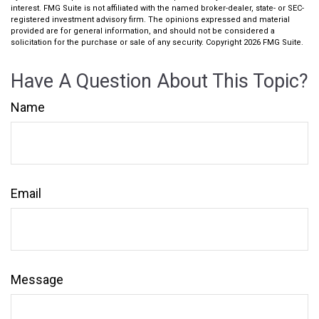
interest. FMG Suite is not affiliated with the named broker-dealer, state- or SEC-
registered investment advisory firm. The opinions expressed and material
provided are for general information, and should not be considered a
solicitation for the purchase or sale of any security. Copyright
2026 FMG Suite.
Have A Question About This Topic?
Name
Email
Message