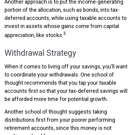
Another approach is to put the income-generating
portion of the allocation, such as bonds, into tax-
deferred accounts, while using taxable accounts to
invest in assets whose gains come from capital
3
appreciation, like stocks.
Withdrawal Strategy
When it comes to living off your savings, you’ll want
to coordinate your withdrawals. One school of
thought recommends that you tap your taxable
accounts first so that your tax-deferred savings will
be afforded more time for potential growth.
Another school of thought suggests taking
distributions first from your poorer performing
retirement accounts, since this money is not