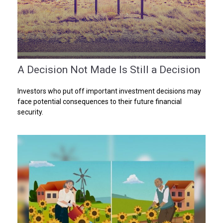
A Decision Not Made Is Still a Decision
Investors who put off important investment decisions may
face potential consequences to their future financial
security.