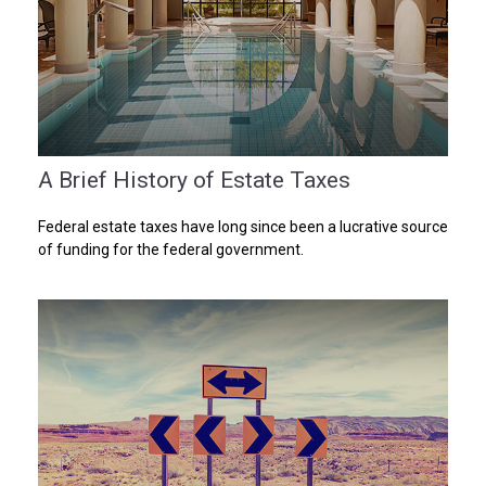
A Brief History of Estate Taxes
Federal estate taxes have long since been a lucrative source
of funding for the federal government.