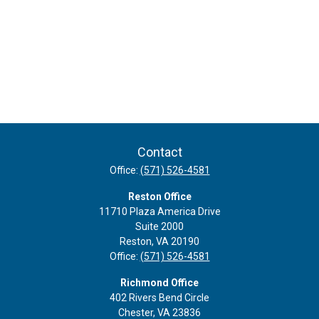
Contact
Office:
(571) 526-4581
Reston Office
11710 Plaza America Drive
Suite 2000
Reston,
VA
20190
Office:
(571) 526-4581
Richmond Office
402 Rivers Bend Circle
Chester,
VA
23836