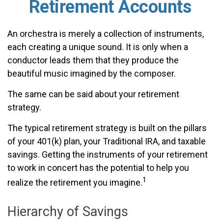
Retirement Accounts
An orchestra is merely a collection of instruments,
each creating a unique sound. It is only when a
conductor leads them that they produce the
beautiful music imagined by the composer.
The same can be said about your retirement
strategy.
The typical retirement strategy is built on the pillars
of your 401(k) plan, your Traditional IRA, and taxable
savings. Getting the instruments of your retirement
to work in concert has the potential to help you
1
realize the retirement you imagine.
Hierarchy of Savings