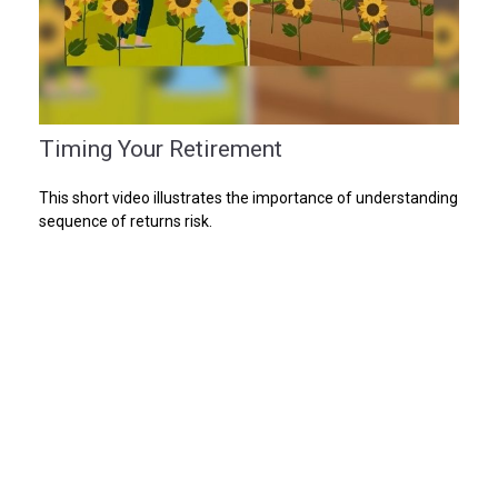
Timing Your Retirement
This short video illustrates the importance of understanding
sequence of returns risk.