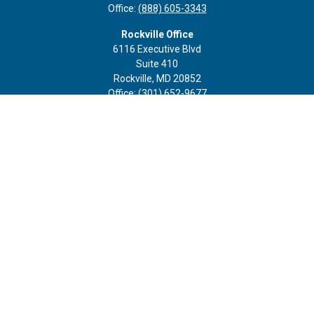
Office:
(888) 605-3343
Rockville Office
6116 Executive Blvd
Suite 410
Rockville,
MD
20852
Office:
(301) 652-9677
info@curoprivatewealth.com
Quick Links
Retirement
Investment
Estate
Insurance
Tax
Money
Lifestyle
Latest Articles