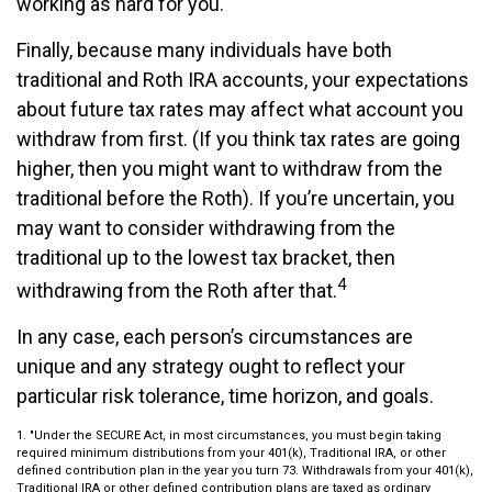
working as hard for you.
Finally, because many individuals have both
traditional and Roth IRA accounts, your expectations
about future tax rates may affect what account you
withdraw from first. (If you think tax rates are going
higher, then you might want to withdraw from the
traditional before the Roth). If you’re uncertain, you
may want to consider withdrawing from the
traditional up to the lowest tax bracket, then
4
withdrawing from the Roth after that.
In any case, each person’s circumstances are
unique and any strategy ought to reflect your
particular risk tolerance, time horizon, and goals.
1. "Under the SECURE Act, in most circumstances, you must begin taking
required minimum distributions from your 401(k), Traditional IRA, or other
defined contribution plan in the year you turn 73. Withdrawals from your 401(k),
Traditional IRA or other defined contribution plans are taxed as ordinary