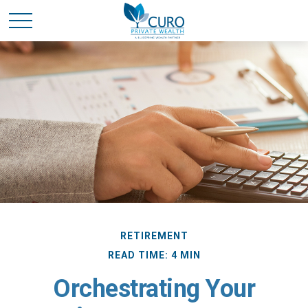
RETIREMENT
READ TIME: 4 MIN
Orchestrating Your