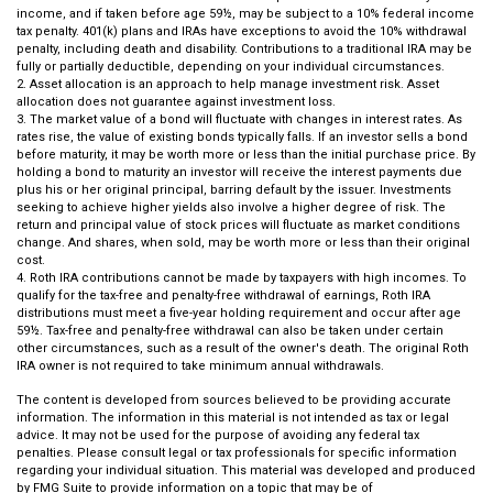
income, and if taken before age 59½, may be subject to a 10% federal income
tax penalty. 401(k) plans and IRAs have exceptions to avoid the 10% withdrawal
penalty, including death and disability. Contributions to a traditional IRA may be
fully or partially deductible, depending on your individual circumstances.
2. Asset allocation is an approach to help manage investment risk. Asset
allocation does not guarantee against investment loss.
3. The market value of a bond will fluctuate with changes in interest rates. As
rates rise, the value of existing bonds typically falls. If an investor sells a bond
before maturity, it may be worth more or less than the initial purchase price. By
holding a bond to maturity an investor will receive the interest payments due
plus his or her original principal, barring default by the issuer. Investments
seeking to achieve higher yields also involve a higher degree of risk. The
return and principal value of stock prices will fluctuate as market conditions
change. And shares, when sold, may be worth more or less than their original
cost.
4. Roth IRA contributions cannot be made by taxpayers with high incomes. To
qualify for the tax-free and penalty-free withdrawal of earnings, Roth IRA
distributions must meet a five-year holding requirement and occur after age
59½. Tax-free and penalty-free withdrawal can also be taken under certain
other circumstances, such as a result of the owner's death. The original Roth
IRA owner is not required to take minimum annual withdrawals.
The content is developed from sources believed to be providing accurate
information. The information in this material is not intended as tax or legal
advice. It may not be used for the purpose of avoiding any federal tax
penalties. Please consult legal or tax professionals for specific information
regarding your individual situation. This material was developed and produced
by FMG Suite to provide information on a topic that may be of