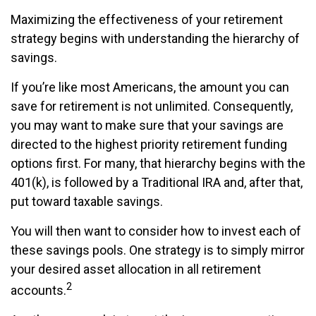
Maximizing the effectiveness of your retirement
strategy begins with understanding the hierarchy of
savings.
If you’re like most Americans, the amount you can
save for retirement is not unlimited. Consequently,
you may want to make sure that your savings are
directed to the highest priority retirement funding
options first. For many, that hierarchy begins with the
401(k), is followed by a Traditional IRA and, after that,
put toward taxable savings.
You will then want to consider how to invest each of
these savings pools. One strategy is to simply mirror
your desired asset allocation in all retirement
2
accounts.