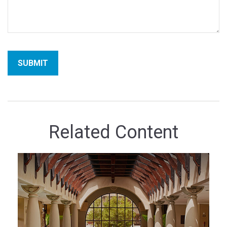
Related Content