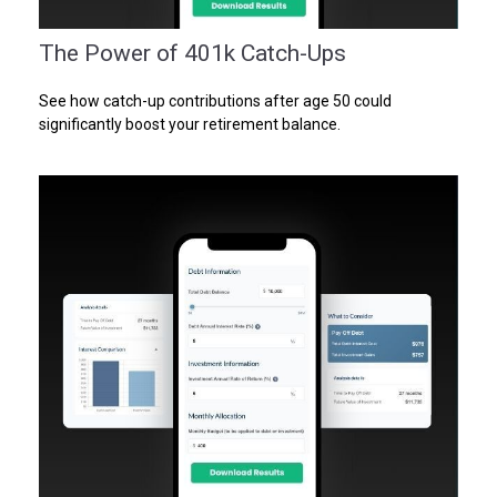
The Power of 401k Catch-Ups
See how catch-up contributions after age 50 could
significantly boost your retirement balance.