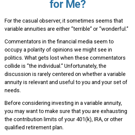
for Me?
For the casual observer, it sometimes seems that
variable annuities are either “terrible” or “wonderful.”
Commentators in the financial media seem to
occupy a polarity of opinions we might see in
politics. What gets lost when these commentators
collide is “the individual.” Unfortunately, the
discussion is rarely centered on whether a variable
annuity is relevant and useful to you and your set of
needs.
Before considering investing in a variable annuity,
you may want to make sure that you are exhausting
the contribution limits of your 401(k), IRA, or other
qualified retirement plan.