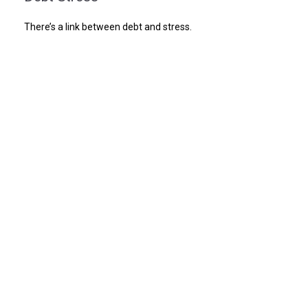
There’s a link between debt and stress.