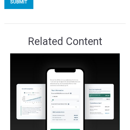
Related Content