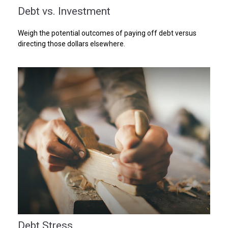
Debt vs. Investment
Weigh the potential outcomes of paying off debt versus
directing those dollars elsewhere.
Debt Stress