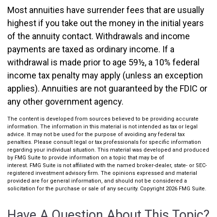
Most annuities have surrender fees that are usually
highest if you take out the money in the initial years
of the annuity contact. Withdrawals and income
payments are taxed as ordinary income. If a
withdrawal is made prior to age 59½, a 10% federal
income tax penalty may apply (unless an exception
applies). Annuities are not guaranteed by the FDIC or
any other government agency.
The content is developed from sources believed to be providing accurate
information. The information in this material is not intended as tax or legal
advice. It may not be used for the purpose of avoiding any federal tax
penalties. Please consult legal or tax professionals for specific information
regarding your individual situation. This material was developed and produced
by FMG Suite to provide information on a topic that may be of
interest. FMG Suite is not affiliated with the named broker-dealer, state- or SEC-
registered investment advisory firm. The opinions expressed and material
provided are for general information, and should not be considered a
solicitation for the purchase or sale of any security. Copyright
2026 FMG Suite.
Have A Question About This Topic?