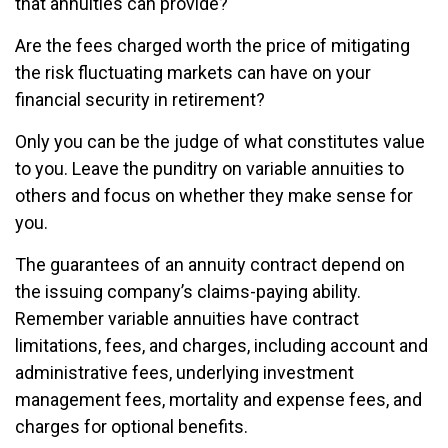
that annuities can provide?
Are the fees charged worth the price of mitigating
the risk fluctuating markets can have on your
financial security in retirement?
Only you can be the judge of what constitutes value
to you. Leave the punditry on variable annuities to
others and focus on whether they make sense for
you.
The guarantees of an annuity contract depend on
the issuing company’s claims-paying ability.
Remember variable annuities have contract
limitations, fees, and charges, including account and
administrative fees, underlying investment
management fees, mortality and expense fees, and
charges for optional benefits.