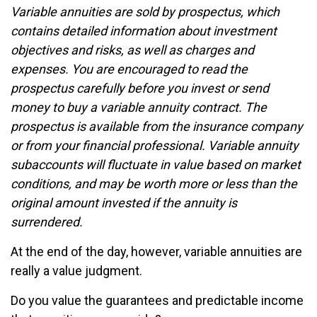
Variable annuities are sold by prospectus, which
contains detailed information about investment
objectives and risks, as well as charges and
expenses. You are encouraged to read the
prospectus carefully before you invest or send
money to buy a variable annuity contract. The
prospectus is available from the insurance company
or from your financial professional. Variable annuity
subaccounts will fluctuate in value based on market
conditions, and may be worth more or less than the
original amount invested if the annuity is
surrendered.
At the end of the day, however, variable annuities are
really a value judgment.
Do you value the guarantees and predictable income