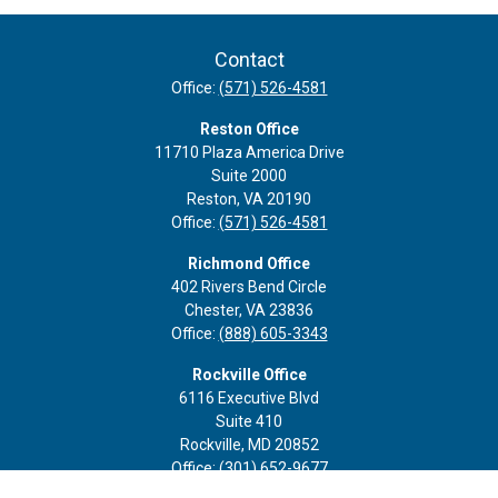
Contact
Office:
(571) 526-4581
Reston Office
11710 Plaza America Drive
Suite 2000
Reston,
VA
20190
Office:
(571) 526-4581
Richmond Office
402 Rivers Bend Circle
Chester,
VA
23836
Office:
(888) 605-3343
Rockville Office
6116 Executive Blvd
Suite 410
Rockville,
MD
20852
Office:
(301) 652-9677