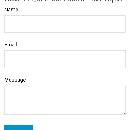
Name
Email
Message