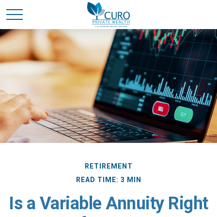
RETIREMENT
READ TIME: 3 MIN
Is a Variable Annuity Right