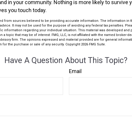
 and in your community. Nothing is more likely to survive 
ives you touch today.
d from sources believed to be providing accurate information. The information in thi
 advice. It may not be used for the purpose of avoiding any federal tax penalties. Plea
fic information regarding your individual situation. This material was developed an
n a topic that may be of interest. FMG, LLC, is not affiliated with the named broker-deal
dvisory firm. The opinions expressed and material provided are for general informat
n for the purchase or sale of any security. Copyright
2026 FMG Suite.
Have A Question About This Topic?
Email