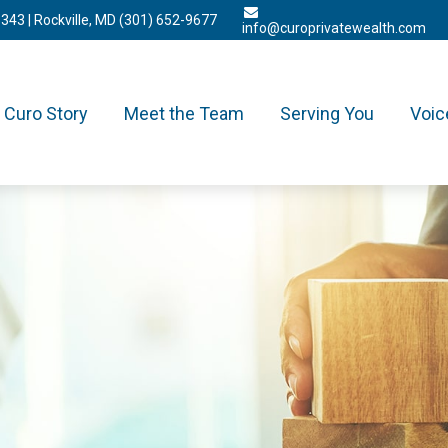
3343
| Rockville, MD
(301) 652-9677
info@curoprivatewealth.com
Curo Story
Meet the Team
Serving You
Voic