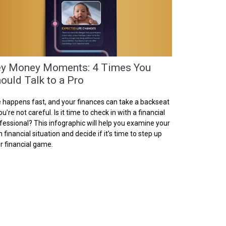
y Money Moments: 4 Times You
ould Talk to a Pro
e happens fast, and your finances can take a backseat
you’re not careful. Is it time to check in with a financial
fessional? This infographic will help you examine your
 financial situation and decide if it’s time to step up
r financial game.