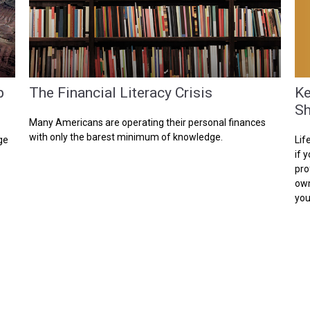
Ke
p
The Financial Literacy Crisis
Sh
Many Americans are operating their personal finances
with only the barest minimum of knowledge.
Lif
ge
if 
pro
own
you