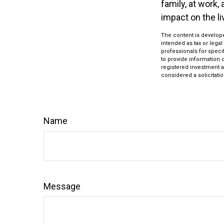
family, at work,
impact on the l
The content is develope
intended as tax or legal
professionals for speci
to provide information o
registered investment a
considered a solicitatio
Name
Message