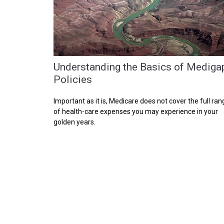
Understanding the Basics of Mediga
Policies
Important as it is, Medicare does not cover the full ran
of health-care expenses you may experience in your
golden years.