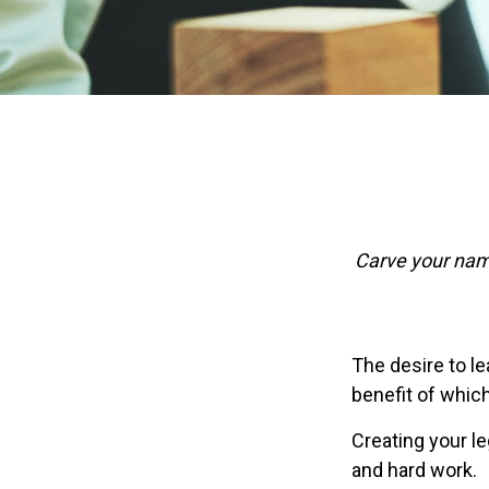
Carve your name
The desire to lea
benefit of which
Creating your l
and hard work.