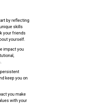
rt by reflecting
nique skills
k your friends
bout yourself.
he impact you
utional,
.
 persistent
 and keep you on
mpact you make
values with your