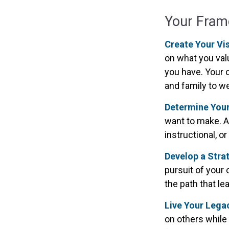
Your Fra
Create Your Vi
on what you val
you have. Your c
and family to we
Determine You
want to make. A 
instructional, o
Develop a Stra
pursuit of your 
the path that l
Live Your Lega
on others while 