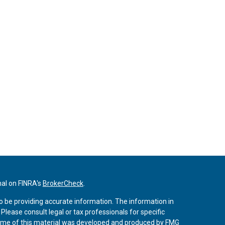
nal on FINRA's
BrokerCheck
.
o be providing accurate information. The information in
. Please consult legal or tax professionals for specific
 Some of this material was developed and produced by FMG