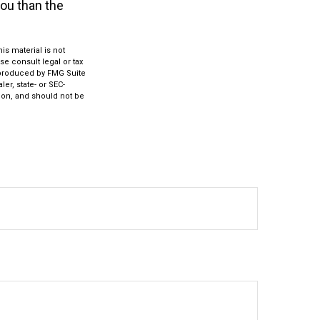
you than the
s material is not
se consult legal or tax
d produced by FMG Suite
er, state- or SEC-
ion, and should not be