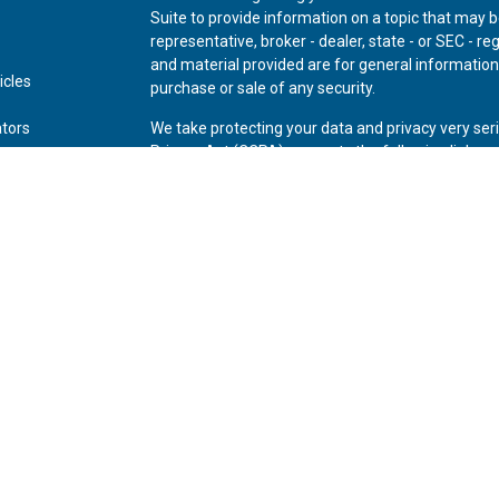
Suite to provide information on a topic that may be
representative, broker - dealer, state - or SEC - 
and material provided are for general information,
icles
purchase or sale of any security.
ators
We take protecting your data and privacy very ser
Privacy Act (CCPA)
suggests the following link as
personal information
.
Copyright 2026 FMG Suite.
Securities offered through Kestra Investment Ser
Advisory Services offered through Kestra Advisory 
Private Wealth (LLC) and *Bluespring Wealth Partne
Disclosures:
www.kestrafinancial.com/disclosure
This site is published for residents of the United 
Investment Advisor Representatives of Kestra AS 
and jurisdictions in which they are properly regis
may be delayed. Not all of the products and servic
through every representative or advisor listed. For
Compliance Department at 844-553-7872.