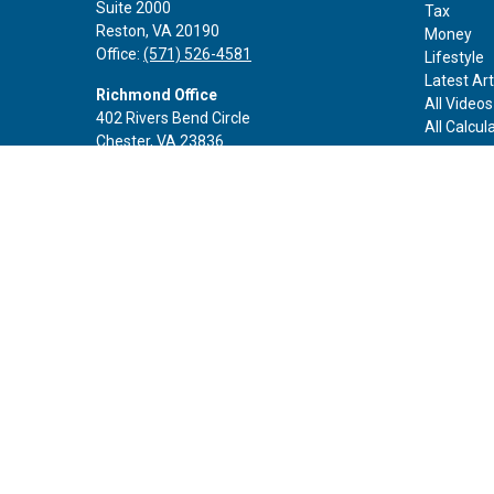
Suite 2000
Tax
Reston,
VA
20190
Money
Office:
(571) 526-4581
Lifestyle
Latest Art
Richmond Office
All Videos
402 Rivers Bend Circle
All Calcul
Chester,
VA
23836
Office:
(888) 605-3343
Rockville Office
6116 Executive Blvd
Suite 410
Rockville,
MD
20852
Office:
(301) 652-9677
info@curoprivatewealth.com