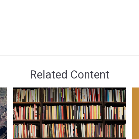
Related Content