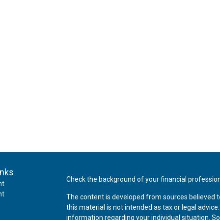
inks
Check the background of your financial professio
nt
nt
The content is developed from sources believed t
this material is not intended as tax or legal advice
information regarding your individual situation.