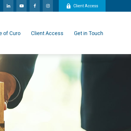
Client Access
e of Curo
Client Access
Get in Touch