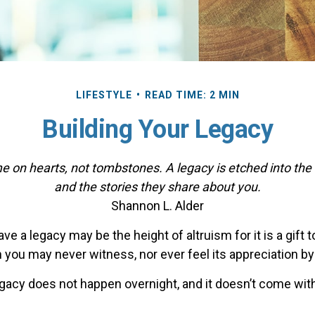
LIFESTYLE
READ TIME: 2 MIN
Building Your Legacy
 on hearts, not tombstones. A legacy is etched into the
and the stories they share about you.
Shannon L. Alder
ve a legacy may be the height of altruism for it is a gift t
 you may never witness, nor ever feel its appreciation by
egacy does not happen overnight, and it doesn’t come wit