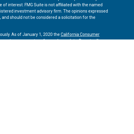
 of interest. FMG Suite is not affiliated with the named
registered investment advisory firm. The opinions expressed
 and should not be considered a solicitation for the
iously. As of January 1, 2020 the
California Consumer
 an extra measure to safeguard your data:
Do not sell my
vices, LLC, (Kestra IS), member
FINRA
/
SIPC
. Investment
Services, LLC, (Kestra AS) an affiliate of Kestra IS. Curo
rs LLC are affiliates of Kestra IS and Kestra AS. Investor
s
States only. Registered Representatives of Kestra IS and
may only conduct business with residents of the states
tered. Therefore, a response to a request for information
es referenced on this site are available in every state and
 additional information, please contact the Kestra IS