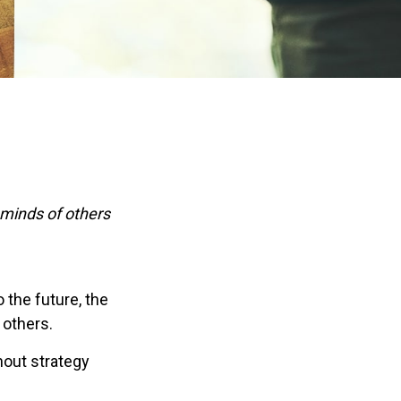
 minds of others
o the future, the
 others.
hout strategy