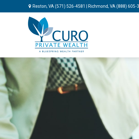
Reston, VA
(571) 526-4581
| Richmond, VA
(888) 605-