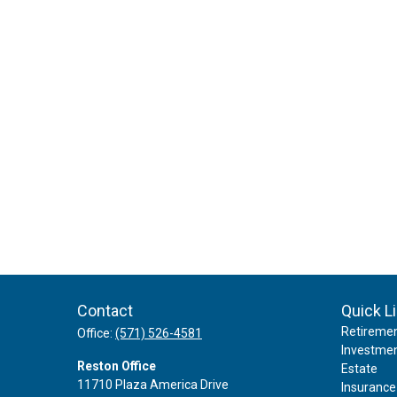
Contact
Quick L
Retireme
Office:
(571) 526-4581
Investme
Reston Office
Estate
11710 Plaza America Drive
Insurance