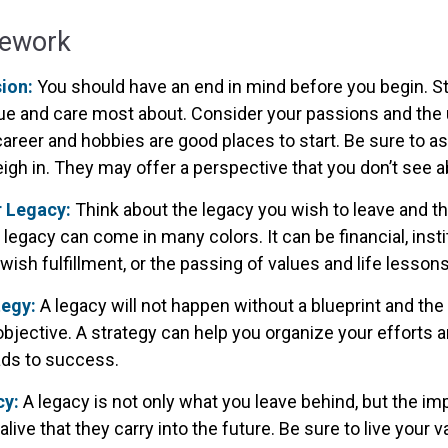
mework
sion:
You should have an end in mind before you begin. Sta
ue and care most about. Consider your passions and the u
areer and hobbies are good places to start. Be sure to as
igh in. They may offer a perspective that you don’t see a
r Legacy:
Think about the legacy you wish to leave and t
legacy can come in many colors. It can be financial, instit
r wish fulfillment, or the passing of values and life lessons
tegy:
A legacy will not happen without a blueprint and the
objective. A strategy can help you organize your efforts
eads to success.
cy:
A legacy is not only what you leave behind, but the i
alive that they carry into the future. Be sure to live your 