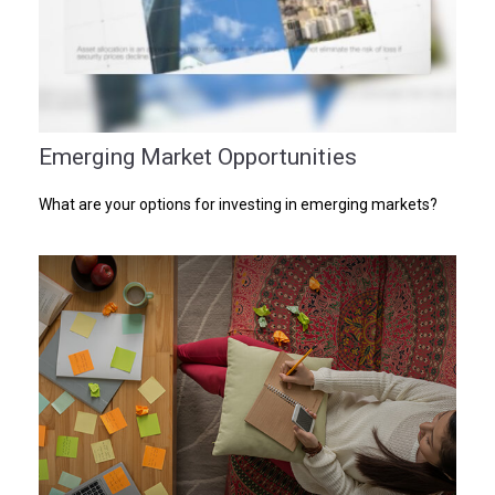
Emerging Market Opportunities
What are your options for investing in emerging markets?