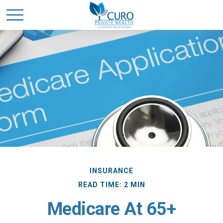
INSURANCE
READ TIME: 2 MIN
Medicare At 65+