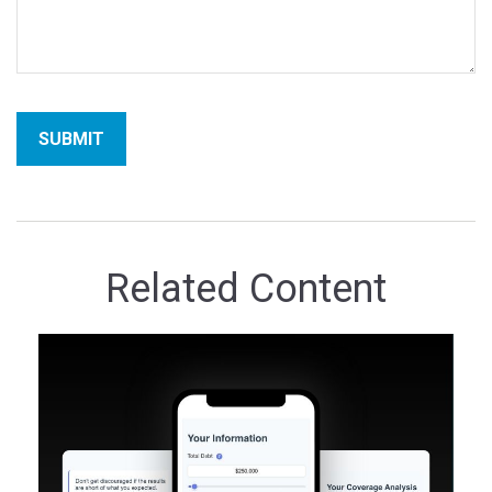
Related Content