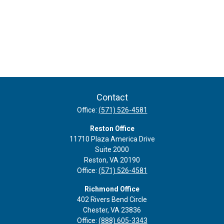
Contact
Office:
(571) 526-4581
Reston Office
11710 Plaza America Drive
Suite 2000
Reston,
VA
20190
Office:
(571) 526-4581
Richmond Office
402 Rivers Bend Circle
Chester,
VA
23836
Office:
(888) 605-3343