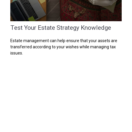
Test Your Estate Strategy Knowledge
Estate management can help ensure that your assets are
transferred according to your wishes while managing tax
issues.