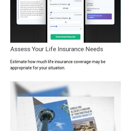
Assess Your Life Insurance Needs
Estimate how much life insurance coverage may be
appropriate for your situation.