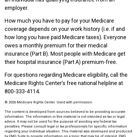
employer.
How much you have to pay for your Medicare
coverage depends on your work history (i.e. if and
how long you have paid Medicare taxes). Everyone
owes a monthly premium for their medical
insurance (Part B). Most people with Medicare get
their hospital insurance (Part A) premium-free.
For questions regarding Medicare eligibility, call the
Medicare Rights Center’s free national helpline at
800-333-4114.
©
2026 Medicare Rights Center. Used with permission.
The content is developed from sources believed to be providing accurate
information. The information in this material is not intended as tax or legal
advice. It may not be used for the purpose of avoiding any federal tax
penalties. Please consult legal or tax professionals for specific information
regarding your individual situation. This material was developed and produced
by FMG Suite to provide information on a topic that may be of interest. FMG,