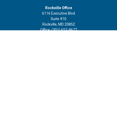
Rockville Office
6116 Executive Blvd
Suite 410
Rockville,
MD
20852
Office:
(301) 652-9677
info@curoprivatewealth.com
Quick Links
Retirement
Investment
Estate
Insurance
Tax
Money
Lifestyle
Latest Articles
All Videos