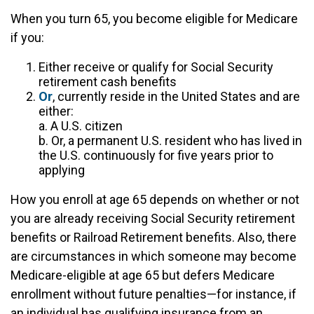
When you turn 65, you become eligible for Medicare
if you:
Either receive or qualify for Social Security
retirement cash benefits
Or
, currently reside in the United States and are
either:
a. A U.S. citizen
b. Or, a permanent U.S. resident who has lived in
the U.S. continuously for five years prior to
applying
How you enroll at age 65 depends on whether or not
you are already receiving Social Security retirement
benefits or Railroad Retirement benefits. Also, there
are circumstances in which someone may become
Medicare-eligible at age 65 but defers Medicare
enrollment without future penalties—for instance, if
an individual has qualifying insurance from an