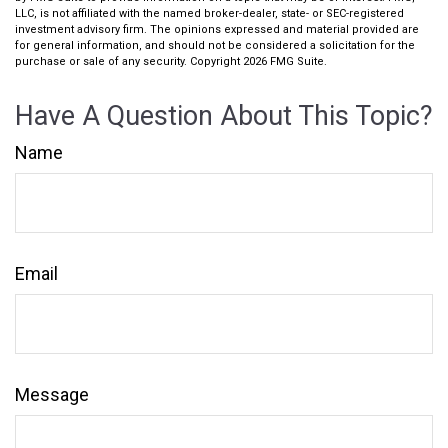
LLC, is not affiliated with the named broker-dealer, state- or SEC-registered
investment advisory firm. The opinions expressed and material provided are
for general information, and should not be considered a solicitation for the
purchase or sale of any security. Copyright
2026 FMG Suite.
Have A Question About This Topic?
Name
Email
Message