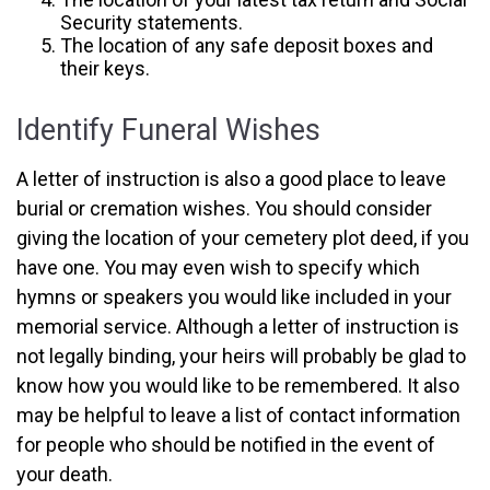
Security statements.
The location of any safe deposit boxes and
their keys.
Identify Funeral Wishes
A letter of instruction is also a good place to leave
burial or cremation wishes. You should consider
giving the location of your cemetery plot deed, if you
have one. You may even wish to specify which
hymns or speakers you would like included in your
memorial service. Although a letter of instruction is
not legally binding, your heirs will probably be glad to
know how you would like to be remembered. It also
may be helpful to leave a list of contact information
for people who should be notified in the event of
your death.