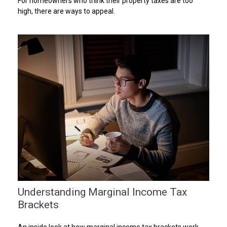
For homeowners who think their property taxes are too
high, there are ways to appeal.
Understanding Marginal Income Tax
Brackets
An inside look at how marginal income tax brackets work.