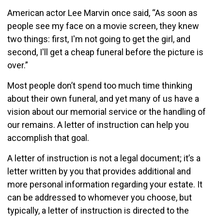
American actor Lee Marvin once said, “As soon as
people see my face on a movie screen, they knew
two things: first, I'm not going to get the girl, and
second, I'll get a cheap funeral before the picture is
over.”
Most people don’t spend too much time thinking
about their own funeral, and yet many of us have a
vision about our memorial service or the handling of
our remains. A letter of instruction can help you
accomplish that goal.
A letter of instruction is not a legal document; it’s a
letter written by you that provides additional and
more personal information regarding your estate. It
can be addressed to whomever you choose, but
typically, a letter of instruction is directed to the