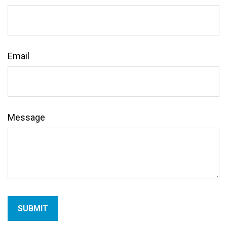
Email
Message