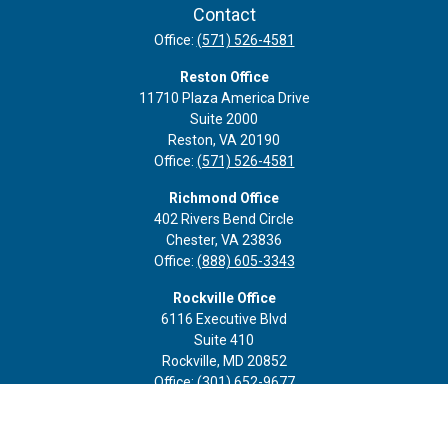
Contact
Office:
(571) 526-4581
Reston Office
11710 Plaza America Drive
Suite 2000
Reston,
VA
20190
Office:
(571) 526-4581
Richmond Office
402 Rivers Bend Circle
Chester,
VA
23836
Office:
(888) 605-3343
Rockville Office
6116 Executive Blvd
Suite 410
Rockville,
MD
20852
Office:
(301) 652-9677
info@curoprivatewealth.com