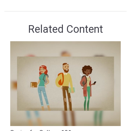
Related Content