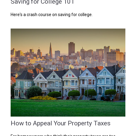
Saving for College 101
Here's a crash course on saving for college.
How to Appeal Your Property Taxes