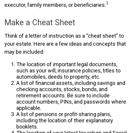
1
executor, family members, or beneficiaries.
Make a Cheat Sheet
Think of a letter of instruction as a “cheat sheet” to
your estate. Here are a few ideas and concepts that
may be included:
The location of important legal documents,
such as your will, insurance policies, titles to
automobiles, deeds to property, etc.
A list of financial assets, including savings and
checking accounts, stocks, bonds, and
retirement accounts. Be sure to include
account numbers, PINs, and passwords where
applicable.
A list of pensions or profit-sharing plans,
including the location of their explanatory
booklets.
The location of your latest tax return and Social