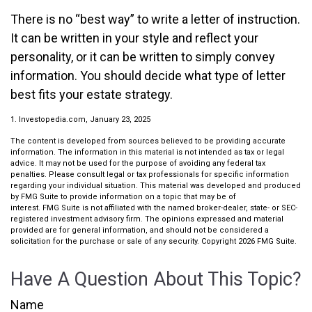
There is no “best way” to write a letter of instruction.
It can be written in your style and reflect your
personality, or it can be written to simply convey
information. You should decide what type of letter
best fits your estate strategy.
1. Investopedia.com, January 23, 2025
The content is developed from sources believed to be providing accurate
information. The information in this material is not intended as tax or legal
advice. It may not be used for the purpose of avoiding any federal tax
penalties. Please consult legal or tax professionals for specific information
regarding your individual situation. This material was developed and produced
by FMG Suite to provide information on a topic that may be of
interest. FMG Suite is not affiliated with the named broker-dealer, state- or SEC-
registered investment advisory firm. The opinions expressed and material
provided are for general information, and should not be considered a
solicitation for the purchase or sale of any security. Copyright
2026 FMG Suite.
Have A Question About This Topic?
Name