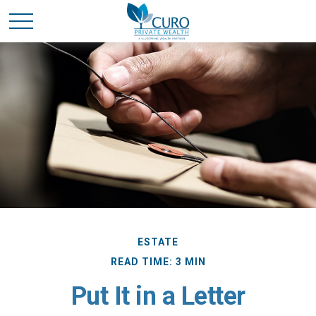
ESTATE
READ TIME: 3 MIN
Put It in a Letter