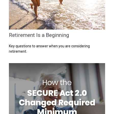
Retirement Is a Beginning
Key questions to answer when you are considering
retirement.