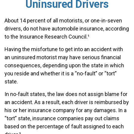
Uninsured Drivers
About 14 percent of all motorists, or one-in-seven
drivers, do not have automobile insurance, according
to the Insurance Research Council.¹
Having the misfortune to get into an accident with
an uninsured motorist may have serious financial
consequences, depending upon the state in which
you reside and whether it is a “no-fault” or “tort”
state.
In no-fault states, the law does not assign blame for
an accident. As a result, each driver is reimbursed by
his or her insurance company for any damages. In a
“tort” state, insurance companies pay out claims
based on the percentage of fault assigned to each