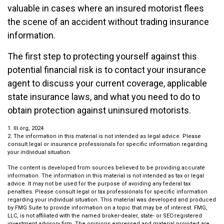
valuable in cases where an insured motorist flees
the scene of an accident without trading insurance
information.
The first step to protecting yourself against this
potential financial risk is to contact your insurance
agent to discuss your current coverage, applicable
state insurance laws, and what you need to do to
obtain protection against uninsured motorists.
1. III.org, 2024
2. The information in this material is not intended as legal advice. Please
consult legal or insurance professionals for specific information regarding
your individual situation.
The content is developed from sources believed to be providing accurate
information. The information in this material is not intended as tax or legal
advice. It may not be used for the purpose of avoiding any federal tax
penalties. Please consult legal or tax professionals for specific information
regarding your individual situation. This material was developed and produced
by FMG Suite to provide information on a topic that may be of interest. FMG,
LLC, is not affiliated with the named broker-dealer, state- or SEC-registered
investment advisory firm. The opinions expressed and material provided are