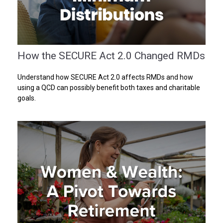
How the SECURE Act 2.0 Changed RMDs
Understand how SECURE Act 2.0 affects RMDs and how
using a QCD can possibly benefit both taxes and charitable
goals.