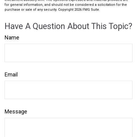
for general information, and should not be considered a solicitation for the
purchase or sale of any security. Copyright
2026 FMG Suite.
Have A Question About This Topic?
Name
Email
Message