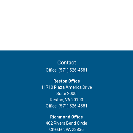
Contact
Office:
(571) 526-4581
Reston Office
11710 Plaza America Drive
Suite 2000
Reston,
VA
20190
Office:
(571) 526-4581
Richmond Office
402 Rivers Bend Circle
Chester,
VA
23836