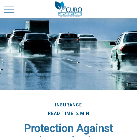
INSURANCE
READ TIME: 2 MIN
Protection Against