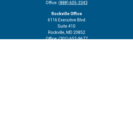
Office:
(888) 605-3343
Rockville Office
6116 Executive Blvd
Suite 410
Rockville,
MD
20852
Office:
(301) 652-9677
info@curoprivatewealth.com
Quick Links
Retirement
Investment
Estate
Insurance
Tax
Money
Lifestyle
Latest Articles
All Videos