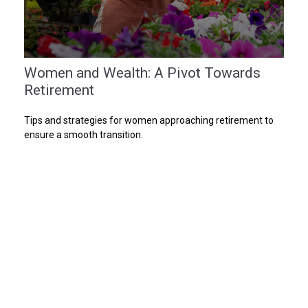
Women and Wealth: A Pivot Towards
Retirement
Tips and strategies for women approaching retirement to
ensure a smooth transition.