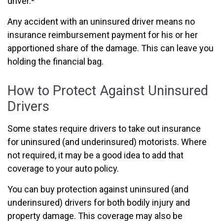
driver.²
Any accident with an uninsured driver means no
insurance reimbursement payment for his or her
apportioned share of the damage. This can leave you
holding the financial bag.
How to Protect Against Uninsured
Drivers
Some states require drivers to take out insurance
for uninsured (and underinsured) motorists. Where
not required, it may be a good idea to add that
coverage to your auto policy.
You can buy protection against uninsured (and
underinsured) drivers for both bodily injury and
property damage. This coverage may also be