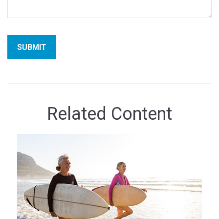
Related Content