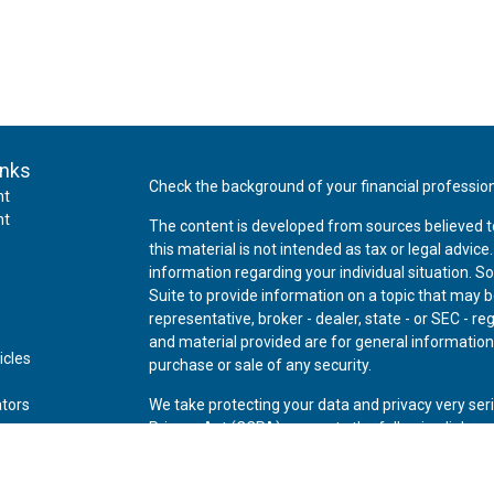
inks
Check the background of your financial professio
nt
nt
The content is developed from sources believed t
this material is not intended as tax or legal advice
information regarding your individual situation.
Suite to provide information on a topic that may be
representative, broker - dealer, state - or SEC - 
and material provided are for general information,
icles
purchase or sale of any security.
ators
We take protecting your data and privacy very ser
Privacy Act (CCPA)
suggests the following link as
personal information
.
Copyright 2026 FMG Suite.