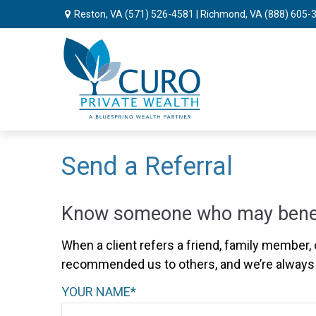
Reston, VA
(571) 526-4581
| Richmond, VA
(888) 605-
Send a Referral
Know someone who may benefit
When a client refers a friend, family member, o
recommended us to others, and we’re always 
YOUR NAME*