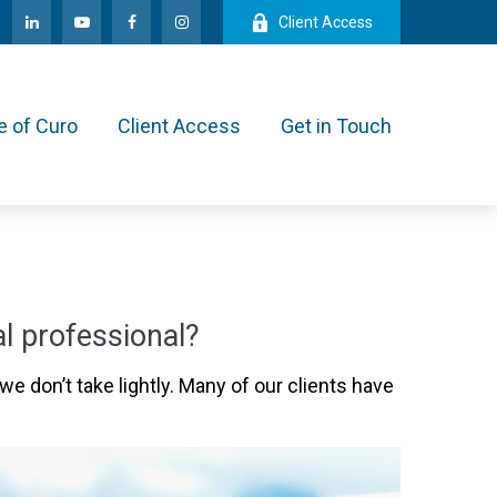
Client Access
e of Curo
Client Access
Get in Touch
l professional?
we don’t take lightly. Many of our clients have