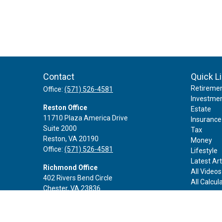
Contact
Quick L
Retireme
Office:
(571) 526-4581
Investme
Reston Office
Estate
11710 Plaza America Drive
Insurance
Suite 2000
Tax
Reston,
VA
20190
Money
Office:
(571) 526-4581
Lifestyle
Latest Art
Richmond Office
All Videos
402 Rivers Bend Circle
All Calcul
Chester,
VA
23836
Office:
(888) 605-3343
Rockville Office