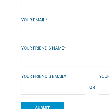
YOUR EMAIL*
YOUR FRIEND'S NAME*
YOUR FRIEND'S EMAIL*
YOUR
OR