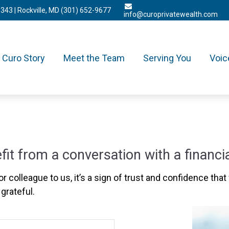
3343
| Rockville, MD
(301) 652-9677
info@curoprivatewealth.com
Curo Story
Meet the Team
Serving You
Voic
 from a conversation with a financia
r colleague to us, it’s a sign of trust and confidence that 
grateful.