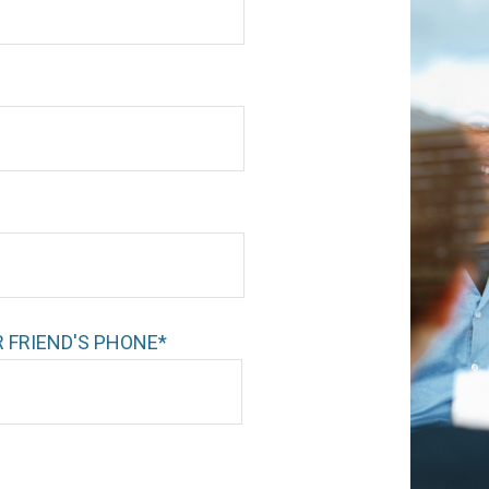
 FRIEND'S PHONE*