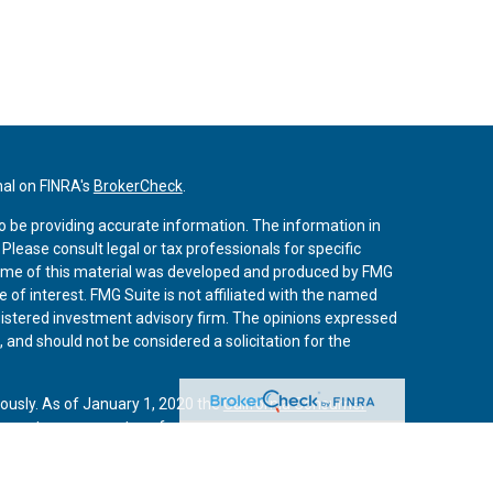
nal on FINRA's
BrokerCheck
.
o be providing accurate information. The information in
. Please consult legal or tax professionals for specific
 Some of this material was developed and produced by FMG
 of interest. FMG Suite is not affiliated with the named
registered investment advisory firm. The opinions expressed
 and should not be considered a solicitation for the
iously. As of January 1, 2020 the
California Consumer
 an extra measure to safeguard your data:
Do not sell my