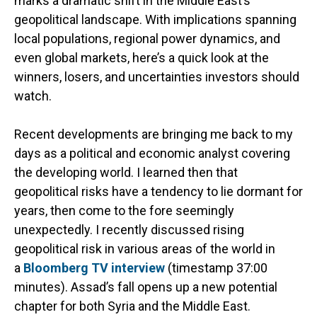
marks a dramatic shift in the Middle East’s
geopolitical landscape. With implications spanning
local populations, regional power dynamics, and
even global markets, here’s a quick look at the
winners, losers, and uncertainties investors should
watch.
Recent developments are bringing me back to my
days as a political and economic analyst covering
the developing world. I learned then that
geopolitical risks have a tendency to lie dormant for
years, then come to the fore seemingly
unexpectedly. I recently discussed rising
geopolitical risk in various areas of the world in
a
Bloomberg TV interview
(timestamp 37:00
minutes). Assad’s fall opens up a new potential
chapter for both Syria and the Middle East.