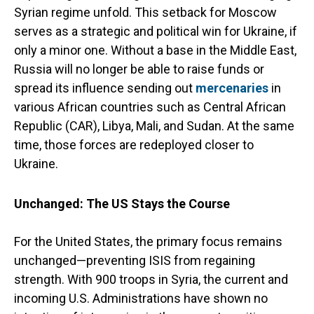
Syrian regime unfold. This setback for Moscow
serves as a strategic and political win for Ukraine, if
only a minor one. Without a base in the Middle East,
Russia will no longer be able to raise funds or
spread its influence sending out
mercenaries
in
various African countries such as Central African
Republic (CAR), Libya, Mali, and Sudan. At the same
time, those forces are redeployed closer to
Ukraine.
Unchanged: The US Stays the Course
For the United States, the primary focus remains
unchanged—preventing ISIS from regaining
strength. With 900 troops in Syria, the current and
incoming U.S. Administrations have shown no