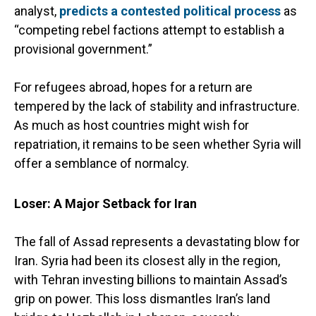
analyst,
predicts a contested political process
as
“competing rebel factions attempt to establish a
provisional government.”
For refugees abroad, hopes for a return are
tempered by the lack of stability and infrastructure.
As much as host countries might wish for
repatriation, it remains to be seen whether Syria will
offer a semblance of normalcy.
Loser: A Major Setback for Iran
The fall of Assad represents a devastating blow for
Iran. Syria had been its closest ally in the region,
with Tehran investing billions to maintain Assad’s
grip on power. This loss dismantles Iran’s land