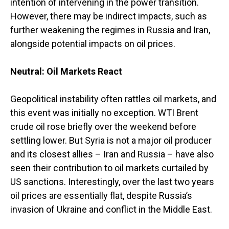
intention of intervening in the power transition.
However, there may be indirect impacts, such as
further weakening the regimes in Russia and Iran,
alongside potential impacts on oil prices.
Neutral: Oil Markets React
Geopolitical instability often rattles oil markets, and
this event was initially no exception. WTI Brent
crude oil rose briefly over the weekend before
settling lower. But Syria is not a major oil producer
and its closest allies – Iran and Russia – have also
seen their contribution to oil markets curtailed by
US sanctions. Interestingly, over the last two years
oil prices are essentially flat, despite Russia’s
invasion of Ukraine and conflict in the Middle East.