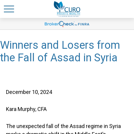
Winners and Losers from
the Fall of Assad in Syria
December 10, 2024
Kara Murphy, CFA
The unexpected fall of the Assad regime in Syria