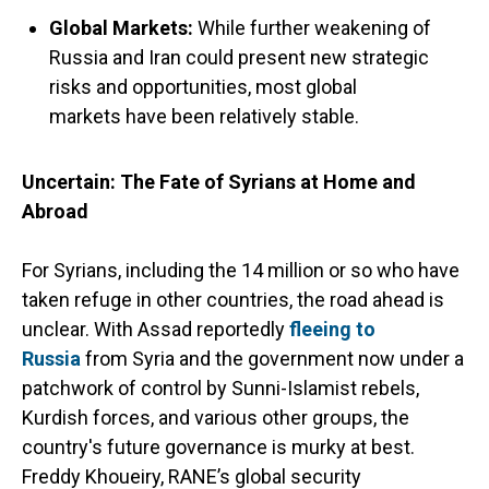
Global Markets
:
While further weakening of
Russia and Iran could present new strategic
risks and opportunities, most global
markets have been relatively stable.
Uncertain: The Fate of Syrians at Home and
Abroad
For Syrians, including the 14 million or so who have
taken refuge in other countries, the road ahead is
unclear. With Assad reportedly
fleeing to
Russia
from Syria and the government now under a
patchwork of control by Sunni-Islamist rebels,
Kurdish forces, and various other groups, the
country's future governance is murky at best.
Freddy Khoueiry, RANE’s global security