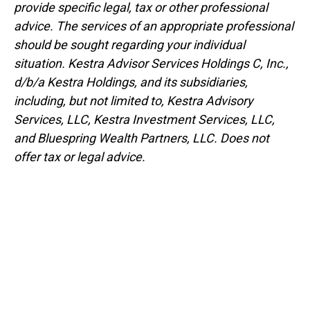
provide specific legal, tax or other professional
advice. The services of an appropriate professional
should be sought regarding your individual
situation. Kestra Advisor Services Holdings C, Inc.,
d/b/a Kestra Holdings, and its subsidiaries,
including, but not limited to, Kestra Advisory
Services, LLC, Kestra Investment Services, LLC,
and Bluespring Wealth Partners, LLC. Does not
offer tax or legal advice.