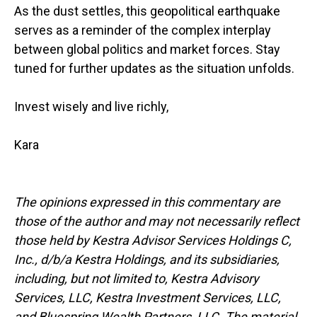
As the dust settles, this geopolitical earthquake
serves as a reminder of the complex interplay
between global politics and market forces. Stay
tuned for further updates as the situation unfolds.
Invest wisely and live richly,
Kara
The opinions expressed in this commentary are
those of the author and may not necessarily reflect
those held by Kestra Advisor Services Holdings C,
Inc., d/b/a Kestra Holdings, and its subsidiaries,
including, but not limited to, Kestra Advisory
Services, LLC, Kestra Investment Services, LLC,
and Bluespring Wealth Partners, LLC. The material