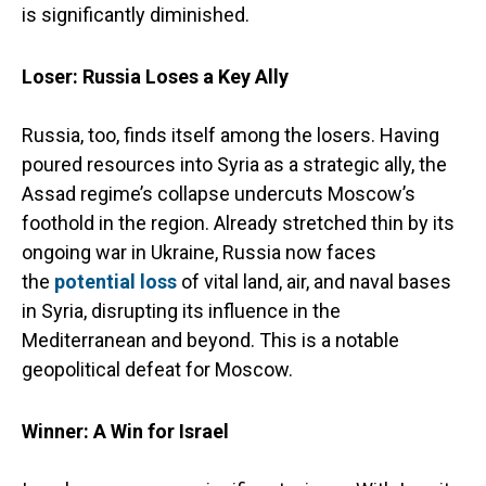
is significantly diminished.
Loser: Russia Loses a Key Ally
Russia, too, finds itself among the losers. Having
poured resources into Syria as a strategic ally, the
Assad regime’s collapse undercuts Moscow’s
foothold in the region. Already stretched thin by its
ongoing war in Ukraine, Russia now faces
the
potential loss
of vital land, air, and naval bases
in Syria, disrupting its influence in the
Mediterranean and beyond. This is a notable
geopolitical defeat for Moscow.
Winner: A Win for Israel