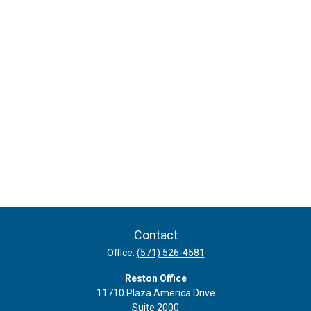
Contact
Office:
(571) 526-4581
Reston Office
11710 Plaza America Drive
Suite 2000