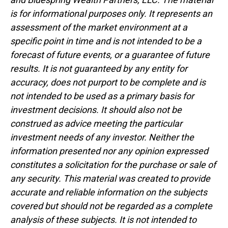
is for informational purposes only. It represents an
assessment of the market environment at a
specific point in time and is not intended to be a
forecast of future events, or a guarantee of future
results. It is not guaranteed by any entity for
accuracy, does not purport to be complete and is
not intended to be used as a primary basis for
investment decisions. It should also not be
construed as advice meeting the particular
investment needs of any investor. Neither the
information presented nor any opinion expressed
constitutes a solicitation for the purchase or sale of
any security. This material was created to provide
accurate and reliable information on the subjects
covered but should not be regarded as a complete
analysis of these subjects. It is not intended to