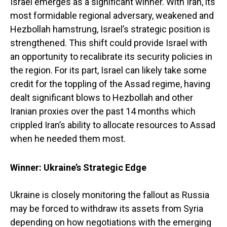
Israel emerges as a significant winner. With Iran, its
most formidable regional adversary, weakened and
Hezbollah hamstrung, Israel’s strategic position is
strengthened. This shift could provide Israel with
an opportunity to recalibrate its security policies in
the region. For its part, Israel can likely take some
credit for the toppling of the Assad regime, having
dealt significant blows to Hezbollah and other
Iranian proxies over the past 14 months which
crippled Iran’s ability to allocate resources to Assad
when he needed them most.
Winner: Ukraine’s Strategic Edge
Ukraine is closely monitoring the fallout as Russia
may be forced to withdraw its assets from Syria
depending on how negotiations with the emerging