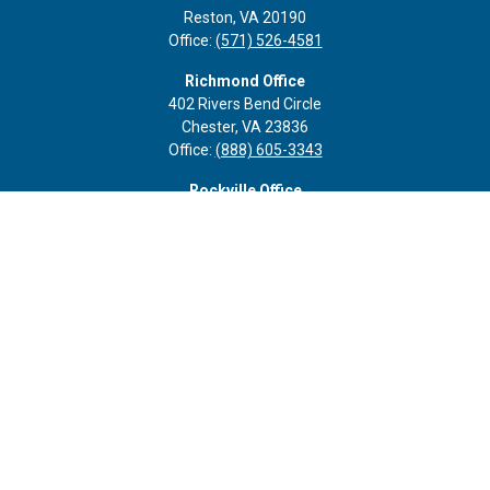
Reston,
VA
20190
Office:
(571) 526-4581
Richmond Office
402 Rivers Bend Circle
Chester,
VA
23836
Office:
(888) 605-3343
Rockville Office
6116 Executive Blvd
Suite 410
Rockville,
MD
20852
Office:
(301) 652-9677
info@curoprivatewealth.com
Quick Links
Retirement
Investment
Estate