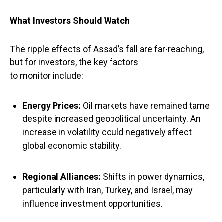
What Investors Should Watch
The ripple effects of Assad’s fall are far-reaching,
but for investors, the key factors
to monitor include:
Energy Prices
:
Oil markets have remained tame
despite increased geopolitical uncertainty. An
increase in volatility could negatively affect
global economic stability.
Regional Alliances
:
Shifts in power dynamics,
particularly with Iran, Turkey, and Israel, may
influence investment opportunities.