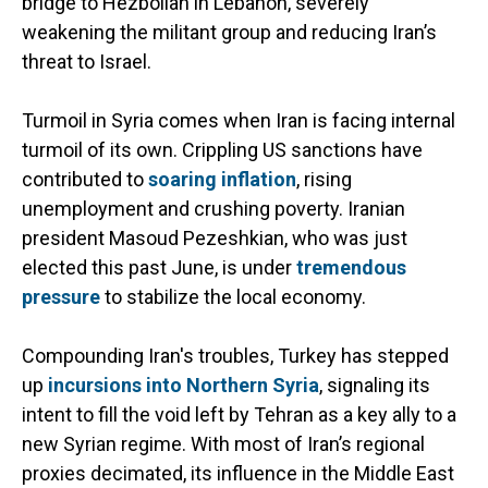
bridge to Hezbollah in Lebanon, severely
weakening the militant group and reducing Iran’s
threat to Israel.
Turmoil in Syria comes when Iran is facing internal
turmoil of its own. Crippling US sanctions have
contributed to
soaring inflation
, rising
unemployment and crushing poverty. Iranian
president Masoud Pezeshkian, who was just
elected this past June, is under
tremendous
pressure
to stabilize the local economy.
Compounding Iran's troubles, Turkey has stepped
up
incursions into Northern Syria
, signaling its
intent to fill the void left by Tehran as a key ally to a
new Syrian regime. With most of Iran’s regional
proxies decimated, its influence in the Middle East