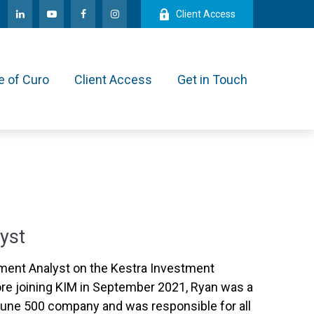
Client Access
e of Curo
Client Access
Get in Touch
yst
ment Analyst on the Kestra Investment
e joining KIM in September 2021, Ryan was a
ortune 500 company and was responsible for all