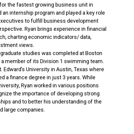
or the fastest growing business unit in
 an internship program and played a key role
xecutives to fulfill business development
spective. Ryan brings experience in financial
h, charting economic indicators/ data,
stment views.
dergraduate studies was completed at Boston
 a member of its Division 1 swimming team.
t. Edward’s University in Austin, Texas where
d a finance degree in just 3 years. While
niversity, Ryan worked in various positions
ognize the importance of developing strong
ships and to better his understanding of the
d large companies.