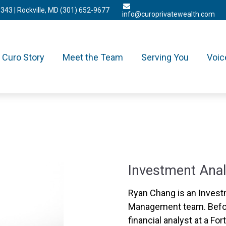
3343
| Rockville, MD
(301) 652-9677
info@curoprivatewealth.com
Curo Story
Meet the Team
Serving You
Voic
Investment Anal
Ryan Chang is an Invest
Management team. Befor
financial analyst at a F