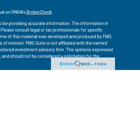
nal on FINRA's
BrokerCheck
.
o be providing accurate information. The information in
. Please consult legal or tax professionals for specific
 Some of this material was developed and produced by FMG
 of interest. FMG Suite is not affiliated with the named
registered investment advisory firm. The opinions expressed
 and should not be considered a solicitation for the
iously. As of January 1, 2020 the
California Consumer
 an extra measure to safeguard your data:
Do not sell my
vices, LLC, (Kestra IS), member
FINRA
/
SIPC
. Investment
Services, LLC, (Kestra AS) an affiliate of Kestra IS. Curo
rs LLC are affiliates of Kestra IS and Kestra AS. Investor
s