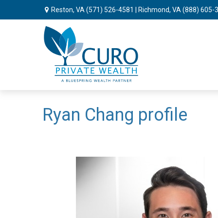
Reston, VA
(571) 526-4581
| Richmond, VA
(888) 605-
Ryan Chang profile