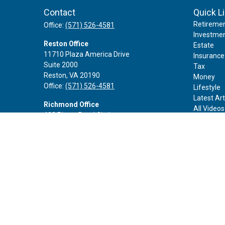
Contact
Quick L
Retireme
Office:
(571) 526-4581
Investme
Reston Office
Estate
11710 Plaza America Drive
Insurance
Suite 2000
Tax
Reston,
VA
20190
Money
Office:
(571) 526-4581
Lifestyle
Latest Art
Richmond Office
All Videos
402 Rivers Bend Circle
All Calcul
Chester,
VA
23836
Office:
(888) 605-3343
Rockville Office
6116 Executive Blvd
Suite 410
Rockville,
MD
20852
Office:
(301) 652-9677
info@curoprivatewealth.com