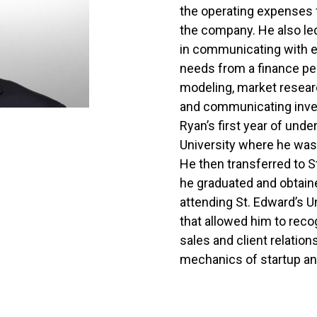
the operating expenses f
the company. He also led
in communicating with e
needs from a finance per
modeling, market researc
and communicating inve
Ryan’s first year of un
University where he was
He then transferred to S
he graduated and obtaine
attending St. Edward’s U
that allowed him to rec
sales and client relation
mechanics of startup an