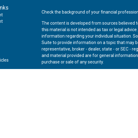
inks
Check the background of your financial professio
nt
nt
The content is developed from sources believed t
this material is not intended as tax or legal advice
information regarding your individual situation.
Suite to provide information on a topic that may be
representative, broker - dealer, state - or SEC - 
and material provided are for general information,
icles
purchase or sale of any security.
ators
We take protecting your data and privacy very ser
Privacy Act (CCPA)
suggests the following link as
personal information
.
Copyright 2026 FMG Suite.
Securities offered through Kestra Investment Ser
Advisory Services offered through Kestra Advisory 
Private Wealth (LLC) and *Bluespring Wealth Partne
Disclosures:
www.kestrafinancial.com/disclosure