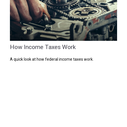
How Income Taxes Work
A quick look at how federal income taxes work.