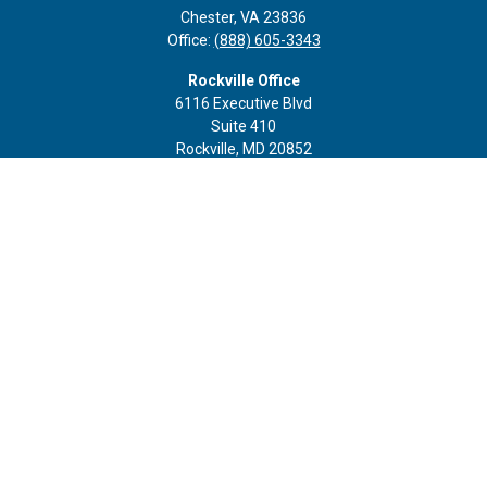
Chester,
VA
23836
Office:
(888) 605-3343
Rockville Office
6116 Executive Blvd
Suite 410
Rockville,
MD
20852
Office:
(301) 652-9677
info@curoprivatewealth.com
Quick Links
Retirement
Investment
Estate
Insurance
Tax
Money
Lifestyle