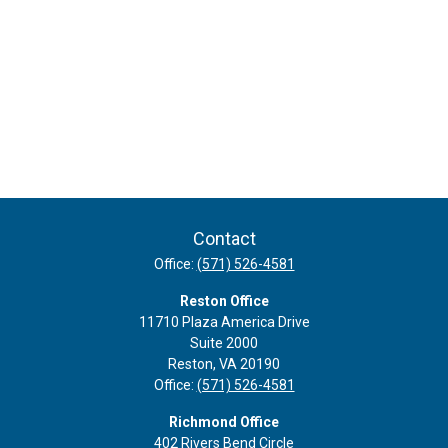
Contact
Office:
(571) 526-4581
Reston Office
11710 Plaza America Drive
Suite 2000
Reston,
VA
20190
Office:
(571) 526-4581
Richmond Office
402 Rivers Bend Circle