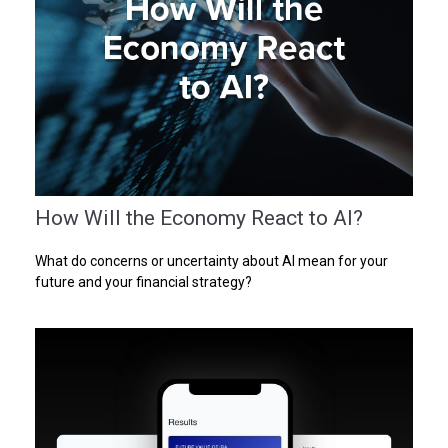
How Will the Economy React to AI?
What do concerns or uncertainty about AI mean for your
future and your financial strategy?