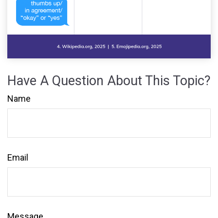
Have A Question About This Topic?
Name
Email
Message