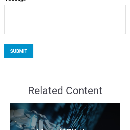
Related Content