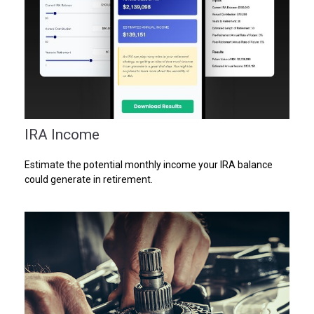
IRA Income
Estimate the potential monthly income your IRA balance
could generate in retirement.