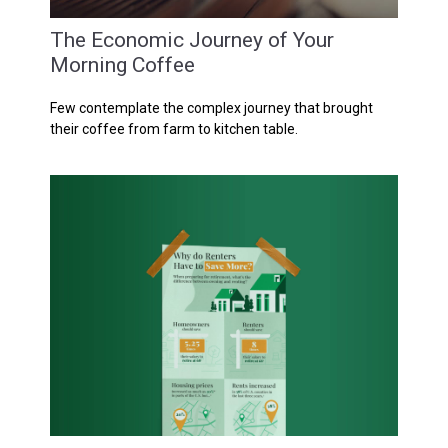
The Economic Journey of Your
Morning Coffee
Few contemplate the complex journey that brought
their coffee from farm to kitchen table.