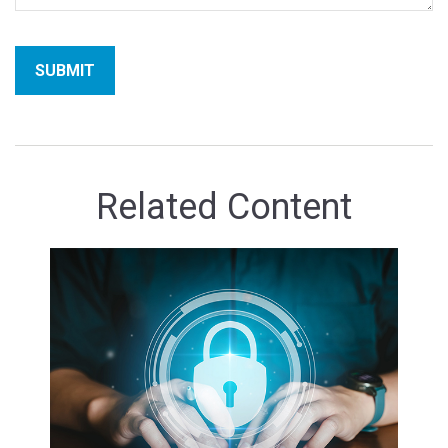
Related Content