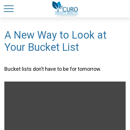
A New Way to Look at
Your Bucket List
Bucket lists don’t have to be for tomorrow.