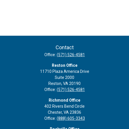
Contact
Office:
(571) 526-4581
Reston Office
11710 Plaza America Drive
Suite 2000
Reston,
VA
20190
Office:
(571) 526-4581
Richmond Office
402 Rivers Bend Circle
Chester,
VA
23836
Office:
(888) 605-3343