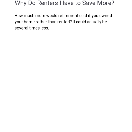
Why Do Renters Have to Save More?
How much more would retirement cost if you owned
your home rather than rented? It could actually be
several times less.