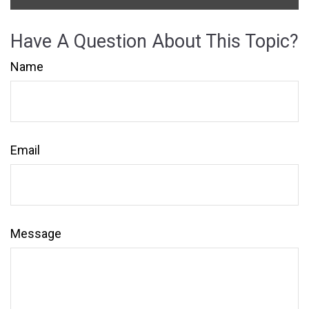
Have A Question About This Topic?
Name
Email
Message