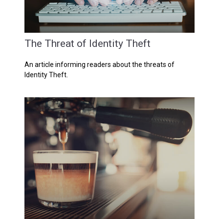
The Threat of Identity Theft
An article informing readers about the threats of
Identity Theft.