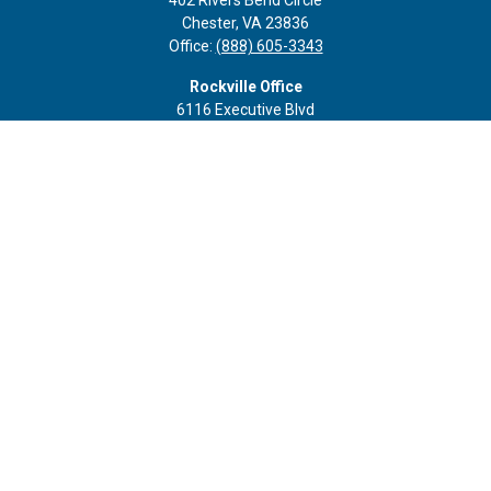
402 Rivers Bend Circle
Chester,
VA
23836
Office:
(888) 605-3343
Rockville Office
6116 Executive Blvd
Suite 410
Rockville,
MD
20852
Office:
(301) 652-9677
info@curoprivatewealth.com
Quick Links
Retirement
Investment
Estate
Insurance
Tax
Money
Lifestyle