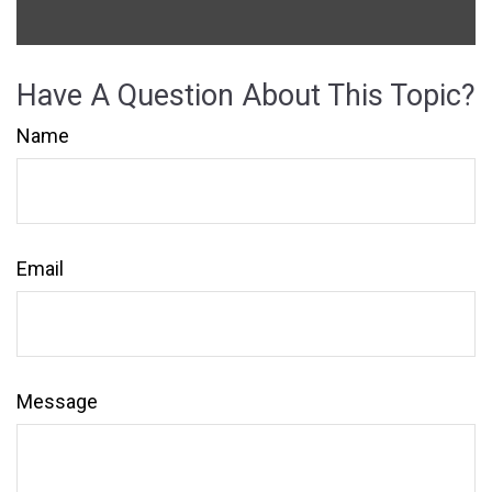
Have A Question About This Topic?
Name
Email
Message