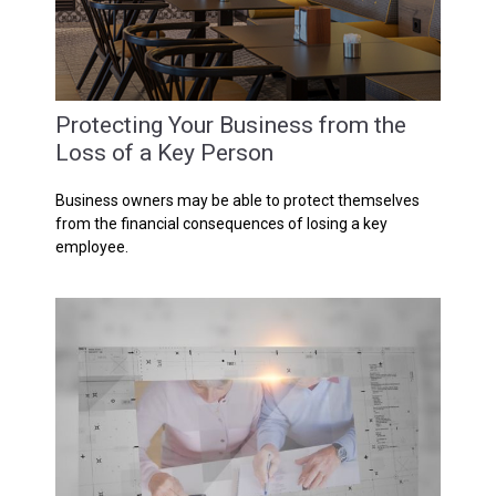
Protecting Your Business from the
Loss of a Key Person
Business owners may be able to protect themselves
from the financial consequences of losing a key
employee.