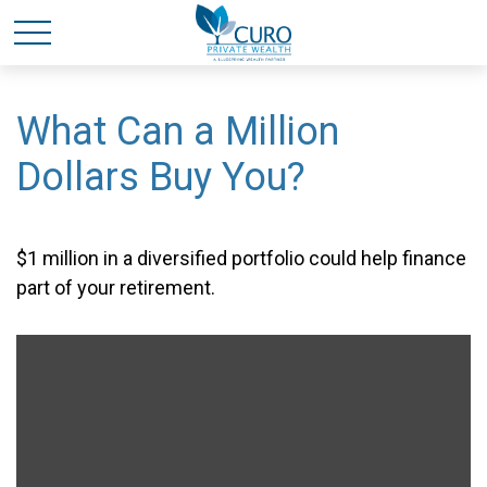
What Can a Million
Dollars Buy You?
$1 million in a diversified portfolio could help finance
part of your retirement.