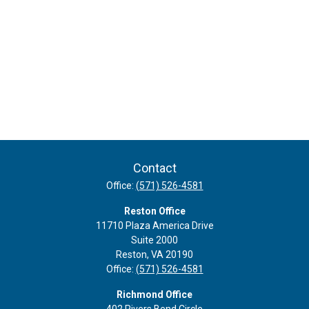
Contact
Office:
(571) 526-4581
Reston Office
11710 Plaza America Drive
Suite 2000
Reston,
VA
20190
Office:
(571) 526-4581
Richmond Office