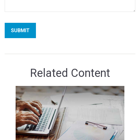
Related Content