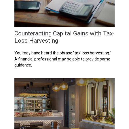
Counteracting Capital Gains with Tax-
Loss Harvesting
You may have heard the phrase "tax-loss harvesting."
A financial professional may be able to provide some
guidance.