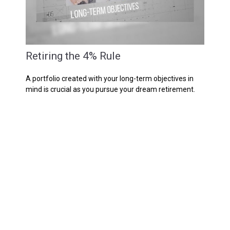
Retiring the 4% Rule
A portfolio created with your long-term objectives in
mind is crucial as you pursue your dream retirement.