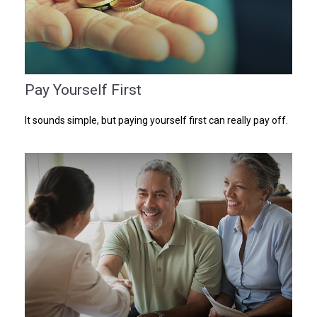
Pay Yourself First
It sounds simple, but paying yourself first can really pay off.