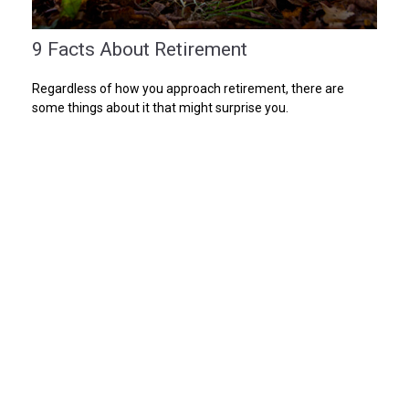
9 Facts About Retirement
Regardless of how you approach retirement, there are
some things about it that might surprise you.