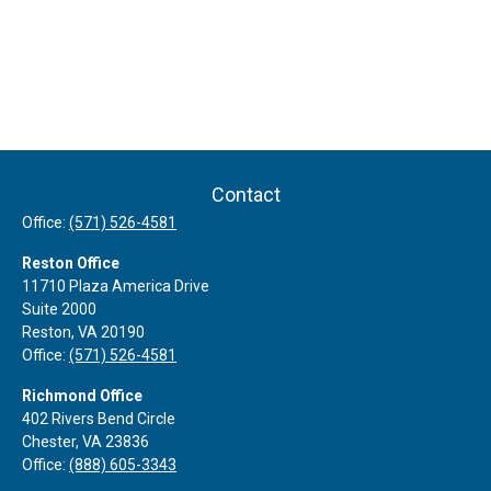
Contact
Office:
(571) 526-4581
Reston Office
11710 Plaza America Drive
Suite 2000
Reston,
VA
20190
Office:
(571) 526-4581
Richmond Office
402 Rivers Bend Circle
Chester,
VA
23836
Office:
(888) 605-3343