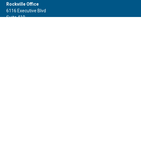
Rockville Office
6116 Executive Blvd
Suite 410
Rockville,
MD
20852
Office:
(301) 652-9677
info@curoprivatewealth.com
Quick Links
Retirement
Investment
Estate
Insurance
Tax
Money
Lifestyle
Latest Articles
All Videos
All Calculators