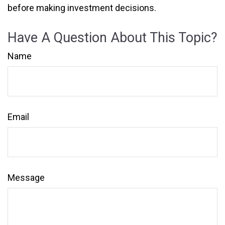
before making investment decisions.
Have A Question About This Topic?
Name
Email
Message