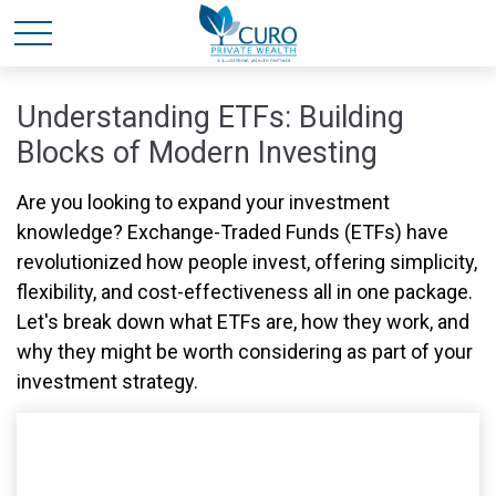
Understanding ETFs: Building
Blocks of Modern Investing
Are you looking to expand your investment
knowledge? Exchange-Traded Funds (ETFs) have
revolutionized how people invest, offering simplicity,
flexibility, and cost-effectiveness all in one package.
Let's break down what ETFs are, how they work, and
why they might be worth considering as part of your
investment strategy.