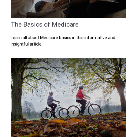
The Basics of Medicare
Learn all about Medicare basics in this informative and
insightful article.