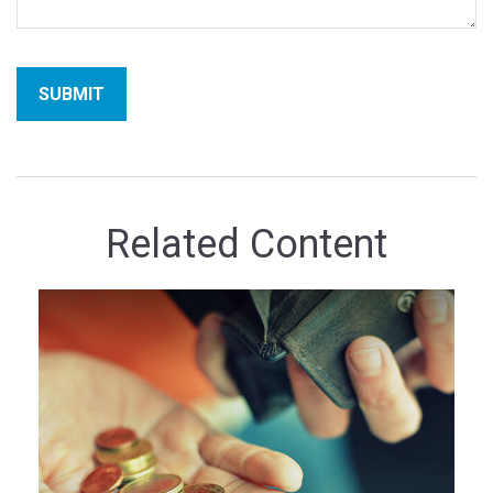
Related Content