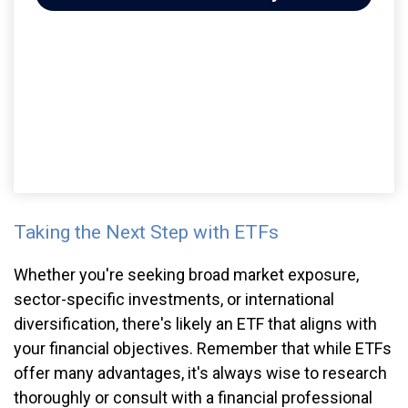
Taking the Next Step with ETFs
Whether you're seeking broad market exposure,
sector-specific investments, or international
diversification, there's likely an ETF that aligns with
your financial objectives. Remember that while ETFs
offer many advantages, it's always wise to research
thoroughly or consult with a financial professional