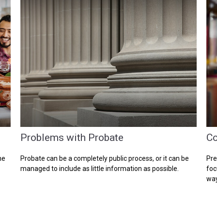
Problems with Probate
Co
he
Probate can be a completely public process, or it can be
Pre
managed to include as little information as possible.
foc
way