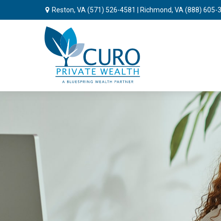
Reston, VA
(571) 526-4581
| Richmond, VA
(888) 605-