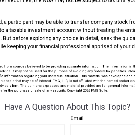
r securities, the NUA may not be subject to tax until you
d, a participant may be able to transfer company stock fr
nto a taxable investment account without treating the ent
 But before exploring any choice in detail, seek the guida
le keeping your financial professional apprised of your 
d from sources believed to be providing accurate information. The information in thi
 advice. It may not be used for the purpose of avoiding any federal tax penalties. Plea
fic information regarding your individual situation. This material was developed an
n a topic that may be of interest. FMG, LLC, is not affiliated with the named broker-deal
dvisory firm. The opinions expressed and material provided are for general informat
n for the purchase or sale of any security. Copyright
2026 FMG Suite.
Have A Question About This Topic?
Email