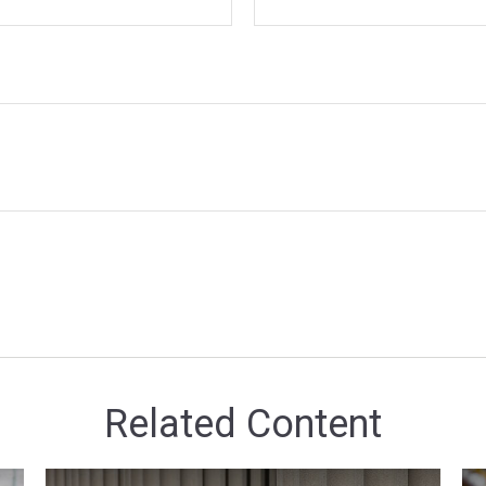
Related Content