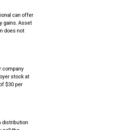
ional can offer
ny gains. Asset
on does not
ur company
oyer stock at
of $30 per
distribution