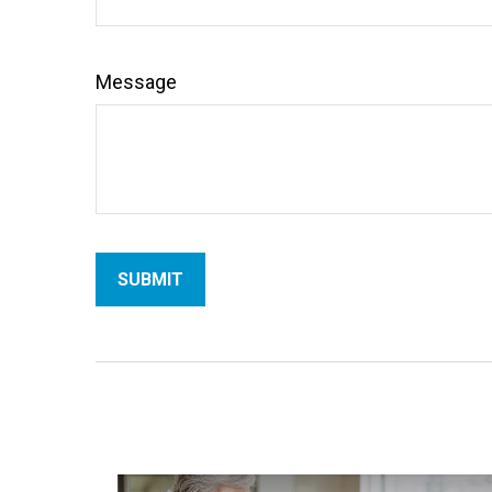
Message