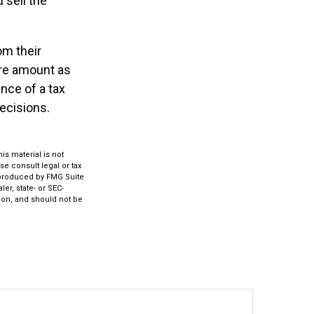
 sell the
om their
ire amount as
nce of a tax
decisions.
s material is not
se consult legal or tax
d produced by FMG Suite
er, state- or SEC-
ion, and should not be