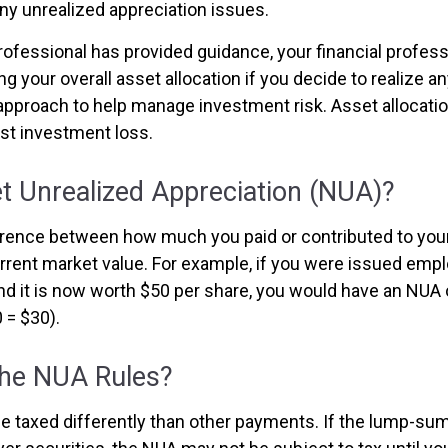
ny unrealized appreciation issues.
rofessional has provided guidance, your financial profess
ng your overall asset allocation if you decide to realize a
n approach to help manage investment risk. Asset allocati
st investment loss.
t Unrealized Appreciation (NUA)?
ference between how much you paid or contributed to yo
urrent market value. For example, if you were issued empl
nd it is now worth $50 per share, you would have an NUA 
 = $30).
the NUA Rules?
 taxed differently than other payments. If the lump-sum 