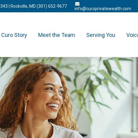
3343
| Rockville, MD
(301) 652-9677
info@curoprivatewealth.com
Curo Story
Meet the Team
Serving You
Voic