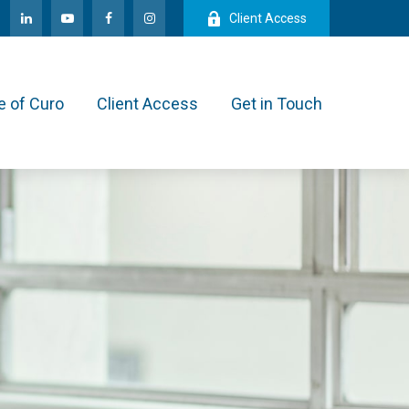
Client Access
e of Curo
Client Access
Get in Touch