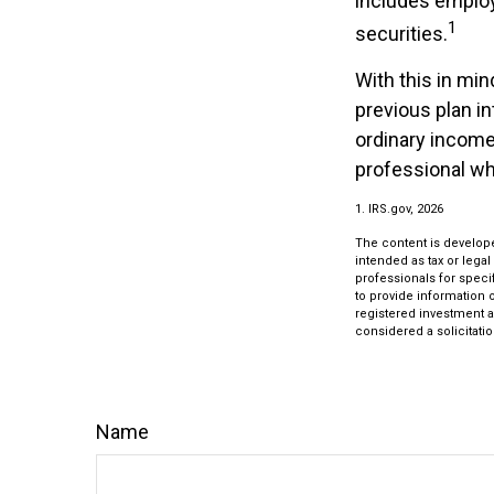
includes employe
1
securities.
With this in min
previous plan i
ordinary income.
professional whi
1. IRS.gov, 2026
The content is develope
intended as tax or legal
professionals for speci
to provide information o
registered investment a
considered a solicitatio
Name