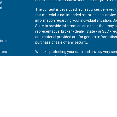
nt
nt
The content is developed from sources believed t
this material is not intended as tax or legal advice
information regarding your individual situation.
Suite to provide information on a topic that may be
representative, broker - dealer, state - or SEC - 
and material provided are for general information,
icles
purchase or sale of any security.
ators
We take protecting your data and privacy very ser
Privacy Act (CCPA)
suggests the following link as
personal information
.
Copyright 2026 FMG Suite.
Securities offered through Kestra Investment Ser
Advisory Services offered through Kestra Advisory 
Private Wealth (LLC) and *Bluespring Wealth Partne
Disclosures:
www.kestrafinancial.com/disclosure
This site is published for residents of the United 
Investment Advisor Representatives of Kestra AS 