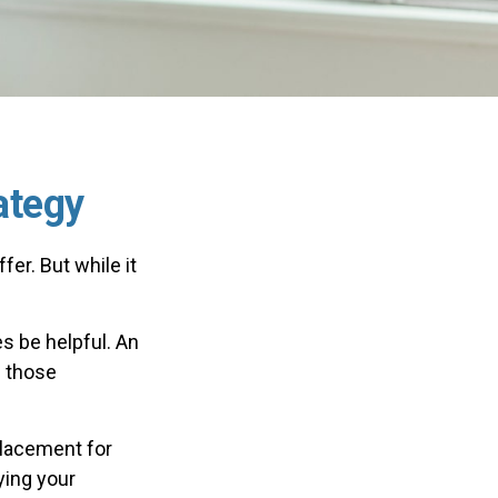
ategy
er. But while it
s be helpful. An
h those
placement for
ying your