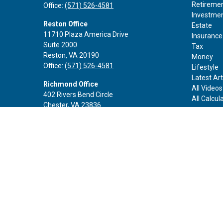
Retireme
Office:
(571) 526-4581
Investme
Reston Office
Estate
11710 Plaza America Drive
Insurance
Suite 2000
Tax
Reston,
VA
20190
Money
Office:
(571) 526-4581
Lifestyle
Latest Art
Richmond Office
All Videos
402 Rivers Bend Circle
All Calcul
Chester,
VA
23836
Office:
(888) 605-3343
Rockville Office
6116 Executive Blvd
Suite 410
Rockville,
MD
20852
Office:
(301) 652-9677
info@curoprivatewealth.com