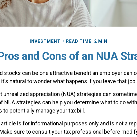
INVESTMENT
READ TIME: 2 MIN
Pros and Cons of an NUA Str
 stocks can be one attractive benefit an employer can off
, it's natural to wonder what happens if you leave that job.
t unrealized appreciation (NUA) strategies can sometime
f NUA strategies can help you determine what to do wit
to potentially manage your tax bill.
rticle is for informational purposes only and is not a re
. Make sure to consult your tax professional before modif