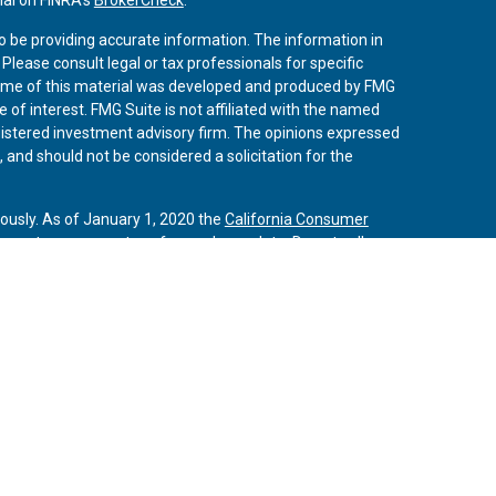
o be providing accurate information. The information in
. Please consult legal or tax professionals for specific
 Some of this material was developed and produced by FMG
 of interest. FMG Suite is not affiliated with the named
registered investment advisory firm. The opinions expressed
 and should not be considered a solicitation for the
iously. As of January 1, 2020 the
California Consumer
 an extra measure to safeguard your data:
Do not sell my
vices, LLC, (Kestra IS), member
FINRA
/
SIPC
. Investment
Services, LLC, (Kestra AS) an affiliate of Kestra IS. Curo
rs LLC are affiliates of Kestra IS and Kestra AS. Investor
s
States only. Registered Representatives of Kestra IS and
may only conduct business with residents of the states