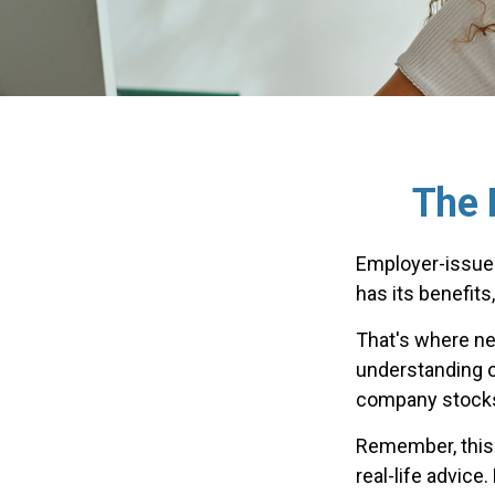
The 
Employer-issued
has its benefits
That's where ne
understanding o
company stocks 
Remember, this a
real-life advice