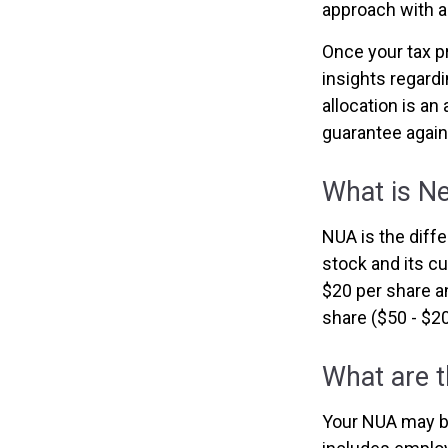
approach with a
Once your tax p
insights regardi
allocation is a
guarantee again
What is Ne
NUA is the dif
stock and its c
$20 per share a
share ($50 - $20
What are 
Your NUA may be