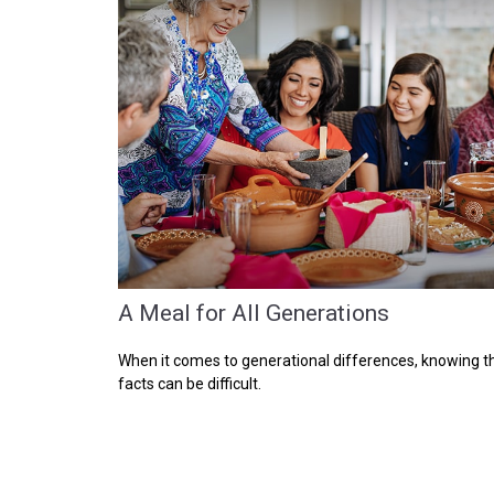
A Meal for All Generations
When it comes to generational differences, knowing t
facts can be difficult.