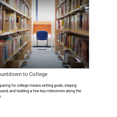
untdown to College
paring for college means setting goals, staying
used, and tackling a few key milestones along the
.