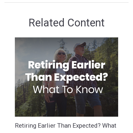
Related Content
Retiring Earlier Than Expected? What