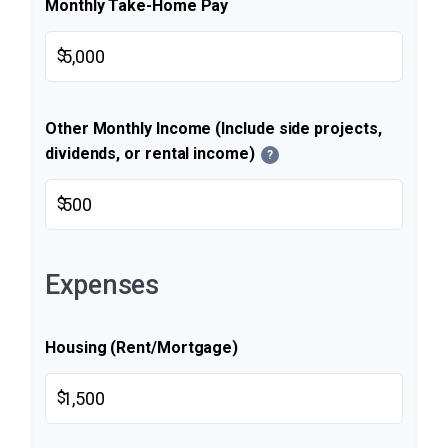
Monthly Take-Home Pay
$
Other Monthly Income (Include side projects,
dividends, or rental income)
?
$
Expenses
Housing (Rent/Mortgage)
$