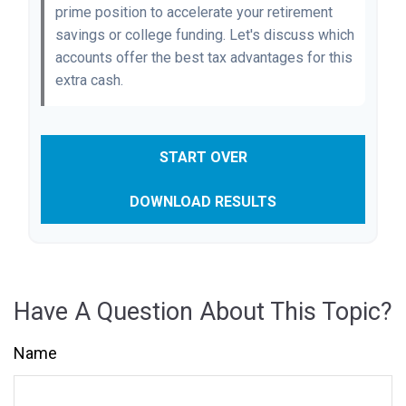
prime position to accelerate your retirement
savings or college funding. Let's discuss which
accounts offer the best tax advantages for this
extra cash.
START OVER
DOWNLOAD RESULTS
Have A Question About This Topic?
Name