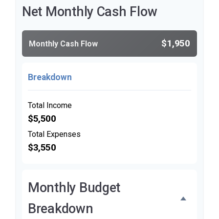
Net Monthly Cash Flow
$1,950
Monthly Cash Flow
Breakdown
Total Income
$5,500
Total Expenses
$3,550
Monthly Budget
Breakdown