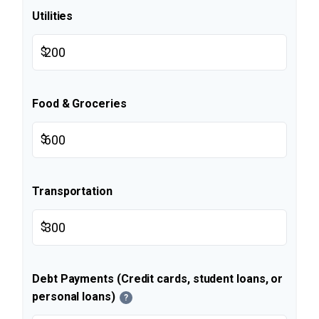
Utilities
$
Food & Groceries
$
Transportation
$
Debt Payments (Credit cards, student loans, or
personal loans)
?