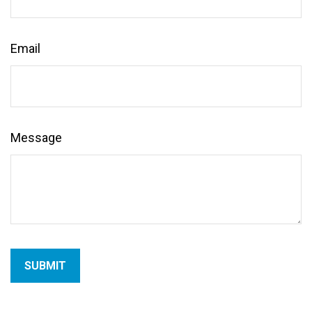
Email
Message