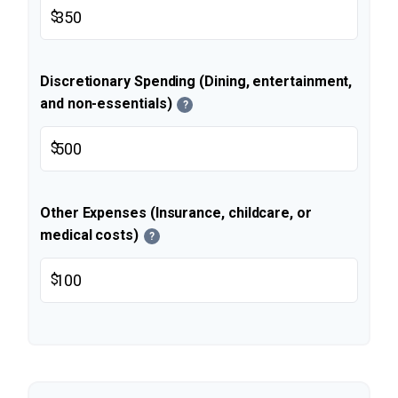
$
Discretionary Spending (Dining, entertainment,
and non-essentials)
?
$
Other Expenses (Insurance, childcare, or
medical costs)
?
$