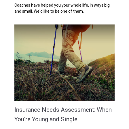
Coaches have helped you your whole life, in ways big
and small. We'd like to be one of them.
Insurance Needs Assessment: When
You're Young and Single