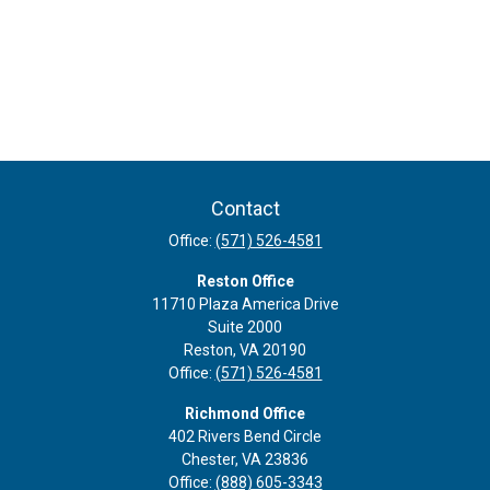
Contact
Office:
(571) 526-4581
Reston Office
11710 Plaza America Drive
Suite 2000
Reston,
VA
20190
Office:
(571) 526-4581
Richmond Office
402 Rivers Bend Circle
Chester,
VA
23836
Office:
(888) 605-3343