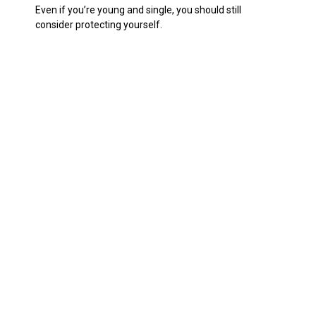
Even if you’re young and single, you should still
consider protecting yourself.