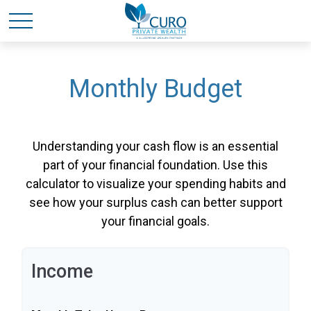
Monthly Budget
Understanding your cash flow is an essential
part of your financial foundation. Use this
calculator to visualize your spending habits and
see how your surplus cash can better support
your financial goals.
Income