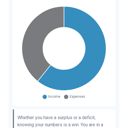
Whether you have a surplus or a deficit,
knowing your numbers is a win. You are in a