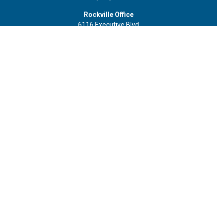
Rockville Office
6116 Executive Blvd
Suite 410
Rockville,
MD
20852
Office:
(301) 652-9677
info@curoprivatewealth.com
Quick Links
Retirement
Investment
Estate
Insurance
Tax
Money
Lifestyle