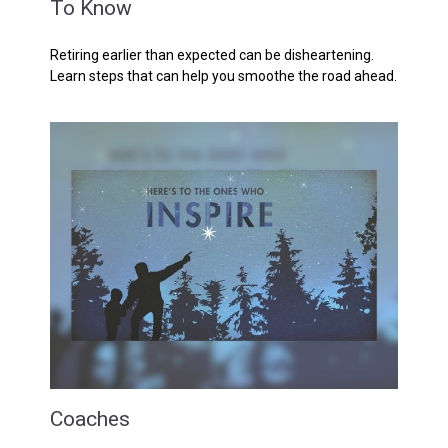
To Know
Retiring earlier than expected can be disheartening.
Learn steps that can help you smoothe the road ahead.
Coaches