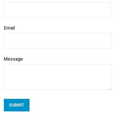
Email
Message