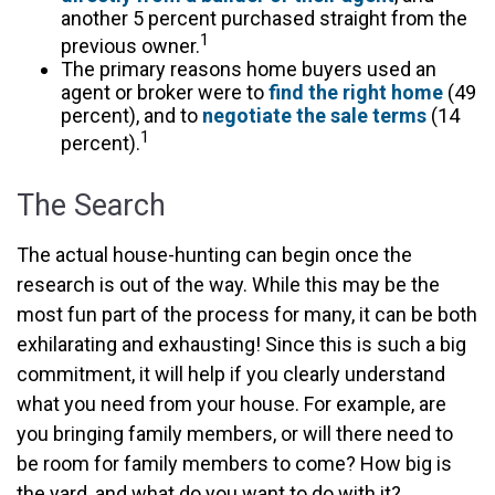
another 5 percent purchased straight from the
1
previous owner.
The primary reasons home buyers used an
agent or broker were to
find the right home
(49
percent), and to
negotiate the sale terms
(14
1
percent).
The Search
The actual house-hunting can begin once the
research is out of the way. While this may be the
most fun part of the process for many, it can be both
exhilarating and exhausting! Since this is such a big
commitment, it will help if you clearly understand
what you need from your house. For example, are
you bringing family members, or will there need to
be room for family members to come? How big is
the yard, and what do you want to do with it?