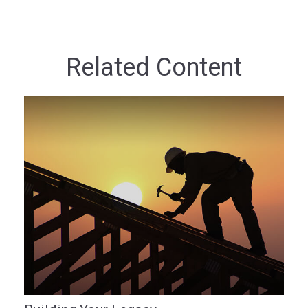
Related Content