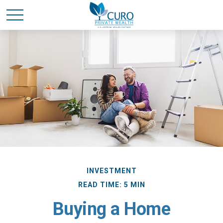
INVESTMENT
READ TIME: 5 MIN
Buying a Home