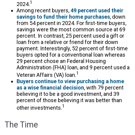
1
2024.
Among recent buyers,
49 percent used their
savings to fund their home purchases
, down
from 54 percent in 2024. For first-time buyers,
savings were the most common source at 69
percent. In contrast, 25 percent used a gift or
loan from a relative or friend for their down
payment. Interestingly, 52 percent of first-time
buyers opted for a conventional loan whereas
29 percent chose an Federal Housing
Administration (FHA) loan, and 9 percent used a
1
Veteran Affairs (VA) loan.
Buyers continue to view purchasing a home
as a wise financial decision
, with 79 percent
believing it to be a good investment, and 39
percent of those believing it was better than
1
other investments.
The Time