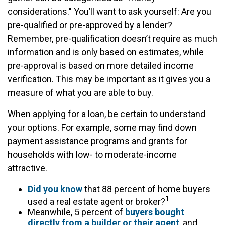
considerations." You’ll want to ask yourself: Are you
pre-qualified or pre-approved by a lender?
Remember, pre-qualification doesn’t require as much
information and is only based on estimates, while
pre-approval is based on more detailed income
verification. This may be important as it gives you a
measure of what you are able to buy.
When applying for a loan, be certain to understand
your options. For example, some may find down
payment assistance programs and grants for
households with low- to moderate-income
attractive.
Did you know
that 88 percent of home buyers
1
used a real estate agent or broker?
Meanwhile, 5 percent of
buyers bought
directly from a builder or their agent
, and