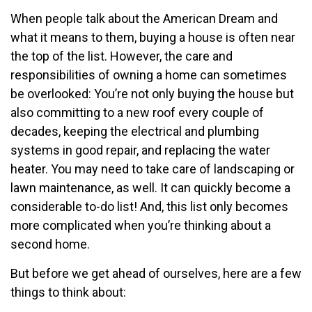
When people talk about the American Dream and
what it means to them, buying a house is often near
the top of the list. However, the care and
responsibilities of owning a home can sometimes
be overlooked: You’re not only buying the house but
also committing to a new roof every couple of
decades, keeping the electrical and plumbing
systems in good repair, and replacing the water
heater. You may need to take care of landscaping or
lawn maintenance, as well. It can quickly become a
considerable to-do list! And, this list only becomes
more complicated when you’re thinking about a
second home.
But before we get ahead of ourselves, here are a few
things to think about: