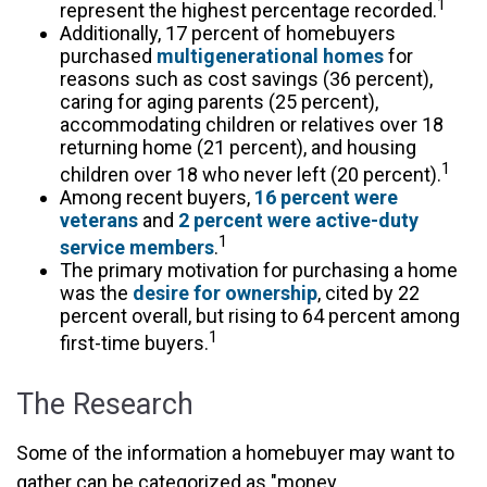
1
represent the highest percentage recorded.
Additionally, 17 percent of homebuyers
purchased
multigenerational homes
for
reasons such as cost savings (36 percent),
caring for aging parents (25 percent),
accommodating children or relatives over 18
returning home (21 percent), and housing
1
children over 18 who never left (20 percent).
Among recent buyers,
16 percent were
veterans
and
2 percent were active-duty
1
service members
.
The primary motivation for purchasing a home
was the
desire for ownership
, cited by 22
percent overall, but rising to 64 percent among
1
first-time buyers.
The Research
Some of the information a homebuyer may want to
gather can be categorized as "money