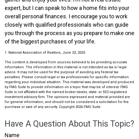
expert, but I can speak to how a home fits into your
overall personal finances. I encourage you to work
closely with qualified professionals who can guide
you through the process as you prepare to make one
of the biggest purchases of your life.
1. National Association of Realtors, June 23, 2025.
The content is developed from sources believed to be providing accurate
information. The information in this material is not intended as tax or legal
advice. It may not be used for the purpose of avoiding any federal tax
penalties. Please consult legal or tax professionals for specific information
regarding your individual situation. This material was developed and produced
by FMG Suite to provide information on a topic that may be of interest. FMG
Suite is not affiliated with the named broker-dealer, state- or SEC-registered
investment advisory firm. The opinions expressed and material provided are
for general information, and should not be considered a solicitation for the
purchase or sale of any security. Copyright
2026 FMG Suite.
Have A Question About This Topic?
Name