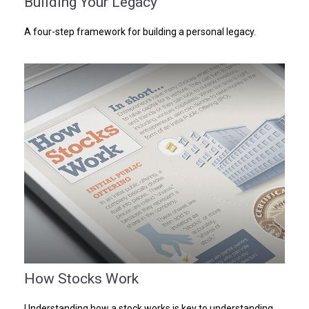
Building Your Legacy
A four-step framework for building a personal legacy.
How Stocks Work
Understanding how a stock works is key to understanding