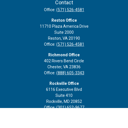
Contact
Office:
(571) 526-4581
Reston Office
11710 Plaza America Drive
Suite 2000
Reston,
VA
20190
Office:
(571) 526-4581
Richmond Office
402 Rivers Bend Circle
Chester,
VA
23836
Office:
(888) 605-3343
Rockville Office
6116 Executive Blvd
Suite 410
Rockville,
MD
20852
Office:
(301) 652-9677
info@curoprivatewealth.com