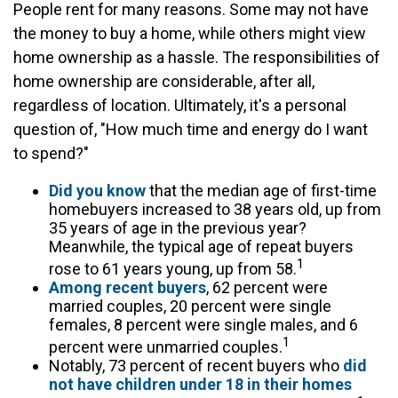
People rent for many reasons. Some may not have
the money to buy a home, while others might view
home ownership as a hassle. The responsibilities of
home ownership are considerable, after all,
regardless of location. Ultimately, it's a personal
question of, "How much time and energy do I want
to spend?"
Did you know
that the median age of first-time
homebuyers increased to 38 years old, up from
35 years of age in the previous year?
Meanwhile, the typical age of repeat buyers
1
rose to 61 years young, up from 58.
Among recent buyers
, 62 percent were
married couples, 20 percent were single
females, 8 percent were single males, and 6
1
percent were unmarried couples.
Notably, 73 percent of recent buyers who
did
not have children under 18 in their homes