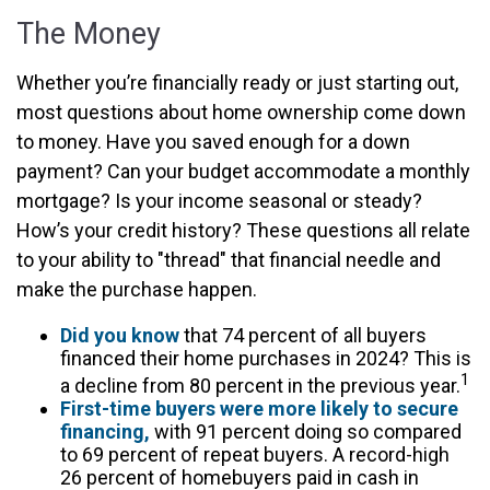
The Money
Whether you’re financially ready or just starting out,
most questions about home ownership come down
to money. Have you saved enough for a down
payment? Can your budget accommodate a monthly
mortgage? Is your income seasonal or steady?
How’s your credit history? These questions all relate
to your ability to "thread" that financial needle and
make the purchase happen.
Did you know
that 74 percent of all buyers
financed their home purchases in 2024? This is
1
a decline from 80 percent in the previous year.
First-time buyers were more likely to secure
financing,
with 91 percent doing so compared
to 69 percent of repeat buyers. A record-high
26 percent of homebuyers paid in cash in