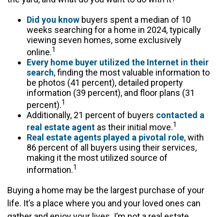
Did you know
buyers spent a median of 10
weeks searching for a home in 2024, typically
viewing seven homes, some exclusively
1
online.
Every home buyer utilized the Internet in their
search
, finding the most valuable information to
be photos (41 percent), detailed property
information (39 percent), and floor plans (31
1
percent).
Additionally, 21 percent of buyers
contacted a
1
real estate agent
as their initial move.
Real estate agents played a pivotal role
, with
86 percent of all buyers using their services,
making it the most utilized source of
1
information.
Buying a home may be the largest purchase of your
life. It’s a place where you and your loved ones can
gather and enjoy your lives. I’m not a real estate