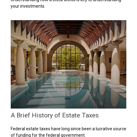
your investments.
A Brief History of Estate Taxes
Federal estate taxes have long since been a lucrative source
of funding for the federal government.