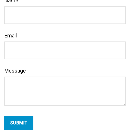
Name
Email
Message