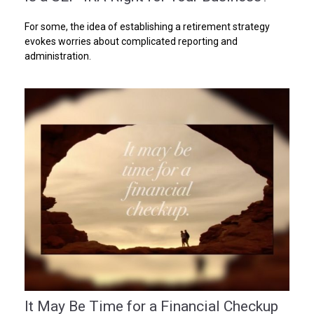
For some, the idea of establishing a retirement strategy
evokes worries about complicated reporting and
administration.
It May Be Time for a Financial Checkup