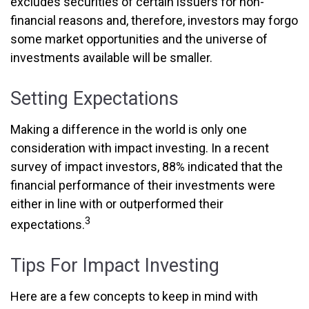
excludes securities of certain issuers for non-
financial reasons and, therefore, investors may forgo
some market opportunities and the universe of
investments available will be smaller.
Setting Expectations
Making a difference in the world is only one
consideration with impact investing. In a recent
survey of impact investors, 88% indicated that the
financial performance of their investments were
either in line with or outperformed their
3
expectations.
Tips For Impact Investing
Here are a few concepts to keep in mind with