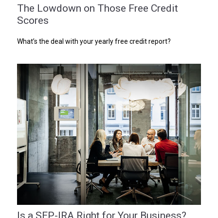
The Lowdown on Those Free Credit
Scores
What’s the deal with your yearly free credit report?
Is a SEP-IRA Right for Your Business?