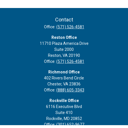
Contact
Office:
(571) 526-4581
Reston Office
11710 Plaza America Drive
Suite 2000
Reston,
VA
20190
Office:
(571) 526-4581
Richmond Office
402 Rivers Bend Circle
Chester,
VA
23836
Office:
(888) 605-3343
Rockville Office
6116 Executive Blvd
Suite 410
Rockville,
MD
20852
Office:
(301) 652-9677