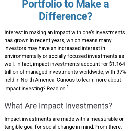
Portfolio to Make a
Difference?
Interest in making an impact with one’s investments
has grown in recent years, which means many
investors may have an increased interest in
environmentally or socially focused investments as
well. In fact, impact investments account for $1.164
trillion of managed investments worldwide, with 37%
held in North America. Curious to learn more about
1
impact investing? Read on.
What Are Impact Investments?
Impact investments are made with a measurable or
tangible goal for social change in mind. From there,