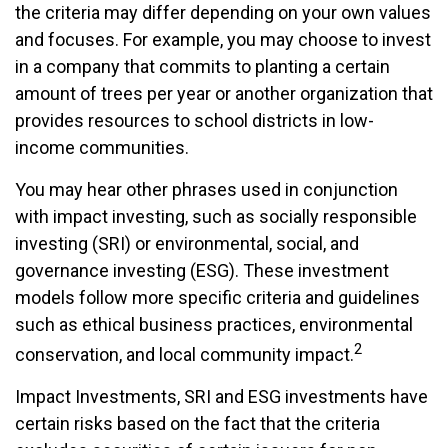
the criteria may differ depending on your own values
and focuses. For example, you may choose to invest
in a company that commits to planting a certain
amount of trees per year or another organization that
provides resources to school districts in low-
income communities.
You may hear other phrases used in conjunction
with impact investing, such as socially responsible
investing (SRI) or environmental, social, and
governance investing (ESG). These investment
models follow more specific criteria and guidelines
such as ethical business practices, environmental
2
conservation, and local community impact.
Impact Investments, SRI and ESG investments have
certain risks based on the fact that the criteria