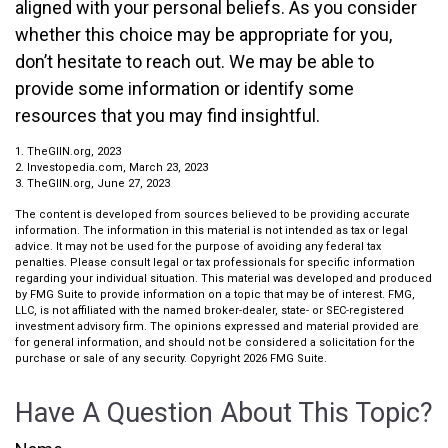
aligned with your personal beliefs. As you consider
whether this choice may be appropriate for you,
don’t hesitate to reach out. We may be able to
provide some information or identify some
resources that you may find insightful.
1. TheGIIN.org, 2023
2. Investopedia.com, March 23, 2023
3. TheGIIN.org, June 27, 2023
The content is developed from sources believed to be providing accurate
information. The information in this material is not intended as tax or legal
advice. It may not be used for the purpose of avoiding any federal tax
penalties. Please consult legal or tax professionals for specific information
regarding your individual situation. This material was developed and produced
by FMG Suite to provide information on a topic that may be of interest. FMG,
LLC, is not affiliated with the named broker-dealer, state- or SEC-registered
investment advisory firm. The opinions expressed and material provided are
for general information, and should not be considered a solicitation for the
purchase or sale of any security. Copyright
2026 FMG Suite.
Have A Question About This Topic?