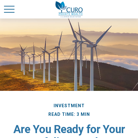
INVESTMENT
READ TIME: 3 MIN
Are You Ready for Your