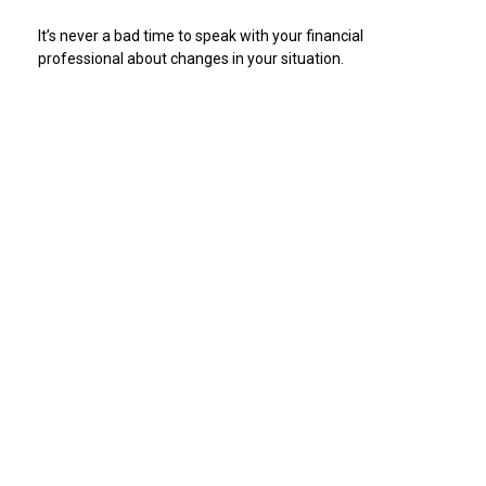
It’s never a bad time to speak with your financial
professional about changes in your situation.