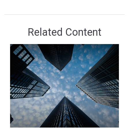
Related Content