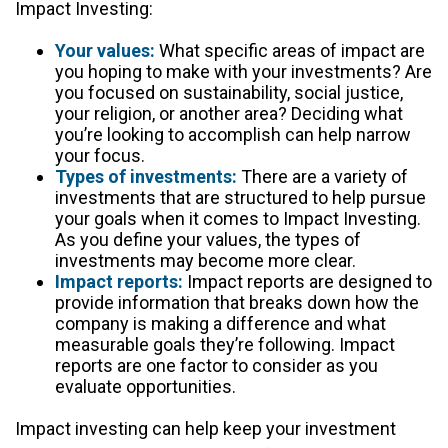
Impact Investing:
Your values:
What specific areas of impact are
you hoping to make with your investments? Are
you focused on sustainability, social justice,
your religion, or another area? Deciding what
you’re looking to accomplish can help narrow
your focus.
Types of investments:
There are a variety of
investments that are structured to help pursue
your goals when it comes to Impact Investing.
As you define your values, the types of
investments may become more clear.
Impact reports:
Impact reports are designed to
provide information that breaks down how the
company is making a difference and what
measurable goals they’re following. Impact
reports are one factor to consider as you
evaluate opportunities.
Impact investing can help keep your investment