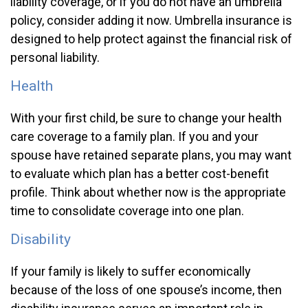
liability coverage, or if you do not have an umbrella
policy, consider adding it now. Umbrella insurance is
designed to help protect against the financial risk of
personal liability.
Health
With your first child, be sure to change your health
care coverage to a family plan. If you and your
spouse have retained separate plans, you may want
to evaluate which plan has a better cost-benefit
profile. Think about whether now is the appropriate
time to consolidate coverage into one plan.
Disability
If your family is likely to suffer economically
because of the loss of one spouse’s income, then