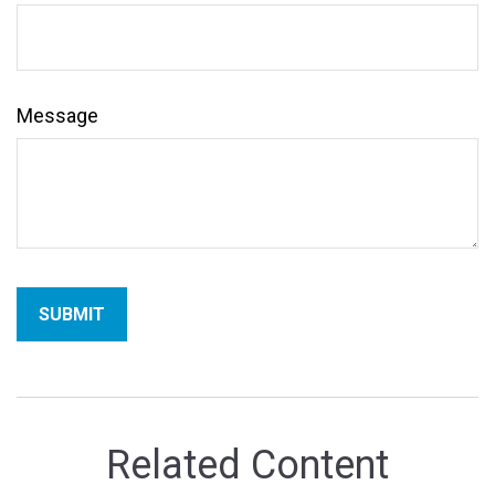
Message
Related Content