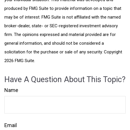
produced by FMG Suite to provide information on a topic that
may be of interest. FMG Suite is not affiliated with the named
broker-dealer, state- or SEC-registered investment advisory
firm. The opinions expressed and material provided are for
general information, and should not be considered a
solicitation for the purchase or sale of any security. Copyright
2026 FMG Suite.
Have A Question About This Topic?
Name
Email