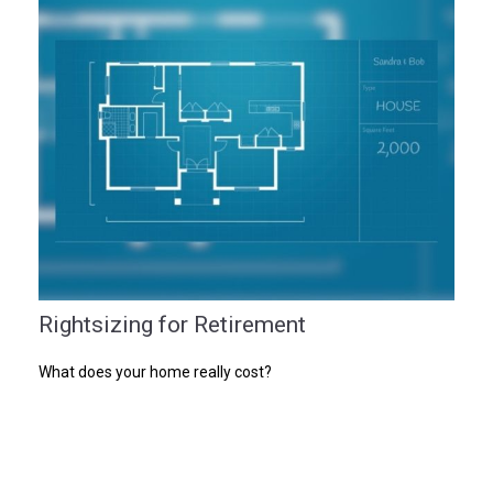
Rightsizing for Retirement
What does your home really cost?