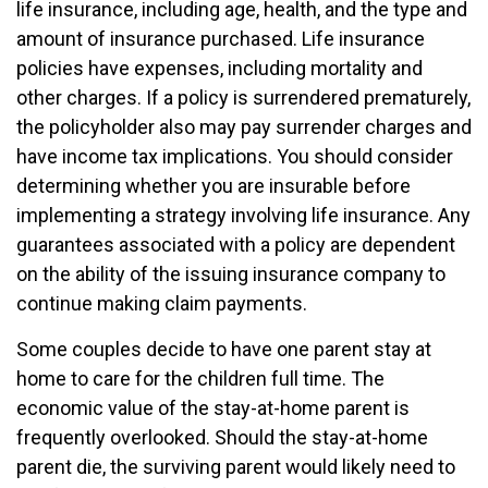
life insurance, including age, health, and the type and
amount of insurance purchased. Life insurance
policies have expenses, including mortality and
other charges. If a policy is surrendered prematurely,
the policyholder also may pay surrender charges and
have income tax implications. You should consider
determining whether you are insurable before
implementing a strategy involving life insurance. Any
guarantees associated with a policy are dependent
on the ability of the issuing insurance company to
continue making claim payments.
Some couples decide to have one parent stay at
home to care for the children full time. The
economic value of the stay-at-home parent is
frequently overlooked. Should the stay-at-home
parent die, the surviving parent would likely need to