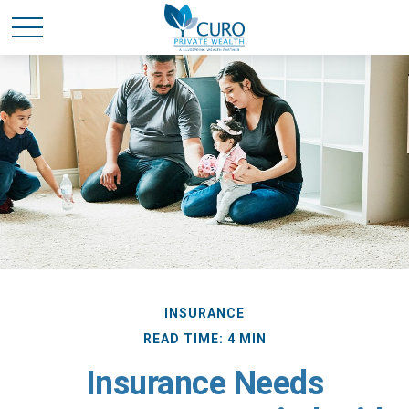
INSURANCE
READ TIME: 4 MIN
Insurance Needs