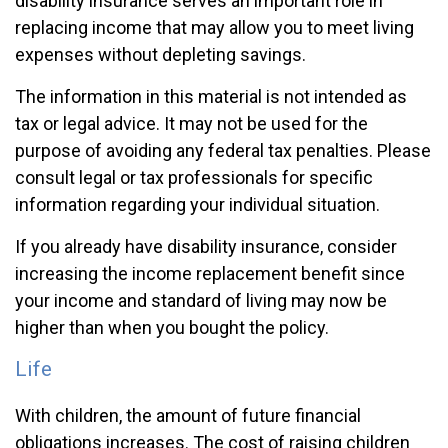
disability insurance serves an important role in
replacing income that may allow you to meet living
expenses without depleting savings.
The information in this material is not intended as
tax or legal advice. It may not be used for the
purpose of avoiding any federal tax penalties. Please
consult legal or tax professionals for specific
information regarding your individual situation.
If you already have disability insurance, consider
increasing the income replacement benefit since
your income and standard of living may now be
higher than when you bought the policy.
Life
With children, the amount of future financial
obligations increases. The cost of raising children