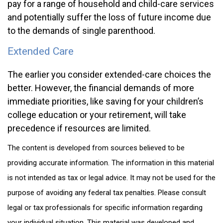
pay for a range of household and child-care services
and potentially suffer the loss of future income due
to the demands of single parenthood.
Extended Care
The earlier you consider extended-care choices the
better. However, the financial demands of more
immediate priorities, like saving for your children’s
college education or your retirement, will take
precedence if resources are limited.
The content is developed from sources believed to be
providing accurate information. The information in this material
is not intended as tax or legal advice. It may not be used for the
purpose of avoiding any federal tax penalties. Please consult
legal or tax professionals for specific information regarding
your individual situation. This material was developed and