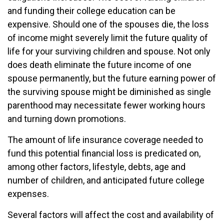
and funding their college education can be
expensive. Should one of the spouses die, the loss
of income might severely limit the future quality of
life for your surviving children and spouse. Not only
does death eliminate the future income of one
spouse permanently, but the future earning power of
the surviving spouse might be diminished as single
parenthood may necessitate fewer working hours
and turning down promotions.
The amount of life insurance coverage needed to
fund this potential financial loss is predicated on,
among other factors, lifestyle, debts, age and
number of children, and anticipated future college
expenses.
Several factors will affect the cost and availability of