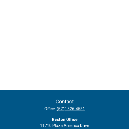
Contact
Office:
(571) 526-4581
Reston Office
11710 Plaza America Drive