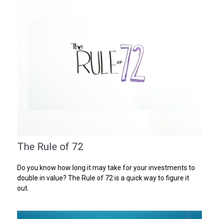
The Rule of 72
Do you know how long it may take for your investments to
double in value? The Rule of 72 is a quick way to figure it
out.