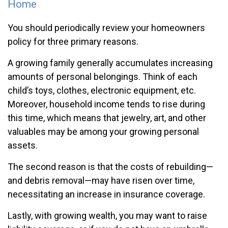
Home
You should periodically review your homeowners
policy for three primary reasons.
A growing family generally accumulates increasing
amounts of personal belongings. Think of each
child’s toys, clothes, electronic equipment, etc.
Moreover, household income tends to rise during
this time, which means that jewelry, art, and other
valuables may be among your growing personal
assets.
The second reason is that the costs of rebuilding—
and debris removal—may have risen over time,
necessitating an increase in insurance coverage.
Lastly, with growing wealth, you may want to raise