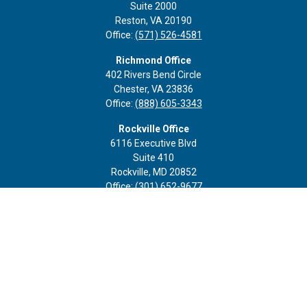
Suite 2000
Reston,
VA
20190
Office:
(571) 526-4581
Richmond Office
402 Rivers Bend Circle
Chester,
VA
23836
Office:
(888) 605-3343
Rockville Office
6116 Executive Blvd
Suite 410
Rockville,
MD
20852
Office:
(301) 652-9677
info@curoprivatewealth.com
Quick Links
Retirement
Investment