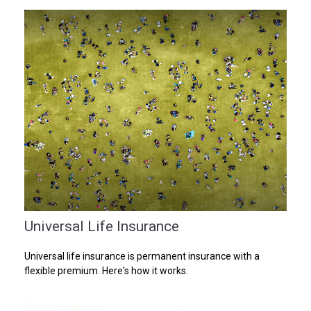
Universal Life Insurance
Universal life insurance is permanent insurance with a
flexible premium. Here's how it works.