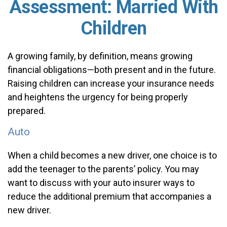
Assessment: Married With
Children
A growing family, by definition, means growing
financial obligations—both present and in the future.
Raising children can increase your insurance needs
and heightens the urgency for being properly
prepared.
Auto
When a child becomes a new driver, one choice is to
add the teenager to the parents’ policy. You may
want to discuss with your auto insurer ways to
reduce the additional premium that accompanies a
new driver.