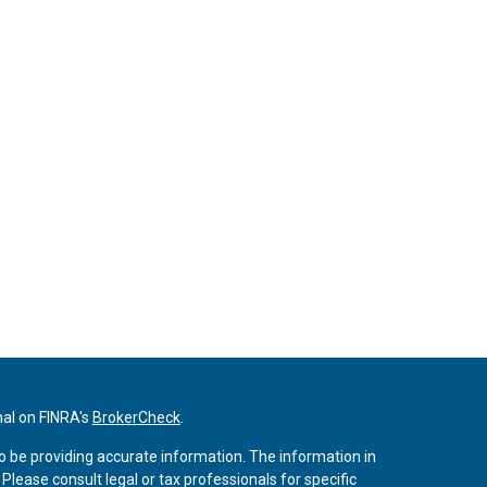
nal on FINRA's
BrokerCheck
.
o be providing accurate information. The information in
. Please consult legal or tax professionals for specific