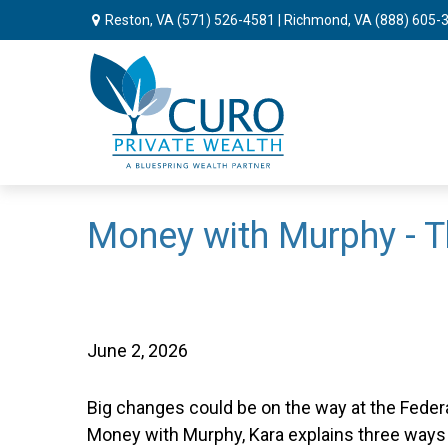
Reston, VA
(571) 526-4581
| Richmond, VA
(888) 605-
Money with Murphy - T
June 2, 2026
Big changes could be on the way at the Federal
Money with Murphy, Kara explains three ways 