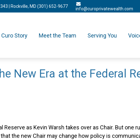
3343
| Rockville, MD
(301) 652-9677
info@curoprivatewealth.com
Curo Story
Meet the Team
Serving You
Voic
he New Era at the Federal R
 Reserve as Kevin Warsh takes over as Chair. But one rule
that the new Chair may change how policy is communicat