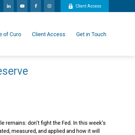
Client Access
e of Curo
Client Access
Get in Touch
eserve
 remains: don't fight the Fed. In this week's
ed, measured, and applied and how it will