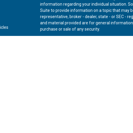
information regarding your individual situation.
Suite to provide information on a topic that may be
representative, broker - dealer, state - or SEC - 
and material provided are for general information,
icles
purchase or sale of any security.
ators
We take protecting your data and privacy very ser
Privacy Act (CCPA)
suggests the following link as
personal information
.
Copyright 2026 FMG Suite.
Securities offered through Kestra Investment Ser
Advisory Services offered through Kestra Advisory 
Private Wealth (LLC) and *Bluespring Wealth Partne
Disclosures:
www.kestrafinancial.com/disclosure
This site is published for residents of the United 
Investment Advisor Representatives of Kestra AS 
and jurisdictions in which they are properly regis
may be delayed. Not all of the products and servic
through every representative or advisor listed. For