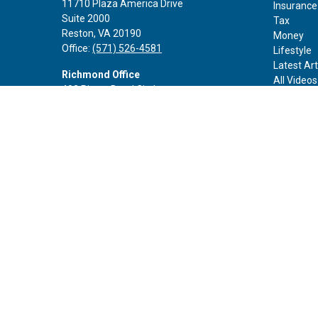
11710 Plaza America Drive
Insurance
Suite 2000
Tax
Reston,
VA
20190
Money
Office:
(571) 526-4581
Lifestyle
Latest Art
Richmond Office
All Videos
402 Rivers Bend Circle
All Calcul
Chester,
VA
23836
Office:
(888) 605-3343
Rockville Office
6116 Executive Blvd
Suite 410
Rockville,
MD
20852
Office:
(301) 652-9677
info@curoprivatewealth.com