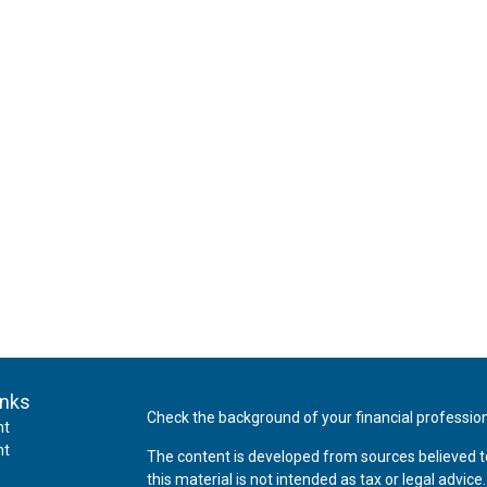
inks
Check the background of your financial professio
nt
nt
The content is developed from sources believed t
this material is not intended as tax or legal advice