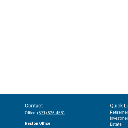
Contact
Quick L
Retireme
Office:
(571) 526-4581
Investme
Reston Office
Estate