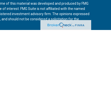
 Some of this material was developed and produced by FMG
 of interest. FMG Suite is not affiliated with the named
registered investment advisory firm. The opinions expressed
 and should not be considered a solicitation for the
iously. As of January 1, 2020 the
California Consumer
 an extra measure to safeguard your data:
Do not sell my
vices, LLC, (Kestra IS), member
FINRA
/
SIPC
. Investment
Services, LLC, (Kestra AS) an affiliate of Kestra IS. Curo
rs LLC are affiliates of Kestra IS and Kestra AS. Investor
s
States only. Registered Representatives of Kestra IS and
may only conduct business with residents of the states
tered. Therefore, a response to a request for information
es referenced on this site are available in every state and
 additional information, please contact the Kestra IS