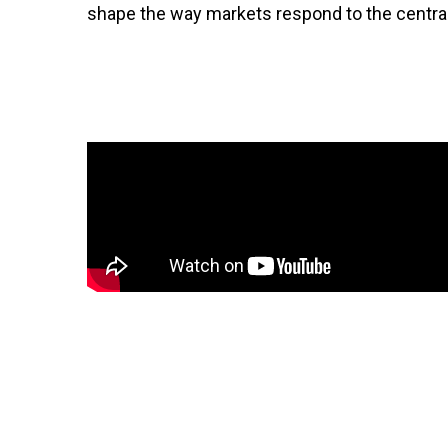
shape the way markets respond to the centra