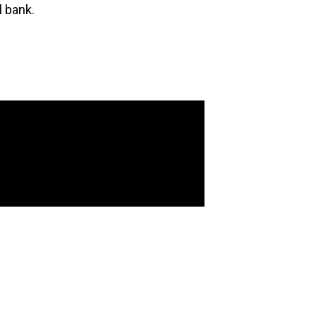
l bank.