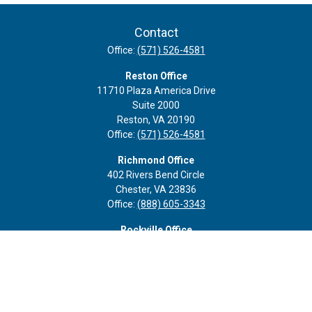
Contact
Office:
(571) 526-4581
Reston Office
11710 Plaza America Drive
Suite 2000
Reston,
VA
20190
Office:
(571) 526-4581
Richmond Office
402 Rivers Bend Circle
Chester,
VA
23836
Office:
(888) 605-3343
Rockville Office
6116 Executive Blvd
Suite 410
Rockville,
MD
20852
Office:
(301) 652-9677