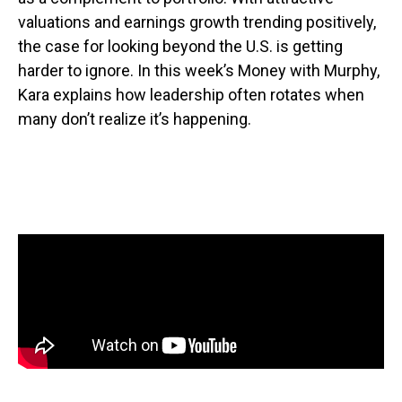
valuations and earnings growth trending positively,
the case for looking beyond the U.S. is getting
harder to ignore. In this week’s Money with Murphy,
Kara explains how leadership often rotates when
many don’t realize it’s happening.