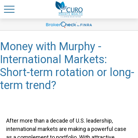
Money with Murphy -
International Markets:
Short-term rotation or long-
term trend?
After more than a decade of U.S. leadership,
international markets are making a powerful case
as a complement to portfolio. With attractive