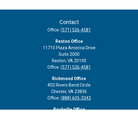
Contact
Office:
(571) 526-4581
Reston Office
11710 Plaza America Drive
Suite 2000
Reston,
VA
20190
Office:
(571) 526-4581
Richmond Office
402 Rivers Bend Circle
Chester,
VA
23836
Office:
(888) 605-3343
Rockville Office
6116 Executive Blvd
Suite 410
Rockville,
MD
20852
Office:
(301) 652-9677