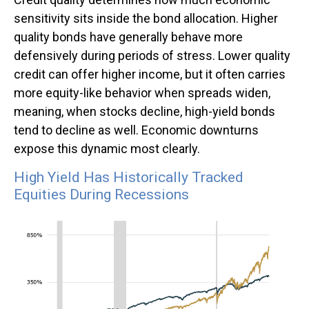
sensitivity sits inside the bond allocation. Higher
quality bonds have generally behave more
defensively during periods of stress. Lower quality
credit can offer higher income, but it often carries
more equity-like behavior when spreads widen,
meaning, when stocks decline, high-yield bonds
tend to decline as well. Economic downturns
expose this dynamic most clearly.
High Yield Has Historically Tracked
Equities During Recessions