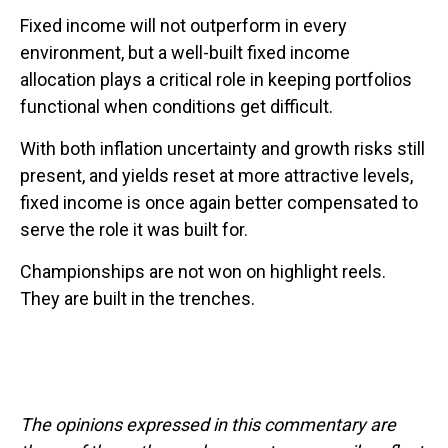
Fixed income will not outperform in every
environment, but a well-built fixed income
allocation plays a critical role in keeping portfolios
functional when conditions get difficult.
With both inflation uncertainty and growth risks still
present, and yields reset at more attractive levels,
fixed income is once again better compensated to
serve the role it was built for.
Championships are not won on highlight reels.
They are built in the trenches.
The opinions expressed in this commentary are