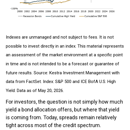
Indexes are unmanaged and not subject to fees. It is not
possible to invest directly in an index. This material represents
an assessment of the market environment at a specific point
in time and is not intended to be a forecast or guarantee of
future results. Source: Kestra Investment Management with
data from FactSet. Index: S&P 500 and ICE BofA U.S. High
Yield. Data as of May 20, 2026.
For investors, the question is not simply how much
yield a bond allocation offers, but where that yield
is coming from. Today, spreads remain relatively
tight across most of the credit spectrum.