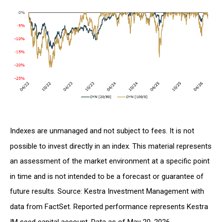
Indexes are unmanaged and not subject to fees. It is not
possible to invest directly in an index. This material represents
an assessment of the market environment at a specific point
in time and is not intended to be a forecast or guarantee of
future results. Source: Kestra Investment Management with
data from FactSet. Reported performance represents Kestra
IM seed capital account. Data as of May 20, 2026.