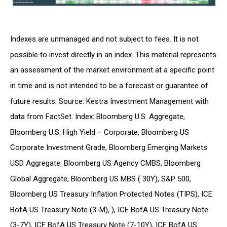
Indexes are unmanaged and not subject to fees. It is not
possible to invest directly in an index. This material represents
an assessment of the market environment at a specific point
in time and is not intended to be a forecast or guarantee of
future results. Source: Kestra Investment Management with
data from FactSet. Index: Bloomberg U.S. Aggregate,
Bloomberg U.S. High Yield – Corporate, Bloomberg US
Corporate Investment Grade, Bloomberg Emerging Markets
USD Aggregate, Bloomberg US Agency CMBS, Bloomberg
Global Aggregate, Bloomberg US MBS ( 30Y), S&P 500,
Bloomberg US Treasury Inflation Protected Notes (TIPS), ICE
BofA US Treasury Note (3-M), ), ICE BofA US Treasury Note
(3-7Y), ICE BofA US Treasury Note (7-10Y), ICE BofA US