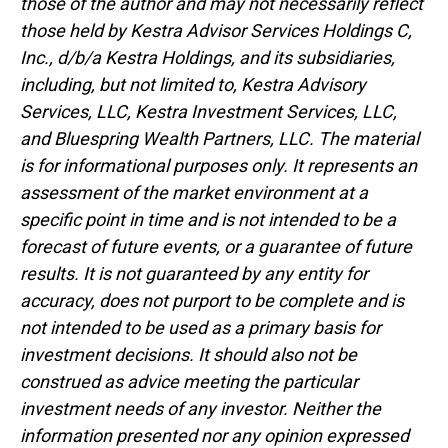
those of the author and may not necessarily reflect
those held by Kestra Advisor Services Holdings C,
Inc., d/b/a Kestra Holdings, and its subsidiaries,
including, but not limited to, Kestra Advisory
Services, LLC, Kestra Investment Services, LLC,
and Bluespring Wealth Partners, LLC. The material
is for informational purposes only. It represents an
assessment of the market environment at a
specific point in time and is not intended to be a
forecast of future events, or a guarantee of future
results. It is not guaranteed by any entity for
accuracy, does not purport to be complete and is
not intended to be used as a primary basis for
investment decisions. It should also not be
construed as advice meeting the particular
investment needs of any investor. Neither the
information presented nor any opinion expressed