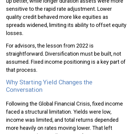
up better, while longer duration assets were more
sensitive to the rapid rate adjustment. Lower
quality credit behaved more like equities as
spreads widened, limiting its ability to offset equity
losses.
For advisors, the lesson from 2022 is
straightforward. Diversification must be built, not
assumed. Fixed income positioning is a key part of
that process.
Why Starting Yield Changes the
Conversation
Following the Global Financial Crisis, fixed income
faced a structural limitation. Yields were low,
income was limited, and total returns depended
more heavily on rates moving lower. That left