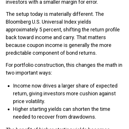
investors with a smaller margin for error.
The setup today is materially different. The
Bloomberg U.S. Universal Index yields
approximately 5 percent, shifting the return profile
back toward income and carry. That matters
because coupon income is generally the more
predictable component of bond returns.
For portfolio construction, this changes the math in
two important ways:
Income now drives a larger share of expected
return, giving investors more cushion against
price volatility.
Higher starting yields can shorten the time
needed to recover from drawdowns.