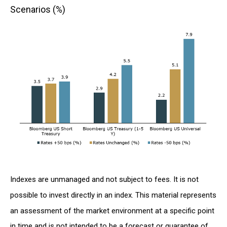
Scenarios (%)
Indexes are unmanaged and not subject to fees. It is not
possible to invest directly in an index. This material represents
an assessment of the market environment at a specific point
in time and is not intended to be a forecast or guarantee of