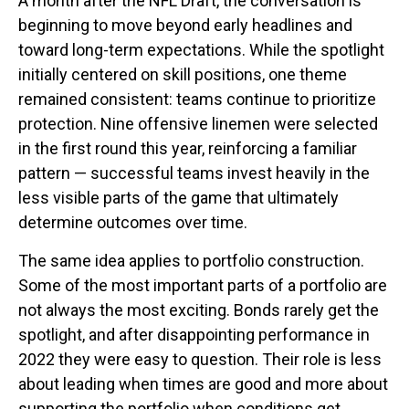
A month after the NFL Draft, the conversation is
beginning to move beyond early headlines and
toward long-term expectations. While the spotlight
initially centered on skill positions, one theme
remained consistent: teams continue to prioritize
protection. Nine offensive linemen were selected
in the first round this year, reinforcing a familiar
pattern — successful teams invest heavily in the
less visible parts of the game that ultimately
determine outcomes over time.
The same idea applies to portfolio construction.
Some of the most important parts of a portfolio are
not always the most exciting. Bonds rarely get the
spotlight, and after disappointing performance in
2022 they were easy to question. Their role is less
about leading when times are good and more about
supporting the portfolio when conditions get