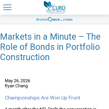
Markets in a Minute – The
Role of Bonds in Portfolio
Construction
May 26, 2026
Ryan Chang
Championships Are Won Up Front