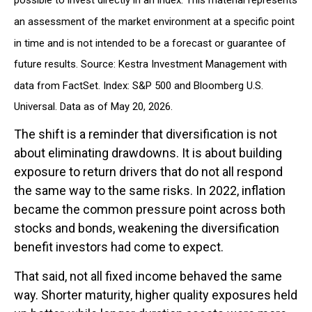
an assessment of the market environment at a specific point
in time and is not intended to be a forecast or guarantee of
future results. Source: Kestra Investment Management with
data from FactSet. Index: S&P 500 and Bloomberg U.S.
Universal. Data as of May 20, 2026.
The shift is a reminder that diversification is not
about eliminating drawdowns. It is about building
exposure to return drivers that do not all respond
the same way to the same risks. In 2022, inflation
became the common pressure point across both
stocks and bonds, weakening the diversification
benefit investors had come to expect.
That said, not all fixed income behaved the same
way. Shorter maturity, higher quality exposures held