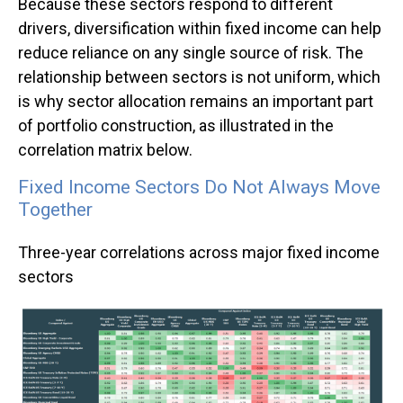
Because these sectors respond to different
drivers, diversification within fixed income can help
reduce reliance on any single source of risk. The
relationship between sectors is not uniform, which
is why sector allocation remains an important part
of portfolio construction, as illustrated in the
correlation matrix below.
Fixed Income Sectors Do Not Always Move
Together
Three-year correlations across major fixed income
sectors