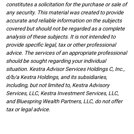
constitutes a solicitation for the purchase or sale of
any security. This material was created to provide
accurate and reliable information on the subjects
covered but should not be regarded as a complete
analysis of these subjects. It is not intended to
provide specific legal, tax or other professional
advice. The services of an appropriate professional
should be sought regarding your individual
situation. Kestra Advisor Services Holdings C, Inc.,
d/b/a Kestra Holdings, and its subsidiaries,
including, but not limited to, Kestra Advisory
Services, LLC, Kestra Investment Services, LLC,
and Bluespring Wealth Partners, LLC, do not offer
tax or legal advice.