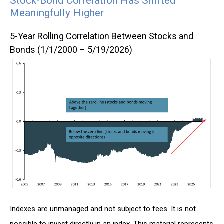
Stock-Bond Correlation Has Shifted
Meaningfully Higher
5-Year Rolling Correlation Between Stocks and
Bonds (1/1/2000 – 5/19/2026)
Indexes are unmanaged and not subject to fees. It is not
possible to invest directly in an index. This material represents