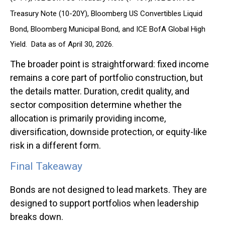
Treasury Note (10-20Y), Bloomberg US Convertibles Liquid
Bond, Bloomberg Municipal Bond, and ICE BofA Global High
Yield. Data as of April 30, 2026.
The broader point is straightforward: fixed income
remains a core part of portfolio construction, but
the details matter. Duration, credit quality, and
sector composition determine whether the
allocation is primarily providing income,
diversification, downside protection, or equity-like
risk in a different form.
Final Takeaway
Bonds are not designed to lead markets. They are
designed to support portfolios when leadership
breaks down.