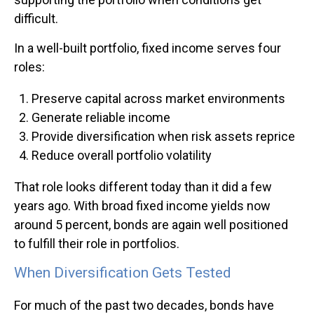
difficult.
In a well-built portfolio, fixed income serves four
roles:
Preserve capital across market environments
Generate reliable income
Provide diversification when risk assets reprice
Reduce overall portfolio volatility
That role looks different today than it did a few
years ago. With broad fixed income yields now
around 5 percent, bonds are again well positioned
to fulfill their role in portfolios.
When Diversification Gets Tested
For much of the past two decades, bonds have