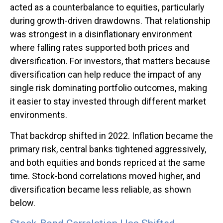
acted as a counterbalance to equities, particularly
during growth-driven drawdowns. That relationship
was strongest in a disinflationary environment
where falling rates supported both prices and
diversification. For investors, that matters because
diversification can help reduce the impact of any
single risk dominating portfolio outcomes, making
it easier to stay invested through different market
environments.
That backdrop shifted in 2022. Inflation became the
primary risk, central banks tightened aggressively,
and both equities and bonds repriced at the same
time. Stock-bond correlations moved higher, and
diversification became less reliable, as shown
below.