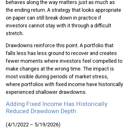
behaves along the way matters just as much as
the ending return. A strategy that looks appropriate
on paper can still break down in practice if
investors cannot stay with it through a difficult
stretch.
Drawdowns reinforce this point. A portfolio that
falls less has less ground to recover and creates
fewer moments where investors feel compelled to
make changes at the wrong time. The impact is
most visible during periods of market stress,
where portfolios with fixed income have historically
experienced shallower drawdowns.
Adding Fixed Income Has Historically
Reduced Drawdown Depth
(4/1/2022 – 5/19/2026)