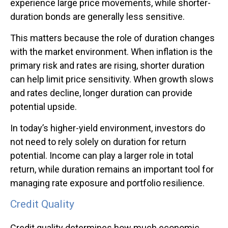
experience large price movements, while shorter-
duration bonds are generally less sensitive.
This matters because the role of duration changes
with the market environment. When inflation is the
primary risk and rates are rising, shorter duration
can help limit price sensitivity. When growth slows
and rates decline, longer duration can provide
potential upside.
In today’s higher-yield environment, investors do
not need to rely solely on duration for return
potential. Income can play a larger role in total
return, while duration remains an important tool for
managing rate exposure and portfolio resilience.
Credit Quality
Credit quality determines how much economic