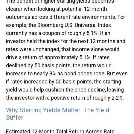
The benefit of higher starting yields becomes
clearer when looking at potential 12-month
outcomes across different rate environments. For
example, the Bloomberg U.S. Universal Index
currently has a coupon of roughly 5.1%. If an
investor held the index for the next 12 months and
rates were unchanged, that income alone would
drive a return of approximately 5.1%. If rates
declined by 50 basis points, the return would
increase to nearly 8% as bond prices rose. But even
if rates increased by 50 basis points, the starting
yield would help cushion the price decline, leaving
the investor with a positive return of roughly 2.2%.
Why Starting Yields Matter: The Yield
Buffer
Estimated 12-Month Total Return Across Rate