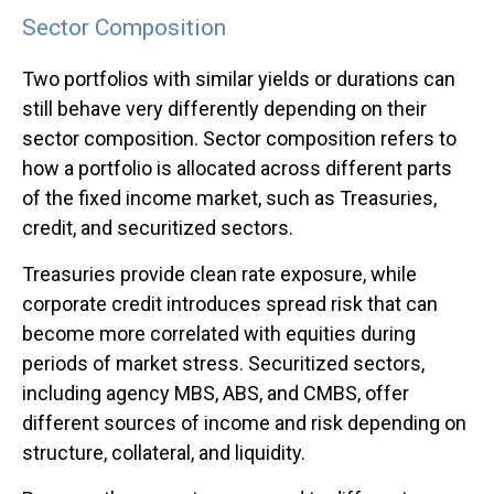
Sector Composition
Two portfolios with similar yields or durations can
still behave very differently depending on their
sector composition. Sector composition refers to
how a portfolio is allocated across different parts
of the fixed income market, such as Treasuries,
credit, and securitized sectors.
Treasuries provide clean rate exposure, while
corporate credit introduces spread risk that can
become more correlated with equities during
periods of market stress. Securitized sectors,
including agency MBS, ABS, and CMBS, offer
different sources of income and risk depending on
structure, collateral, and liquidity.