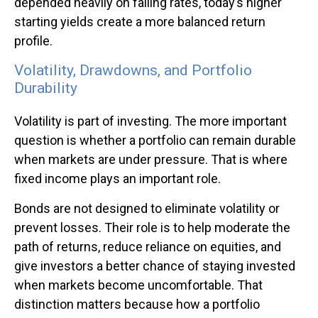
depended heavily on falling rates, today’s higher
starting yields create a more balanced return
profile.
Volatility, Drawdowns, and Portfolio
Durability
Volatility is part of investing. The more important
question is whether a portfolio can remain durable
when markets are under pressure. That is where
fixed income plays an important role.
Bonds are not designed to eliminate volatility or
prevent losses. Their role is to help moderate the
path of returns, reduce reliance on equities, and
give investors a better chance of staying invested
when markets become uncomfortable. That
distinction matters because how a portfolio