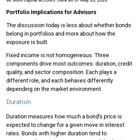
Portfolio Implications for Advisors
The discussion today is less about whether bonds
belong in portfolios and more about how the
exposure is built.
Fixed income is not homogeneous. Three
components drive most outcomes: duration, credit
quality, and sector composition. Each plays a
different role, and each behaves differently
depending on the market environment.
Duration
Duration measures how much a bond’s price is
expected to change for a given move in interest
rates. Bonds with higher duration tend to