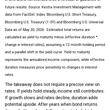
future results. Source: Kestra Investment Management with
data from FactSet. Index: Bloomberg U.S. Short Treasury,
Bloomberg U.S. Treasury (1-5Y) and Bloomberg U.S. Universal.
Data as of May 20, 2026. Estimated total returns are
calculated as yield to maturity minus (effective duration *
change in interest rates), assuming a 12-month holding period
and a parallel shift in the yield curve. Yield to maturity
represents the annualized income component, while effective
duration measures price sensitivity to changes in interest
rates.
The takeaway does not require a precise view on
rates. If yields hold steady, income still contributes.
If growth slows and rates decline, duration adds
potential upside. After years when bond returns