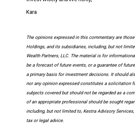
Kara
The opinions expressed in this commentary are those o
Holdings, and its subsidiaries, including, but not limi
Wealth Partners, LLC. The material is for informationa
be a forecast of future events, or a guarantee of futur
a primary basis for investment decisions. It should al
nor any opinion expressed constitutes a solicitation f
subjects covered but should not be regarded as a compl
of an appropriate professional should be sought regardi
including, but not limited to, Kestra Advisory Services
tax or legal advice.