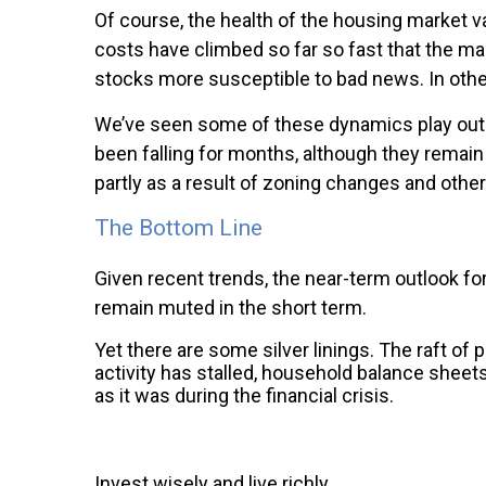
Of course, the health of the housing market va
costs have climbed so far so fast that the m
stocks more susceptible to bad news. In othe
We’ve seen some of these dynamics play out i
been falling for months, although they rema
partly as a result of zoning changes and other
The Bottom Line
Given recent trends, the near-term outlook for
remain muted in the short term.
Yet there are some silver linings. The raft o
activity has stalled, household balance sheets
as it was during the financial crisis.
Invest wisely and live richly,