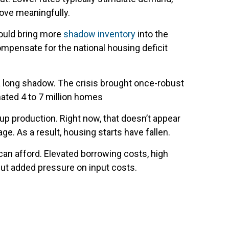
rove meaningfully.
ould bring more
shadow inventory
into the
ompensate for the national housing deficit
 a long shadow. The crisis brought once-robust
imated 4 to 7 million homes
p production. Right now, that doesn’t appear
e. As a result, housing starts have fallen.
can afford. Elevated borrowing costs, high
put added pressure on input costs.