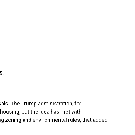
5.
sals. The Trump administration, for
 housing, but the idea has met with
ing zoning and environmental rules, that added