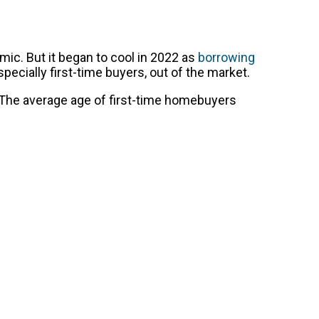
c. But it began to cool in 2022 as
borrowing
ecially first-time buyers, out of the market.
. The average age of first-time homebuyers