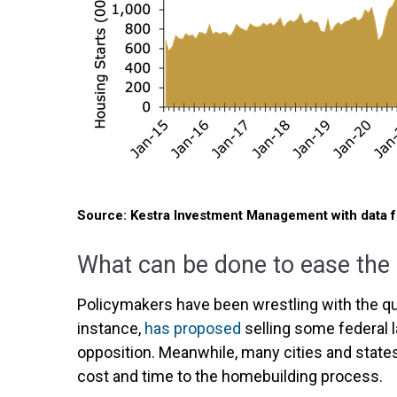
Source: Kestra Investment Management with data 
What can be done to ease the
Policymakers have been wrestling with the ques
instance,
has proposed
selling some federal l
opposition. Meanwhile, many cities and stat
cost and time to the homebuilding process.