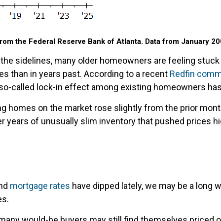
rom the Federal Reserve Bank of Atlanta. Data from January 20
he sidelines, many older homeowners are feeling stuck in
s than in years past. According to a recent
Redfin comm
 so-called lock-in effect among existing homeowners h
ng homes on the market rose slightly from the prior month
r years of unusually slim inventory that pushed prices hi
nd
mortgage rates
have dipped lately, we may be a long
es.
m, many would-be buyers may still find themselves priced 