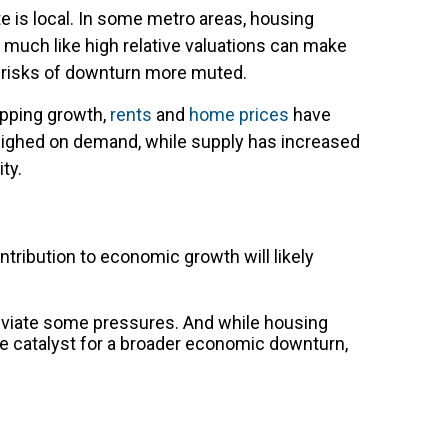
te is local. In some metro areas, housing
much like high relative valuations can make
e risks of downturn more muted.
pping growth,
rents
and
home prices
have
eighed on demand, while supply has increased
ty.
ntribution to economic growth will likely
lleviate some pressures. And while housing
 the catalyst for a broader economic downturn,