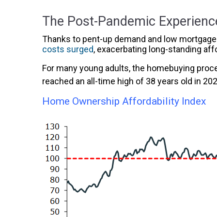
The Post-Pandemic Experienc
Thanks to pent-up demand and low mortgage ra
costs surged
, exacerbating long-standing aff
For many young adults, the homebuying proces
reached an all-time high of 38 years old in 20
Home Ownership Affordability Index