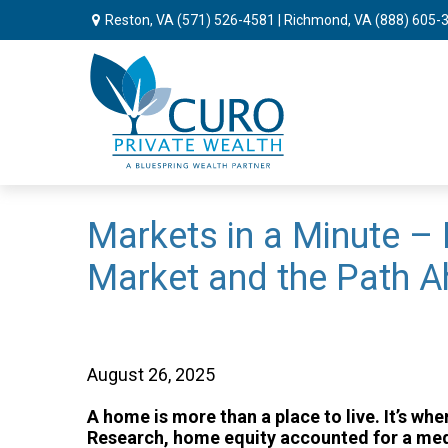
Reston, VA
(571) 526-4581
| Richmond, VA
(888) 605-
Markets in a Minute – 
Market and the Path 
August 26, 2025
A home is more than a place to live. It’s
Research, home equity accounted for a med