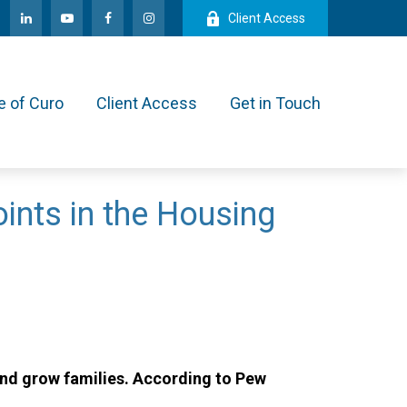
Client Access
e of Curo
Client Access
Get in Touch
ints in the Housing
and grow families. According to Pew