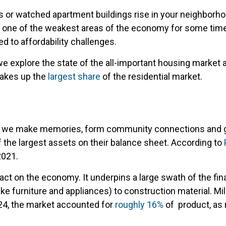
ons or watched apartment buildings rise in your neighbor
een one of the weakest areas of the economy for some time
d to affordability challenges.
 we explore the state of the all-important housing market 
makes up the
largest share
of the residential market.
ere we make memories, form community connections and gro
of the largest assets on their balance sheet. According to
2021.
ct on the economy. It underpins a large swath of the fin
ke furniture and appliances) to construction material. Mil
2024, the market accounted for
roughly 16%
of product, as