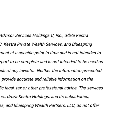
dvisor Services Holdings C, Inc., d/b/a Kestra
LC, Kestra Private Wealth Services, and Bluespring
ent at a specific point in time and is not intended to
purport to be complete and is not intended to be used as
ds of any investor. Neither the information presented
o provide accurate and reliable information on the
c legal, tax or other professional advice. The services
c., d/b/a Kestra Holdings, and its subsidiaries,
es, and Bluespring Wealth Partners, LLC, do not offer