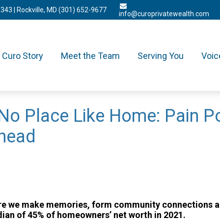
3343
| Rockville, MD
(301) 652-9677
info@curoprivatewealth.com
Curo Story
Meet the Team
Serving You
Voic
No Place Like Home: Pain Po
Ahead
 where we make memories, form community connections 
ian of 45% of homeowners’ net worth in 2021.