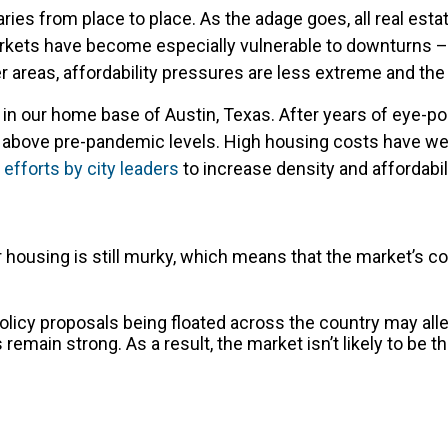
ries from place to place. As the adage goes, all real esta
arkets have become especially vulnerable to downturns – 
r areas, affordability pressures are less extreme and th
n our home base of Austin, Texas. After years of eye-po
in above pre-pandemic levels. High housing costs have w
efforts by city leaders
to increase density and affordabili
 housing is still murky, which means that the market’s co
f policy proposals being floated across the country may a
 remain strong. As a result, the market isn’t likely to be