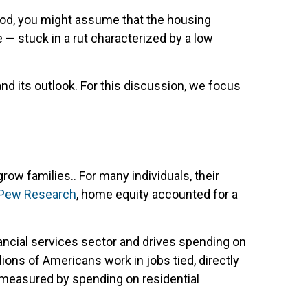
hood, you might assume that the housing
 — stuck in a rut characterized by a low
and its outlook. For this discussion, we focus
w families.. For many individuals, their
Pew Research
, home equity accounted for a
ancial services sector and drives spending on
lions of Americans work in jobs tied, directly
 measured by spending on residential