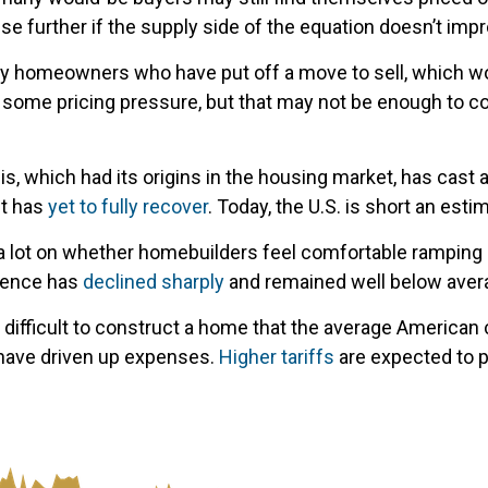
 further if the supply side of the equation doesn’t imp
many homeowners who have put off a move to sell, which w
e some pricing pressure, but that may not be enough to c
is, which had its origins in the housing market, has cast
it has
yet to fully recover
. Today, the U.S. is short an est
 lot on whether homebuilders feel comfortable ramping u
idence has
declined sharply
and remained well below averag
 difficult to construct a home that the average American 
 have driven up expenses.
Higher tariffs
are expected to 