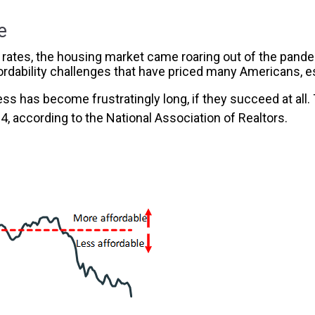
e
tes, the housing market came roaring out of the pandemi
ordability challenges that have priced many Americans, esp
s has become frustratingly long, if they succeed at all
24, according to the National Association of Realtors.