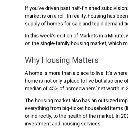
If you’ve driven past half-finished subdivisi
market is on a roll. In reality, housing has b
supply of homes for sale and tepid demand tie
In this week’s edition of Markets in a Minute,
on the single-family housing market, which 
Why Housing Matters
A home is more than a place to live. It’s wh
home is not only a place to live but also one 
median of 45% of homeowners’ net worth in 
The housing market also has an outsized impa
everything from big-ticket household items (li
or indirectly, to the health of the market. In 
investment and housing services.