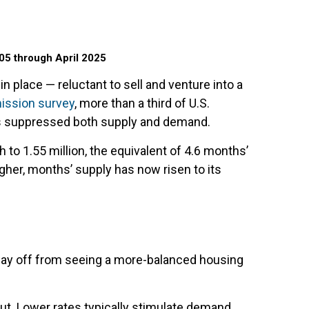
05 through April 2025
 place — reluctant to sell and venture into a
ission survey
, more than a third of U.S.
as suppressed both supply and demand.
 to 1.55 million, the equivalent of 4.6 months’
gher, months’ supply has now risen to its
 way off from seeing a more-balanced housing
out. Lower rates typically stimulate demand,