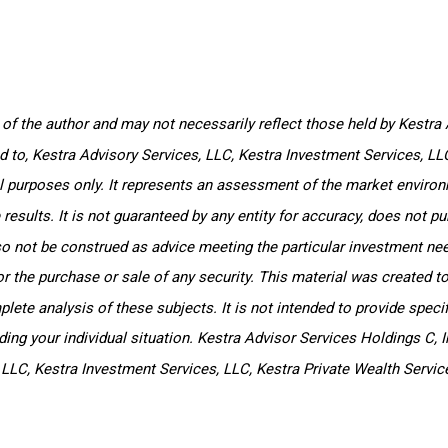
f the author and may not necessarily reflect those held by Kestra A
ted to, Kestra Advisory Services, LLC, Kestra Investment Services, L
l purposes only. It represents an assessment of the market environm
e results. It is not guaranteed by any entity for accuracy, does not 
so not be construed as advice meeting the particular investment nee
or the purchase or sale of any security. This material was created t
ete analysis of these subjects. It is not intended to provide specifi
ng your individual situation. Kestra Advisor Services Holdings C, In
, LLC, Kestra Investment Services, LLC, Kestra Private Wealth Servic