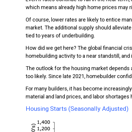
which means already high home prices may rise
Of course, lower rates are likely to entice 
market. The additional supply should alleviat
tied to years of underbuilding.
How did we get here? The global financial cris
homebuilding activity to a near standstill, and 
The outlook for the housing market depends a
too likely. Since late 2021, homebuilder conf
For many builders, it has become increasingly
material and land prices, and labor shortages
Housing Starts (Seasonally Adjusted)