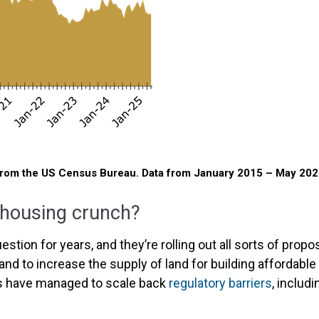
from the US Census Bureau. Data from January 2015 – May 202
 housing crunch?
tion for years, and they’re rolling out all sorts of propo
and to increase the supply of land for building affordable
es have managed to scale back
regulatory barriers
, includ