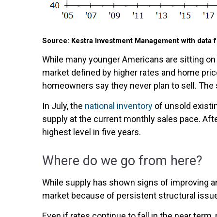
Source: Kestra Investment Management with data f
While many younger Americans are sitting on t
market defined by higher rates and home price
homeowners say they never plan to sell. The
In July, the
national inventory
of unsold existi
supply at the current monthly sales pace. Afte
highest level in five years.
Where do we go from here?
While supply has shown signs of improving a
market because of persistent structural issu
Even if rates continue to fall in the near ter