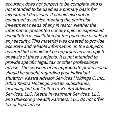
accuracy, does not purport to be complete and is
not intended to be used as a primary basis for
investment decisions. It should also not be
construed as advice meeting the particular
investment needs of any investor. Neither the
information presented nor any opinion expressed
constitutes a solicitation for the purchase or sale of
any security. This material was created to provide
accurate and reliable information on the subjects
covered but should not be regarded as a complete
analysis of these subjects. It is not intended to
provide specific legal, tax or other professional
advice. The services of an appropriate professional
should be sought regarding your individual
situation. Kestra Advisor Services Holdings C, Inc.,
d/b/a Kestra Holdings, and its subsidiaries,
including, but not limited to, Kestra Advisory
Services, LLC, Kestra Investment Services, LLC,
and Bluespring Wealth Partners, LLC, do not offer
tax or legal advice.