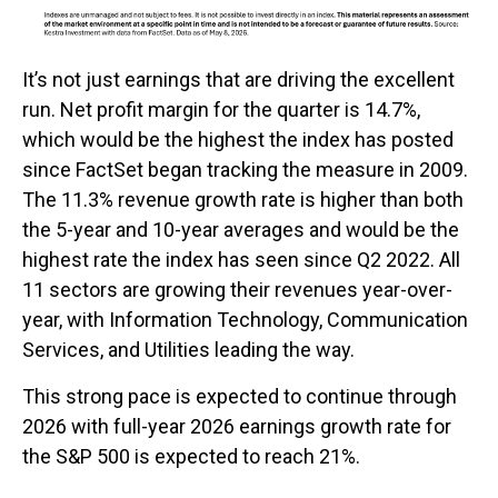
It’s not just earnings that are driving the excellent
run. Net profit margin for the quarter is 14.7%,
which would be the highest the index has posted
since FactSet began tracking the measure in 2009.
The 11.3% revenue growth rate is higher than both
the 5-year and 10-year averages and would be the
highest rate the index has seen since Q2 2022. All
11 sectors are growing their revenues year-over-
year, with Information Technology, Communication
Services, and Utilities leading the way.
This strong pace is expected to continue through
2026 with full-year 2026 earnings growth rate for
the S&P 500 is expected to reach 21%.