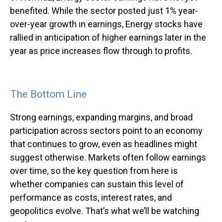
benefited. While the sector posted just 1% year-
over-year growth in earnings, Energy stocks have
rallied in anticipation of higher earnings later in the
year as price increases flow through to profits.
The Bottom Line
Strong earnings, expanding margins, and broad
participation across sectors point to an economy
that continues to grow, even as headlines might
suggest otherwise. Markets often follow earnings
over time, so the key question from here is
whether companies can sustain this level of
performance as costs, interest rates, and
geopolitics evolve. That’s what we’ll be watching