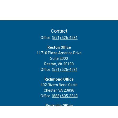
Contact
Office:
(571) 526-4581
Reston Office
11710 Plaza America Drive
Suite 2000
Reston,
VA
20190
Office:
(571) 526-4581
Richmond Office
402 Rivers Bend Circle
Chester,
VA
23836
Office:
(888) 605-3343
Rockville Office
6116 Executive Blvd
Suite 410