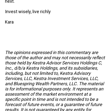
next.
Invest wisely, live richly
Kara
The opinions expressed in this commentary are
those of the author and may not necessarily reflect
those held by Kestra Advisor Services Holdings C,
Inc., d/b/a Kestra Holdings, and its subsidiaries,
including, but not limited to, Kestra Advisory
Services, LLC, Kestra Investment Services, LLC,
and Bluespring Wealth Partners, LLC. The material
is for informational purposes only. It represents an
assessment of the market environment at a
specific point in time and is not intended to be a
forecast of future events, or a guarantee of future
results. It is not guaranteed by any entity for