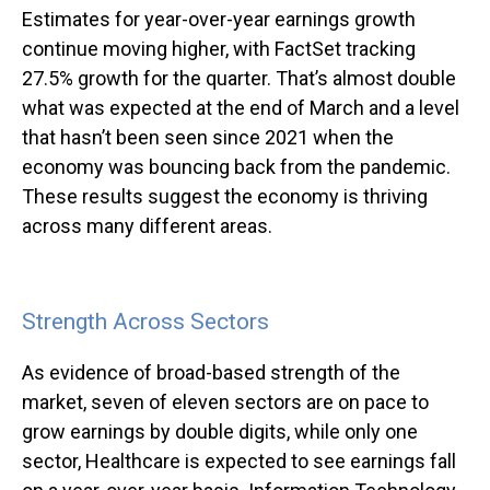
Estimates for year-over-year earnings growth
continue moving higher, with FactSet tracking
27.5% growth for the quarter. That’s almost double
what was expected at the end of March and a level
that hasn’t been seen since 2021 when the
economy was bouncing back from the pandemic.
These results suggest the economy is thriving
across many different areas.
Strength Across Sectors
As evidence of broad-based strength of the
market, seven of eleven sectors are on pace to
grow earnings by double digits, while only one
sector, Healthcare is expected to see earnings fall