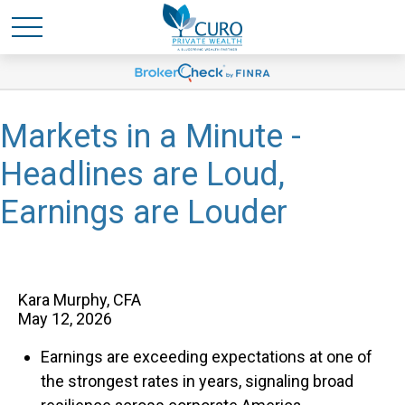
Markets in a Minute -
Headlines are Loud,
Earnings are Louder
Kara Murphy, CFA
May 12, 2026
Earnings are exceeding expectations at one of
the strongest rates in years, signaling broad