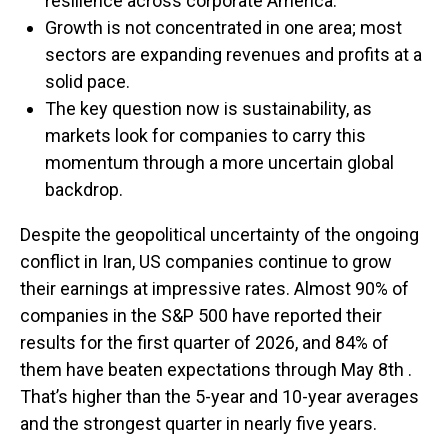
resilience across corporate America.
Growth is not concentrated in one area; most
sectors are expanding revenues and profits at a
solid pace.
The key question now is sustainability, as
markets look for companies to carry this
momentum through a more uncertain global
backdrop.
Despite the geopolitical uncertainty of the ongoing
conflict in Iran, US companies continue to grow
their earnings at impressive rates. Almost 90% of
companies in the S&P 500 have reported their
results for the first quarter of 2026, and 84% of
them have beaten expectations through May 8th .
That’s higher than the 5-year and 10-year averages
and the strongest quarter in nearly five years.