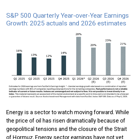
S&P 500 Quarterly Year-over-Year Earnings
Growth: 2025 actuals and 2026 estimates
Energy is a sector to watch moving forward. While
the price of oil has risen dramatically because of
geopolitical tensions and the closure of the Strait
of Hormuz, Energy sector earnings have not yet