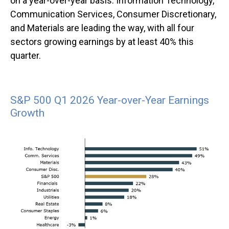
on a year-over-year basis. Information Technology,
Communication Services, Consumer Discretionary,
and Materials are leading the way, with all four
sectors growing earnings by at least 40% this
quarter.
S&P 500 Q1 2026 Year-over-Year Earnings
Growth