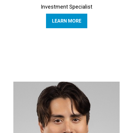
Investment Specialist
LEARN MORE