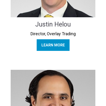
Justin Helou
Director, Overlay Trading
LEARN MORE