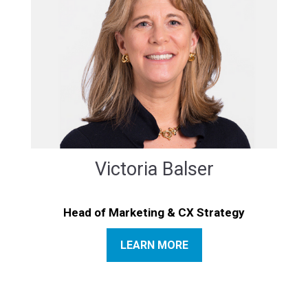
Victoria Balser
Head of Marketing & CX Strategy
LEARN MORE