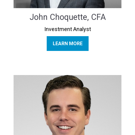
John Choquette, CFA
Investment Analyst
LEARN MORE