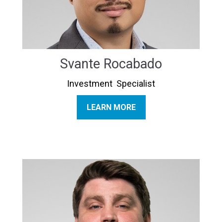
Svante Rocabado
Investment Specialist
LEARN MORE