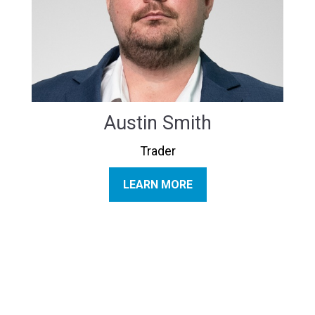
Austin Smith
Trader
LEARN MORE