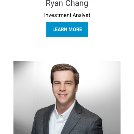
Ryan Chang
Investment Analyst
LEARN MORE