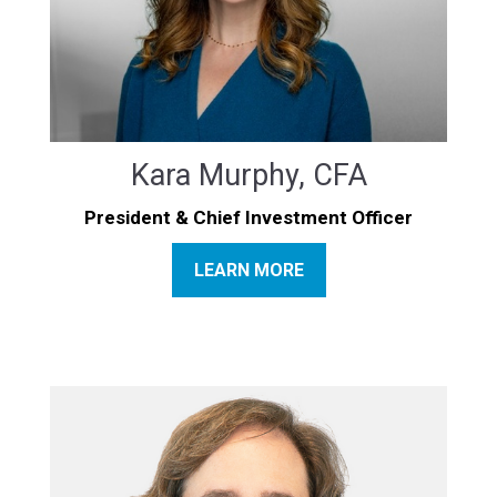
Kara Murphy, CFA
President & Chief Investment Officer
LEARN MORE