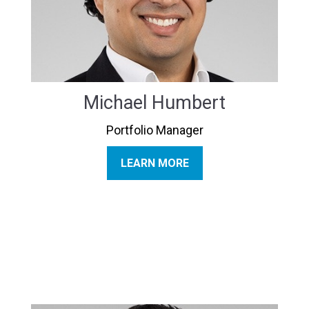
Michael Humbert
Portfolio Manager
LEARN MORE