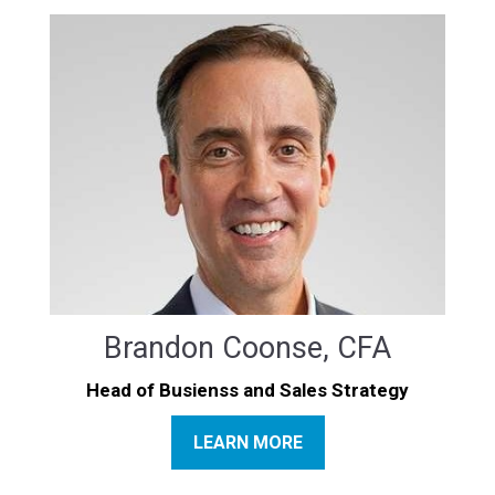
Brandon Coonse, CFA
Head of Busienss and Sales Strategy
LEARN MORE