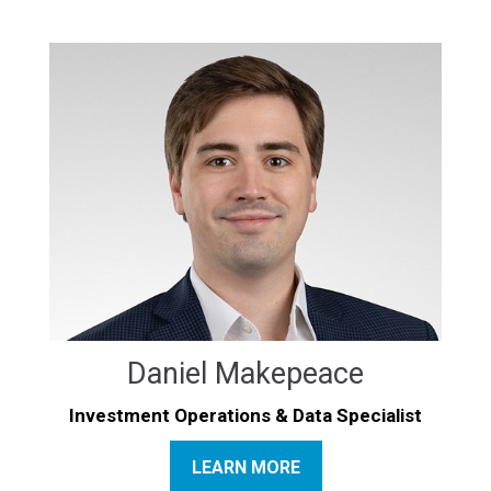
Daniel Makepeace
Investment Operations & Data Specialist
LEARN MORE