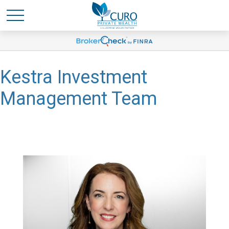
Kestra Investment
Management Team