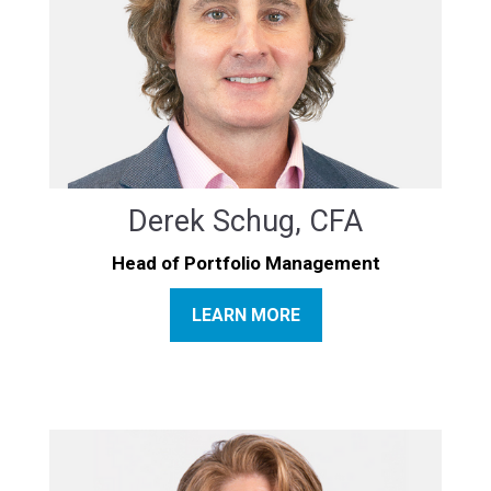
Derek Schug, CFA
Head of Portfolio Management
LEARN MORE