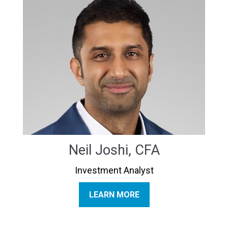
Neil Joshi, CFA
Investment Analyst
LEARN MORE