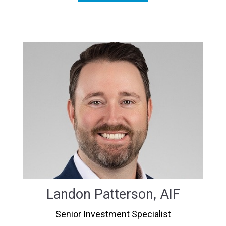
Landon Patterson, AIF
Senior Investment Specialist