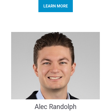
LEARN MORE
Alec Randolph