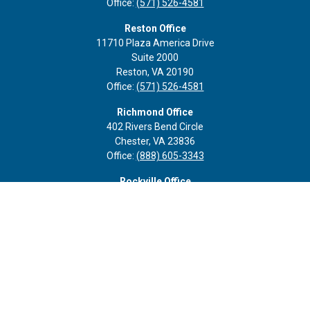
Office:
(571) 526-4581
Reston Office
11710 Plaza America Drive
Suite 2000
Reston,
VA
20190
Office:
(571) 526-4581
Richmond Office
402 Rivers Bend Circle
Chester,
VA
23836
Office:
(888) 605-3343
Rockville Office
6116 Executive Blvd
Suite 410
Rockville,
MD
20852
Office:
(301) 652-9677
info@curoprivatewealth.com