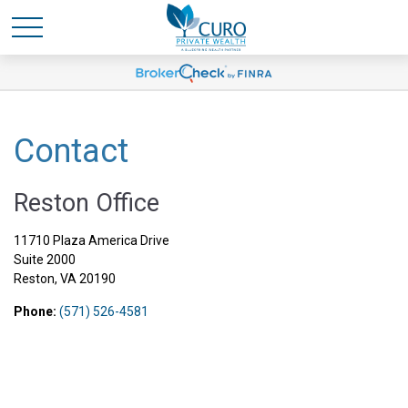
Contact
Reston Office
11710 Plaza America Drive
Suite 2000
Reston,
VA
20190
Phone:
(571) 526-4581