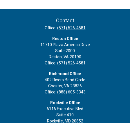
Contact
Office:
(571) 526-4581
Reston Office
11710 Plaza America Drive
Suite 2000
Reston,
VA
20190
Office:
(571) 526-4581
Richmond Office
402 Rivers Bend Circle
Chester,
VA
23836
Office:
(888) 605-3343
Rockville Office
6116 Executive Blvd
Suite 410
Rockville,
MD
20852
Office:
(301) 652-9677