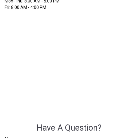
Mon-Thu:
8:00 AM
-
5:00 PM
Fri:
8:00 AM
-
4:00 PM
Have A Question?