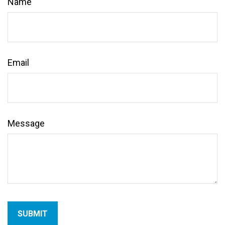
Name
Email
Message