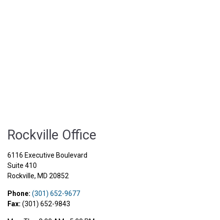
Rockville Office
6116 Executive Boulevard
Suite 410
Rockville
,
MD
20852
Phone:
(301) 652-9677
Fax:
(301) 652-9843