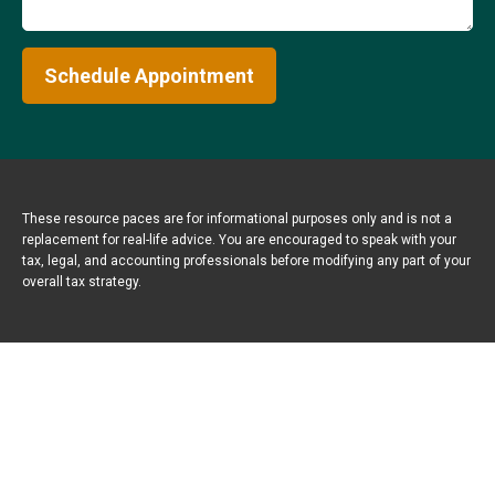
Schedule Appointment
These resource paces are for informational purposes only and is not a
replacement for real-life advice. You are encouraged to speak with your
tax, legal, and accounting professionals before modifying any part of your
overall tax strategy.