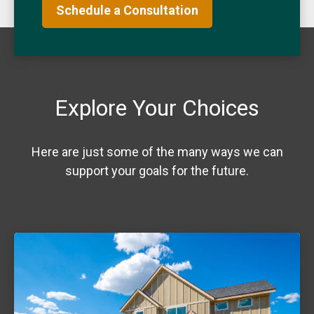
Schedule a Consultation
Explore Your Choices
Here are just some of the many ways we can
support your goals for the future.