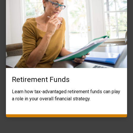
Retirement Funds
Learn how tax-advantaged retirement funds can play
a role in your overall financial strategy.