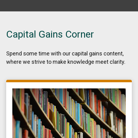
Capital Gains Corner
Spend some time with our capital gains content,
where we strive to make knowledge meet clarity.