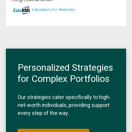
Personalized Strategies
for Complex Portfolios
Our strategies cater specifically to high-
net-worth individuals, providing support
every step of the way.