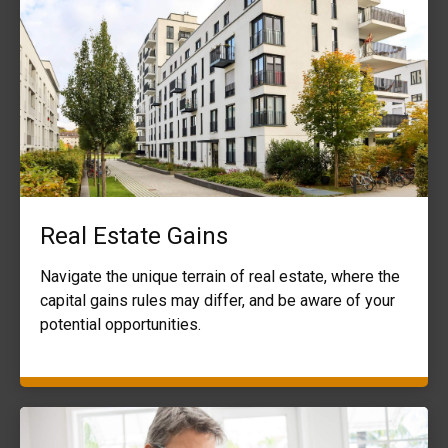
Real Estate Gains
Navigate the unique terrain of real estate, where the
capital gains rules may differ, and be aware of your
potential opportunities.