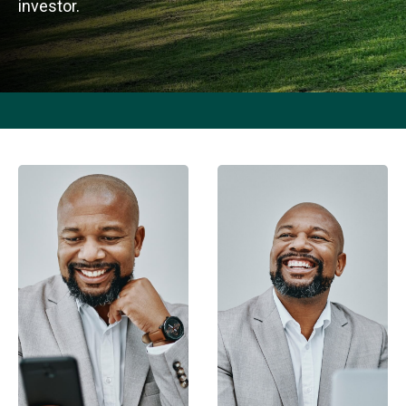
investor.