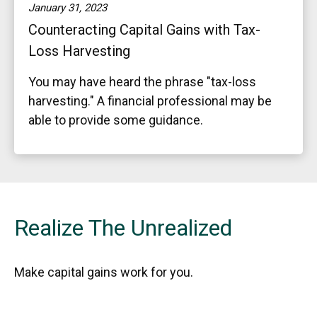
January 31, 2023
Counteracting Capital Gains with Tax-
Loss Harvesting
You may have heard the phrase "tax-loss
harvesting." A financial professional may be
able to provide some guidance.
Realize The Unrealized
Make capital gains work for you.