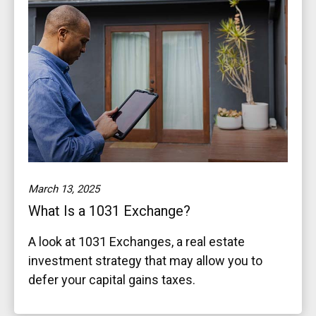
March 13, 2025
What Is a 1031 Exchange?
A look at 1031 Exchanges, a real estate
investment strategy that may allow you to
defer your capital gains taxes.