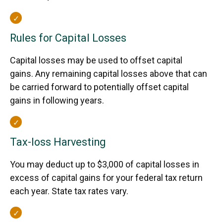
Rules for Capital Losses
Capital losses may be used to offset capital
gains. Any remaining capital losses above that can
be carried forward to potentially offset capital
gains in following years.
Tax-loss Harvesting
You may deduct up to $3,000 of capital losses in
excess of capital gains for your federal tax return
each year. State tax rates vary.