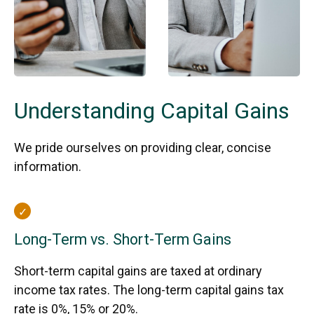
Understanding Capital Gains
We pride ourselves on providing clear, concise
information.
Long-Term vs. Short-Term Gains
Short-term capital gains are taxed at ordinary
income tax rates. The long-term capital gains tax
rate is 0%, 15% or 20%.