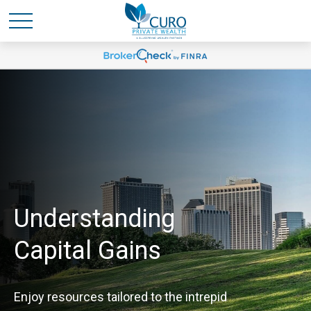
Understanding
Capital Gains
Enjoy resources tailored to the intrepid