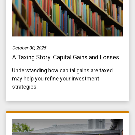
October 30, 2025
A Taxing Story: Capital Gains and Losses
Understanding how capital gains are taxed
may help you refine your investment
strategies.