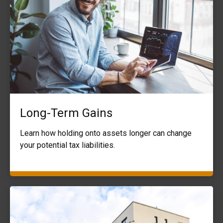
Long-Term Gains
Learn how holding onto assets longer can change
your potential tax liabilities.