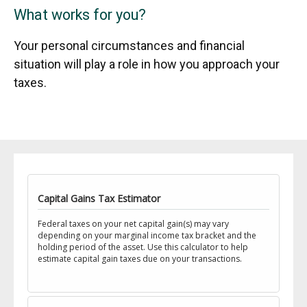
What works for you?
Your personal circumstances and financial
situation will play a role in how you approach your
taxes.