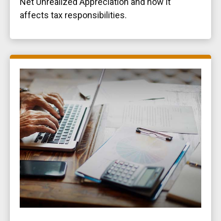
Net Unrealized Appreciation and how it
affects tax responsibilities.