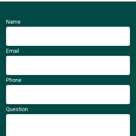
Name
Email
Phone
Question