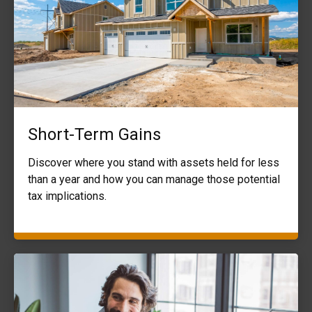
Short-Term Gains
Discover where you stand with assets held for less
than a year and how you can manage those potential
tax implications.