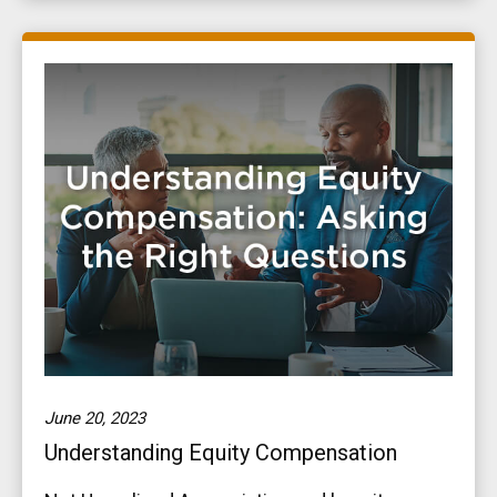
June 20, 2023
Understanding Equity Compensation