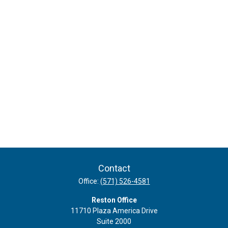
Contact
Office:
(571) 526-4581
Reston Office
11710 Plaza America Drive
Suite 2000