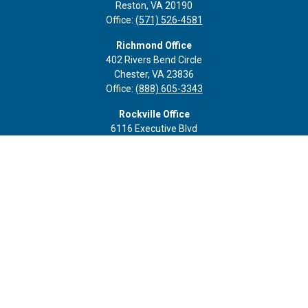
Reston,
VA
20190
Office:
(571) 526-4581
Richmond Office
402 Rivers Bend Circle
Chester,
VA
23836
Office:
(888) 605-3343
Rockville Office
6116 Executive Blvd
Suite 410
Rockville,
MD
20852
Office:
(301) 652-9677
info@curoprivatewealth.com
Quick Links
Retirement
Investment
Estate