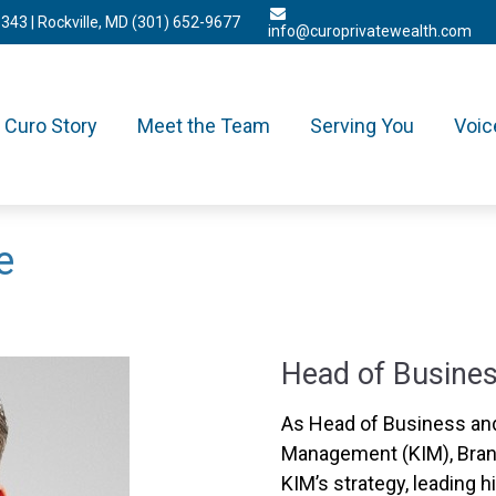
3343
| Rockville, MD
(301) 652-9677
info@curoprivatewealth.com
Curo Story
Meet the Team
Serving You
Voic
e
Head of Busines
As Head of Business and
Management (KIM), Brand
KIM’s strategy, leading h