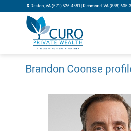
Reston, VA
(571) 526-4581
| Richmond, VA
(888) 605-
Brandon Coonse profil