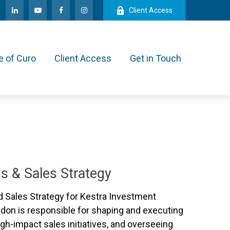
Client Access
e of Curo
Client Access
Get in Touch
s & Sales Strategy
 Sales Strategy for Kestra Investment
on is responsible for shaping and executing
igh-impact sales initiatives, and overseeing