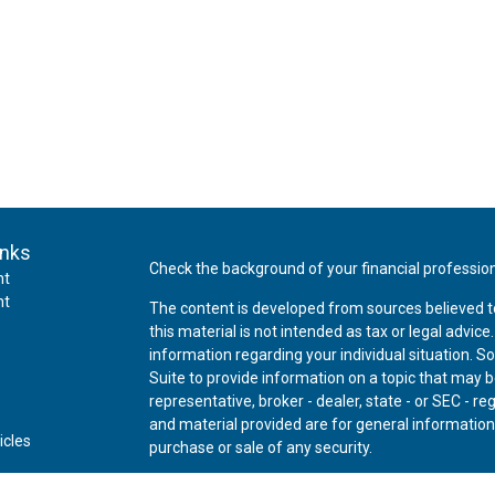
inks
Check the background of your financial professio
nt
nt
The content is developed from sources believed t
this material is not intended as tax or legal advice
information regarding your individual situation.
Suite to provide information on a topic that may be
representative, broker - dealer, state - or SEC - 
and material provided are for general information,
icles
purchase or sale of any security.
ators
We take protecting your data and privacy very ser