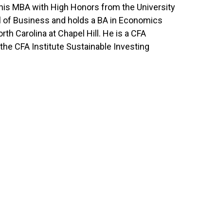
 his MBA with High Honors from the University
 of Business and holds a BA in Economics
rth Carolina at Chapel Hill. He is a CFA
the CFA Institute Sustainable Investing