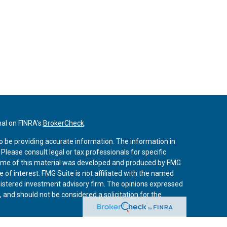
nal on FINRA's
BrokerCheck
.
o be providing accurate information. The information in
. Please consult legal or tax professionals for specific
 Some of this material was developed and produced by FMG
 of interest. FMG Suite is not affiliated with the named
registered investment advisory firm. The opinions expressed
 and should not be considered a solicitation for the
iously. As of January 1, 2020 the
California Consumer