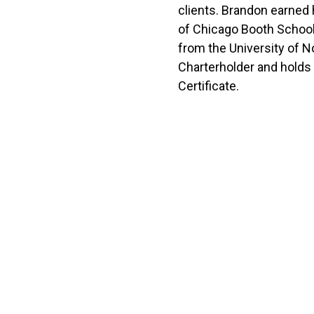
clients. Brandon earned
of Chicago Booth School
from the University of No
Charterholder and holds 
Certificate.