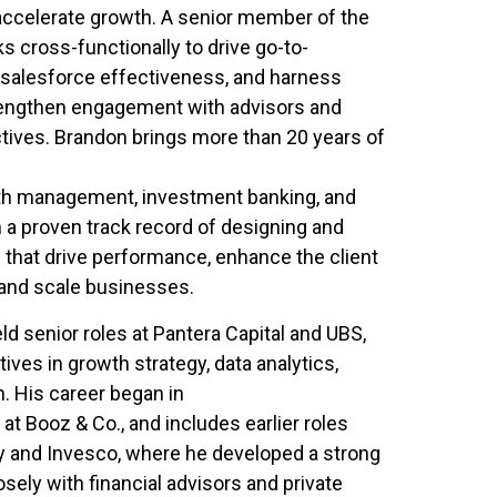
accelerate growth. A senior member of the
s cross-functionally to drive go-to-
e salesforce effectiveness, and harness
trengthen engagement with advisors and
tives. Brandon brings more than 20 years of
th management, investment banking, and
a proven track record of designing and
 that drive performance, enhance the client
 and scale businesses.
ld senior roles at Pantera Capital and UBS,
tives in growth strategy, data analytics,
. His career began in
 Booz & Co., and includes earlier roles
 and Invesco, where he developed a strong
sely with financial advisors and private