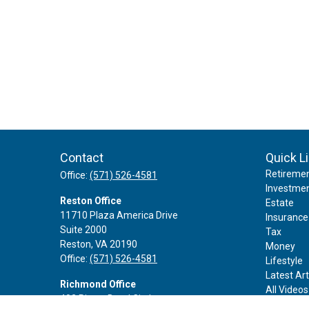
Contact
Quick L
Retireme
Office:
(571) 526-4581
Investme
Reston Office
Estate
11710 Plaza America Drive
Insurance
Suite 2000
Tax
Reston,
VA
20190
Money
Office:
(571) 526-4581
Lifestyle
Latest Art
Richmond Office
All Videos
402 Rivers Bend Circle
All Calcul