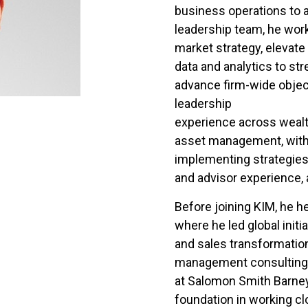
business operations to 
leadership team, he work
market strategy, elevat
data and analytics to s
advance firm-wide objec
leadership
experience across weal
asset management, with 
implementing strategies
and advisor experience,
Before joining KIM, he he
where he led global initia
and sales transformation
management consulting at
at Salomon Smith Barney
foundation in working clo