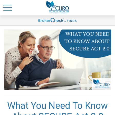
What You Need To Know