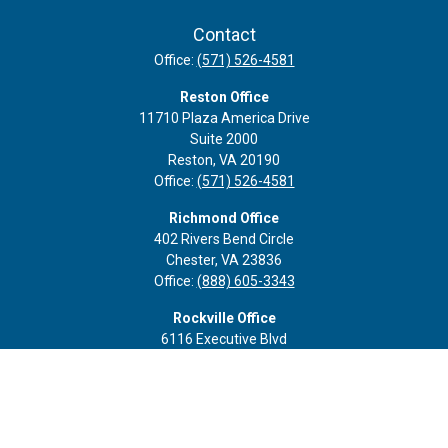
Contact
Office:
(571) 526-4581
Reston Office
11710 Plaza America Drive
Suite 2000
Reston,
VA
20190
Office:
(571) 526-4581
Richmond Office
402 Rivers Bend Circle
Chester,
VA
23836
Office:
(888) 605-3343
Rockville Office
6116 Executive Blvd
Suite 410
Rockville,
MD
20852
Office:
(301) 652-9677
info@curoprivatewealth.com