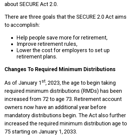
about SECURE Act 2.0.
There are three goals that the SECURE 2.0 Act aims
to accomplish:
Help people save more for retirement,
Improve retirement rules,
Lower the cost for employers to set up
retirement plans.
Changes To Required Minimum Distributions
st
As of January 1
, 2023, the age to begin taking
required minimum distributions (RMDs) has been
increased from 72 to age 73. Retirement account
owners now have an additional year before
mandatory distributions begin. The Act also further
increased the required minimum distribution age
to
75 starting on January 1, 2033.