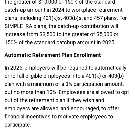
the greater of $10,000 or 150% of the standard
catch-up amount in 2024 to workplace retirement
plans, including 401(k)s, 403(b)s, and 457 plans. For
SIMPLE IRA plans, the catch-up contribution will
increase from $3,500 to the greater of $5,000 or
150% of the standard catchup amount in 2025.
Automatic Retirement Plan Enrollment
In 2025, employers will be required to automatically
enroll all eligible employees into a 401(k) or 403(b)
plan with a minimum of a 3% participation amount,
but no more than 10%. Employees are allowed to opt
out of the retirement plan if they wish and
employers are allowed, and encouraged, to offer
financial incentives to motivate employees to
participate.