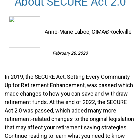
About SECURE Act 2.0
Anne-Marie Laboe, CIMA®Rockville
February 28, 2023
In 2019, the SECURE Act, Setting Every Community
Up for Retirement Enhancement, was passed which
made changes to how you can save and withdraw
retirement funds. At the end of 2022, the SECURE
Act 2.0 was passed, which added many more
retirement-related changes to the original legislation
that may affect your retirement saving strategies.
Continue reading to learn what you need to know