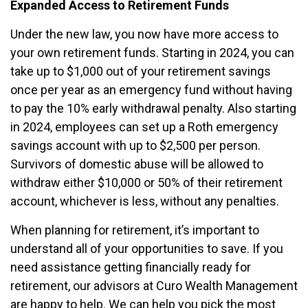
Expanded Access to Retirement Funds
Under the new law, you now have more access to
your own retirement funds. Starting in 2024, you can
take up to $1,000 out of your retirement savings
once per year as an emergency fund without having
to pay the 10% early withdrawal penalty. Also starting
in 2024, employees can set up a Roth emergency
savings account with up to $2,500 per person.
Survivors of domestic abuse will be allowed to
withdraw either $10,000 or 50% of their retirement
account, whichever is less, without any penalties.
When planning for retirement, it’s important to
understand all of your opportunities to save. If you
need assistance getting financially ready for
retirement, our advisors at Curo Wealth Management
are happy to help. We can help you pick the most