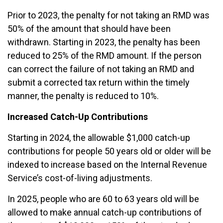
Prior to 2023, the penalty for not taking an RMD was
50% of the amount that should have been
withdrawn. Starting in 2023, the penalty has been
reduced to 25% of the RMD amount. If the person
can correct the failure of not taking an RMD and
submit a corrected tax return within the timely
manner, the penalty is reduced to 10%.
Increased Catch-Up Contributions
Starting in 2024, the allowable $1,000 catch-up
contributions for people 50 years old or older will be
indexed to increase based on the Internal Revenue
Service’s cost-of-living adjustments.
In 2025, people who are 60 to 63 years old will be
allowed to make annual catch-up contributions of