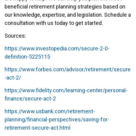
beneficial retirement planning strategies based on
our knowledge, expertise, and legislation. Schedule a
consultation with us today to get started.
Sources:
https://www.investopedia.com/secure-2-0-
definition-5225115
https://www.forbes.com/advisor/retirement/secure
-act-2/
https://www.fidelity.com/learning-center/personal-
finance/secure-act-2
https://www.usbank.com/retirement-
planning/financial-perspectives/saving-for-
retirement-secure-act.html