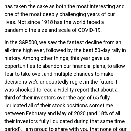
has taken the cake as both the most interesting and
one of the most deeply challenging years of our
lives. Not since 1918 has the world faced a
pandemic the size and scale of COVID-19.
In the S&P500, we saw the fastest decline from an
all-time high ever, followed by the best 50-day rally in
history. Among other things, this year gave us
opportunities to abandon our financial plans, to allow
fear to take over, and multiple chances to make
decisions we’d undoubtedly regret in the future. I
was shocked to read a Fidelity report that about a
third of their investors over the age of 65 fully
liquidated all of their stock positions sometime
between February and May of 2020 (and 18% of all
their investors fully liquidated during that same time
period). I am proud to share with you that none of our