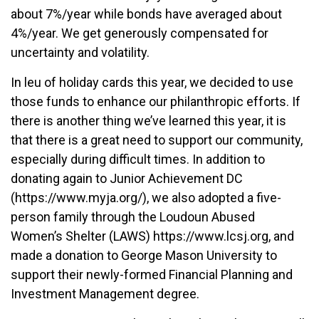
about 7%/year while bonds have averaged about
4%/year. We get generously compensated for
uncertainty and volatility.
In leu of holiday cards this year, we decided to use
those funds to enhance our philanthropic efforts. If
there is another thing we’ve learned this year, it is
that there is a great need to support our community,
especially during difficult times. In addition to
donating again to Junior Achievement DC
(https://www.myja.org/), we also adopted a five-
person family through the Loudoun Abused
Women’s Shelter (LAWS) https://www.lcsj.org, and
made a donation to George Mason University to
support their newly-formed Financial Planning and
Investment Management degree.