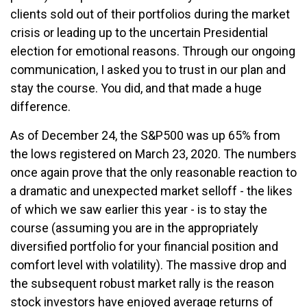
clients sold out of their portfolios during the market
crisis or leading up to the uncertain Presidential
election for emotional reasons. Through our ongoing
communication, I asked you to trust in our plan and
stay the course. You did, and that made a huge
difference.
As of December 24, the S&P500 was up 65% from
the lows registered on March 23, 2020. The numbers
once again prove that the only reasonable reaction to
a dramatic and unexpected market selloff - the likes
of which we saw earlier this year - is to stay the
course (assuming you are in the appropriately
diversified portfolio for your financial position and
comfort level with volatility). The massive drop and
the subsequent robust market rally is the reason
stock investors have enjoyed average returns of