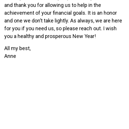
and thank you for allowing us to help in the
achievement of your financial goals. It is an honor
and one we don’t take lightly. As always, we are here
for you if you need us, so please reach out. I wish
you a healthy and prosperous New Year!
All my best,
Anne