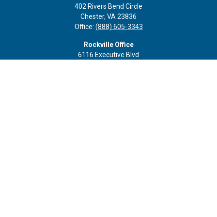
402 Rivers Bend Circle
Chester,
VA
23836
Office:
(888) 605-3343
Rockville Office
6116 Executive Blvd
Suite 410
Rockville,
MD
20852
Office:
(301) 652-9677
info@curoprivatewealth.com
Quick Links
Retirement
Investment
Estate
Insurance
Tax
Money