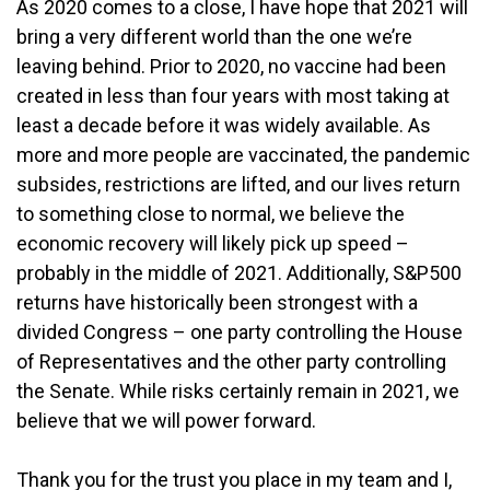
As 2020 comes to a close, I have hope that 2021 will
bring a very different world than the one we’re
leaving behind. Prior to 2020, no vaccine had been
created in less than four years with most taking at
least a decade before it was widely available. As
more and more people are vaccinated, the pandemic
subsides, restrictions are lifted, and our lives return
to something close to normal, we believe the
economic recovery will likely pick up speed –
probably in the middle of 2021. Additionally, S&P500
returns have historically been strongest with a
divided Congress – one party controlling the House
of Representatives and the other party controlling
the Senate. While risks certainly remain in 2021, we
believe that we will power forward.
Thank you for the trust you place in my team and I,