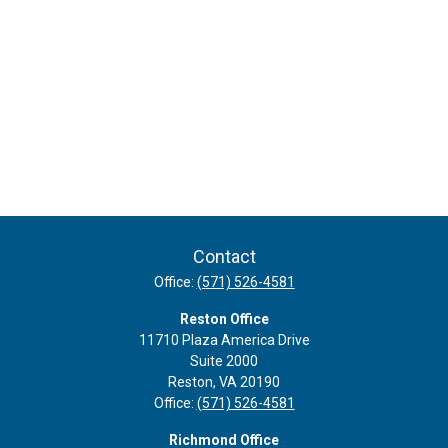
Contact
Office:
(571) 526-4581
Reston Office
11710 Plaza America Drive
Suite 2000
Reston,
VA
20190
Office:
(571) 526-4581
Richmond Office