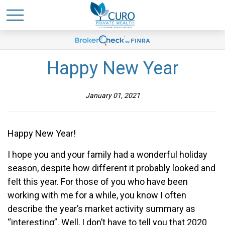
Happy New Year
January 01, 2021
Happy New Year!
I hope you and your family had a wonderful holiday
season, despite how different it probably looked and
felt this year. For those of you who have been
working with me for a while, you know I often
describe the year’s market activity summary as
“interesting”. Well, I don’t have to tell you that 2020