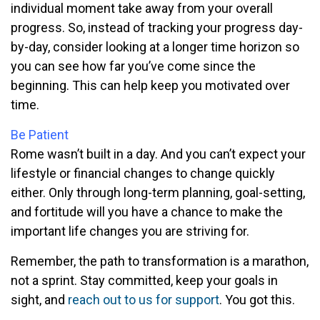
individual moment take away from your overall
progress. So, instead of tracking your progress day-
by-day, consider looking at a longer time horizon so
you can see how far you’ve come since the
beginning. This can help keep you motivated over
time.
Be Patient
Rome wasn’t built in a day. And you can’t expect your
lifestyle or financial changes to change quickly
either. Only through long-term planning, goal-setting,
and fortitude will you have a chance to make the
important life changes you are striving for.
Remember, the path to transformation is a marathon,
not a sprint. Stay committed, keep your goals in
sight, and
reach out to us for support
. You got this.