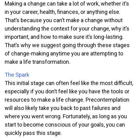
Making a change can take a lot of work, whether it’s
in your career, health, finances, or anything else.
That’s because you can’t make a change without
understanding the context for your change, why it’s
important, and how to make sure it’s long-lasting.
That’s why we suggest going through these stages
of change-making anytime you are attempting to
make a life transformation.
The Spark
This initial stage can often feel like the most difficult,
especially if you don’t feel like you have the tools or
resources to make a life change. Precontemplation
will also likely take you back to past failures and
where you went wrong. Fortunately, as long as you
start to become conscious of your goals, you can
quickly pass this stage.