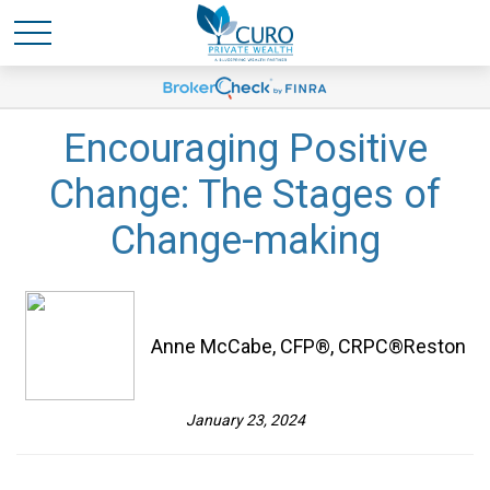
Encouraging Positive
Change: The Stages of
Change-making
Anne McCabe, CFP®, CRPC®Reston
January 23, 2024