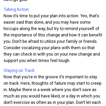
Taking Action
Now it’s time to put your plan into action. Yes, that’s
easier said than done, and you may have some
hiccups along the way, but try to remind yourself of
the importance of this change and how it can benefit
you. Don’t be afraid to utilize your family or friends.
Consider vocalizing your plans with them so that
they can check in with you on your new change and
support you when times feel tough.
Staying on Track
Now that you’re in the groove it’s important to stay
on track. Here, thoughts of failure may start to creep
in. Maybe there is a week where you don’t save as
much as you would have liked, or a day in which you
don’t exercise as often as in your plan. Don’t let each