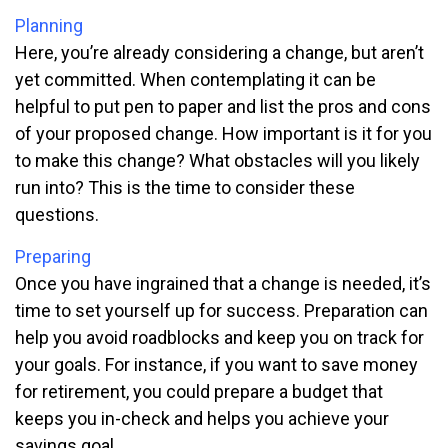
Planning
Here, you’re already considering a change, but aren’t
yet committed. When contemplating it can be
helpful to put pen to paper and list the pros and cons
of your proposed change. How important is it for you
to make this change? What obstacles will you likely
run into? This is the time to consider these
questions.
Preparing
Once you have ingrained that a change is needed, it’s
time to set yourself up for success. Preparation can
help you avoid roadblocks and keep you on track for
your goals. For instance, if you want to save money
for retirement, you could prepare a budget that
keeps you in-check and helps you achieve your
savings goal.