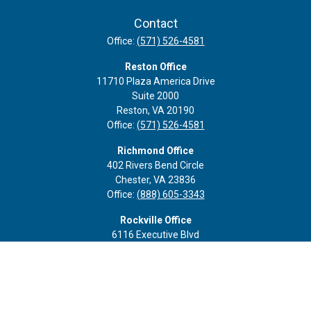
Contact
Office:
(571) 526-4581
Reston Office
11710 Plaza America Drive
Suite 2000
Reston,
VA
20190
Office:
(571) 526-4581
Richmond Office
402 Rivers Bend Circle
Chester,
VA
23836
Office:
(888) 605-3343
Rockville Office
6116 Executive Blvd
Suite 410
Rockville,
MD
20852
Office:
(301) 652-9677
info@curoprivatewealth.com