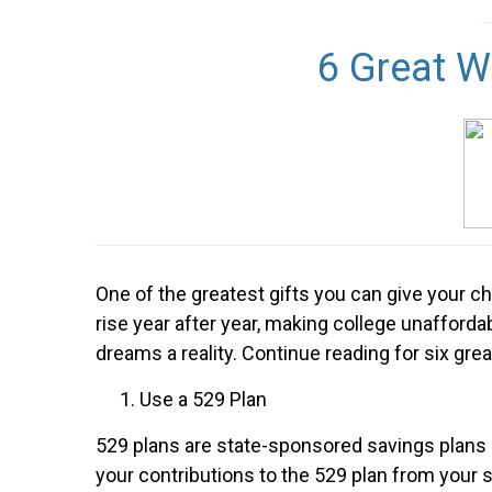
6 Great W
One of the greatest gifts you can give your ch
rise year after year, making college unafford
dreams a reality. Continue reading for six grea
Use a 529 Plan
529 plans are state-sponsored savings plans m
your contributions to the 529 plan from your s