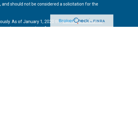
 and should not be considered a solicitation for the
iously. As of January 1, 2020 the
California Consumer
 an extra measure to safeguard your data:
Do not sell my
vices, LLC, (Kestra IS), member
FINRA
/
SIPC
. Investment
Services, LLC, (Kestra AS) an affiliate of Kestra IS. Curo
rs LLC are affiliates of Kestra IS and Kestra AS. Investor
s
States only. Registered Representatives of Kestra IS and
may only conduct business with residents of the states
tered. Therefore, a response to a request for information
es referenced on this site are available in every state and
 additional information, please contact the Kestra IS
high quality investment adviser and wealth management companies