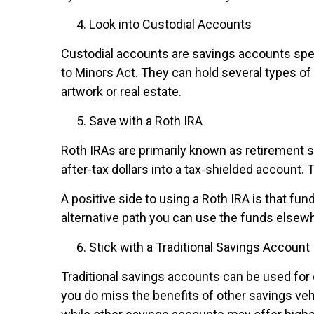
Look into Custodial Accounts
Custodial accounts are savings accounts spec
to Minors Act. They can hold several types o
artwork or real estate.
Save with a Roth IRA
Roth IRAs are primarily known as retirement s
after-tax dollars into a tax-shielded account.
A positive side to using a Roth IRA is that fu
alternative path you can use the funds elsew
Stick with a Traditional Savings Account
Traditional savings accounts can be used for
you do miss the benefits of other savings vehi