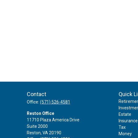
Contact
Quick L
Retireme
Office:
(571) 526-4581
Investme
Reston Office
Estate
11710 Plaza America Drive
Insurance
Suite 2000
Tax
Reston,
VA
20190
Money