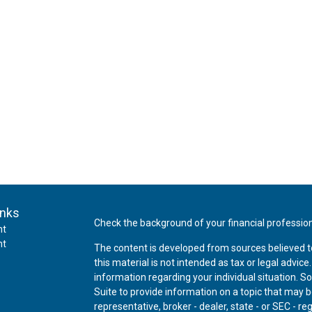
inks
Check the background of your financial professio
nt
nt
The content is developed from sources believed t
this material is not intended as tax or legal advice
information regarding your individual situation.
Suite to provide information on a topic that may be
representative, broker - dealer, state - or SEC - 