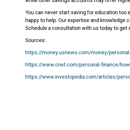
while other savings accounts may offer higher
You can never start saving for education too 
happy to help. Our expertise and knowledge ca
Schedule a consultation with us today to get 
Sources:
https://money.usnews.com/money/personal-fi
https://www.cnet.com/personal-finance/how-
https://www.investopedia.com/articles/pers