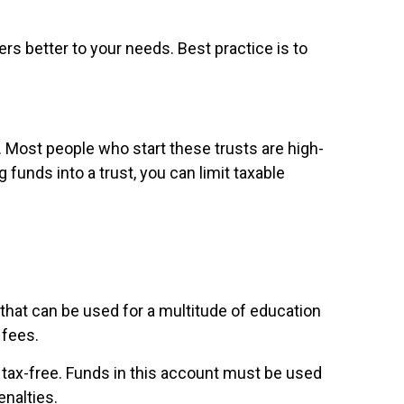
ers better to your needs. Best practice is to
. Most people who start these trusts are high-
funds into a trust, you can limit taxable
that can be used for a multitude of education
 fees.
o tax-free. Funds in this account must be used
enalties.