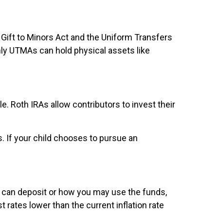
Gift to Minors Act and the Uniform Transfers
nly UTMAs can hold physical assets like
. Roth IRAs allow contributors to invest their
s. If your child chooses to pursue an
u can deposit or how you may use the funds,
 rates lower than the current inflation rate