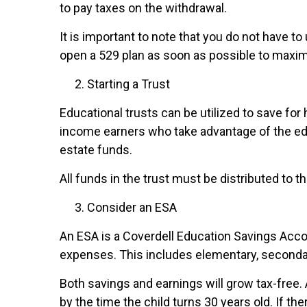
to pay taxes on the withdrawal.
It is important to note that you do not have to
open a 529 plan as soon as possible to maxim
Starting a Trust
Educational trusts can be utilized to save fo
income earners who take advantage of the educ
estate funds.
All funds in the trust must be distributed to th
Consider an ESA
An ESA is a Coverdell Education Savings Accou
expenses. This includes elementary, secondar
Both savings and earnings will grow tax-free.
by the time the child turns 30 years old. If th