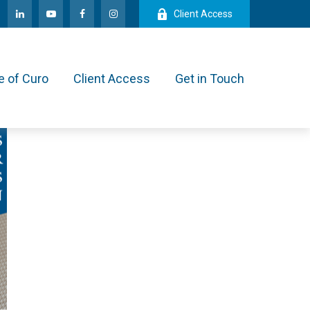
Client Access
e of Curo
Client Access
Get in Touch