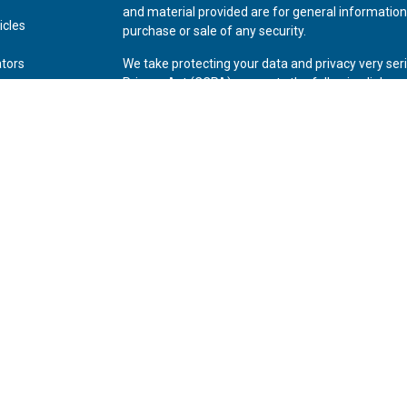
and material provided are for general information,
icles
purchase or sale of any security.
ators
We take protecting your data and privacy very ser
Privacy Act (CCPA)
suggests the following link as
personal information
.
Copyright 2026 FMG Suite.
Securities offered through Kestra Investment Ser
Advisory Services offered through Kestra Advisory 
Private Wealth (LLC) and *Bluespring Wealth Partne
Disclosures:
www.kestrafinancial.com/disclosure
This site is published for residents of the United 
Investment Advisor Representatives of Kestra AS 
and jurisdictions in which they are properly regis
may be delayed. Not all of the products and servic
through every representative or advisor listed. For
Compliance Department at 844-553-7872.
*Bluespring Wealth Partners, LLC acquires and supports 