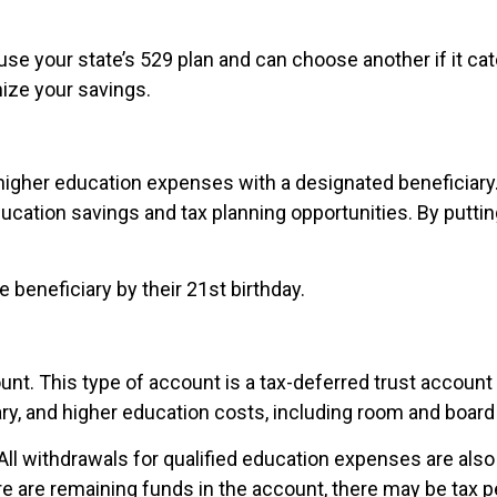
 use your state’s 529 plan and can choose another if it cat
ize your savings.
r higher education expenses with a designated beneficiary
ation savings and tax planning opportunities. By putting 
e beneficiary by their 21st birthday.
nt. This type of account is a tax-deferred trust account 
y, and higher education costs, including room and board
 All withdrawals for qualified education expenses are als
ere are remaining funds in the account, there may be tax p