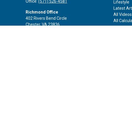
Office:
(571) 526-4581
Lifestyle
Latest Art
Richmond Office
All Videos
402 Rivers Bend Circle
All Calcul
Chester,
VA
23836
Office:
(888) 605-3343
Rockville Office
6116 Executive Blvd
Suite 410
Rockville,
MD
20852
Office:
(301) 652-9677
info@curoprivatewealth.com