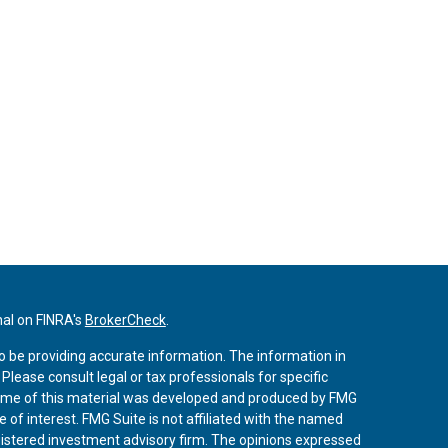
nal on FINRA's
BrokerCheck
.
o be providing accurate information. The information in
. Please consult legal or tax professionals for specific
 Some of this material was developed and produced by FMG
 of interest. FMG Suite is not affiliated with the named
registered investment advisory firm. The opinions expressed