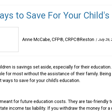
ays to Save For Your Child's
Anne McCabe, CFP®, CRPC®Reston
July 26,
ildren is savings set aside, especially for their educatio
able for most without the assistance of their family. Bei
t ways to save for your child’s education.
eant for future education costs. They are tax-friendly t
tate income tax liability. If you withdraw the money for 