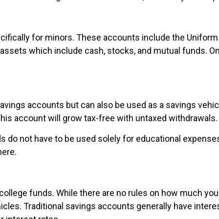
ifically for minors. These accounts include the Uniform 
f assets which include cash, stocks, and mutual funds. O
avings accounts but can also be used as a savings vehicle
 This account will grow tax-free with untaxed withdrawals.
nds do not have to be used solely for educational expense
here.
 college funds. While there are no rules on how much yo
cles. Traditional savings accounts generally have interest