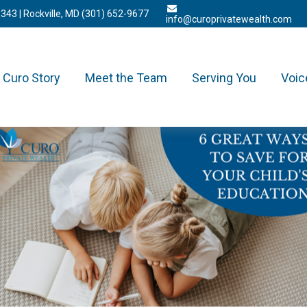
3343
| Rockville, MD
(301) 652-9677
info@curoprivatewealth.com
Curo Story
Meet the Team
Serving You
Voic