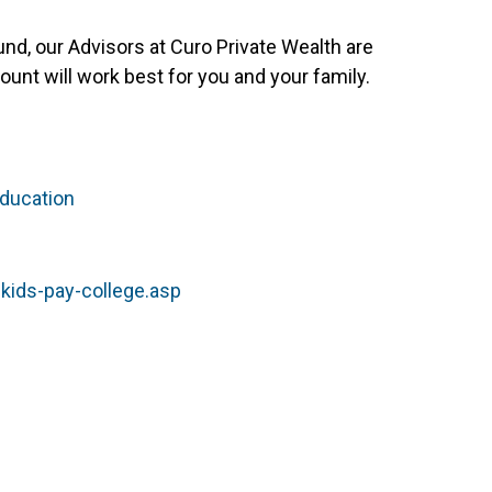
und, our Advisors at Curo Private Wealth are
unt will work best for you and your family.
ducation
kids-pay-college.asp