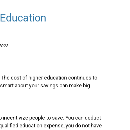
 Education
 2022
n. The cost of higher education continues to
ng smart about your savings can make big
o incentivize people to save. You can deduct
a qualified education expense, you do not have