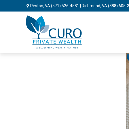
Reston, VA
(571) 526-4581
| Richmond, VA
(888) 605-