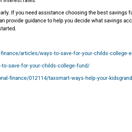
 interest rates.
early. If you need assistance choosing the best savings f
n provide guidance to help you decide what savings acco
started.
nance/articles/ways-to-save-for-your-childs-college-e
to-save-for-your-childs-college-fund/
onal-finance/012114/taxsmart-ways-help-your-kidsgrand