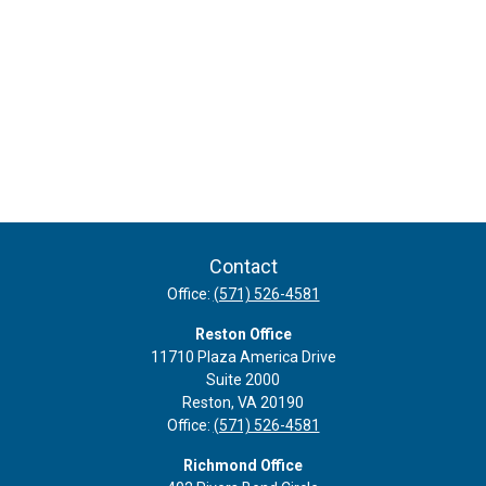
Contact
Office:
(571) 526-4581
Reston Office
11710 Plaza America Drive
Suite 2000
Reston,
VA
20190
Office:
(571) 526-4581
Richmond Office