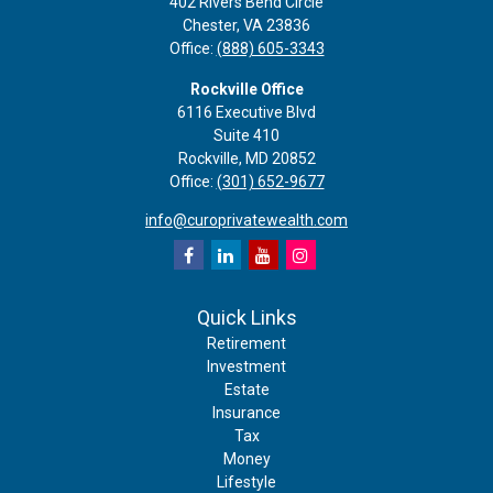
402 Rivers Bend Circle
Chester,
VA
23836
Office:
(888) 605-3343
Rockville Office
6116 Executive Blvd
Suite 410
Rockville,
MD
20852
Office:
(301) 652-9677
info@curoprivatewealth.com
Quick Links
Retirement
Investment
Estate
Insurance
Tax
Money
Lifestyle