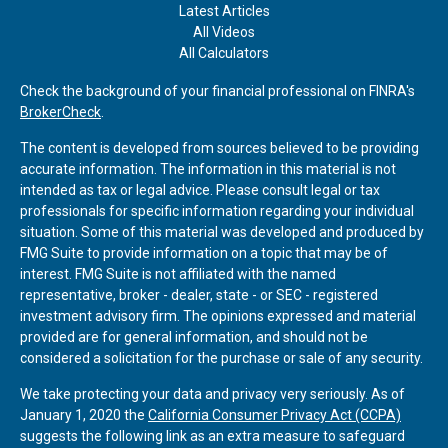
Latest Articles
All Videos
All Calculators
Check the background of your financial professional on FINRA's
BrokerCheck
.
The content is developed from sources believed to be providing
accurate information. The information in this material is not
intended as tax or legal advice. Please consult legal or tax
professionals for specific information regarding your individual
situation. Some of this material was developed and produced by
FMG Suite to provide information on a topic that may be of
interest. FMG Suite is not affiliated with the named
representative, broker - dealer, state - or SEC - registered
investment advisory firm. The opinions expressed and material
provided are for general information, and should not be
considered a solicitation for the purchase or sale of any security.
We take protecting your data and privacy very seriously. As of
January 1, 2020 the
California Consumer Privacy Act (CCPA)
suggests the following link as an extra measure to safeguard