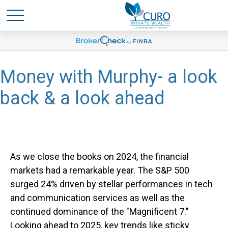
Money with Murphy- a look
back & a look ahead
As we close the books on 2024, the financial
markets had a remarkable year. The S&P 500
surged 24% driven by stellar performances in tech
and communication services as well as the
continued dominance of the "Magnificent 7."
Looking ahead to 2025, key trends like sticky