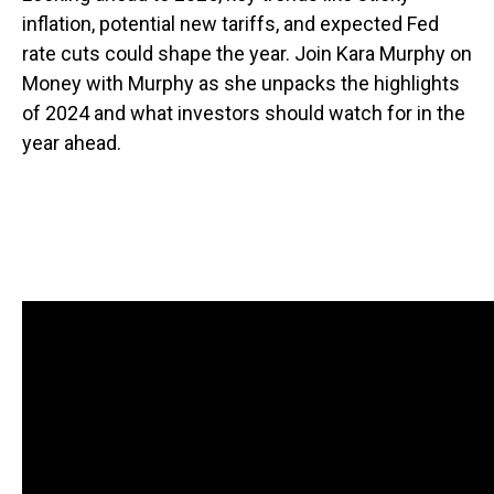
inflation, potential new tariffs, and expected Fed
rate cuts could shape the year. Join Kara Murphy on
Money with Murphy as she unpacks the highlights
of 2024 and what investors should watch for in the
year ahead.