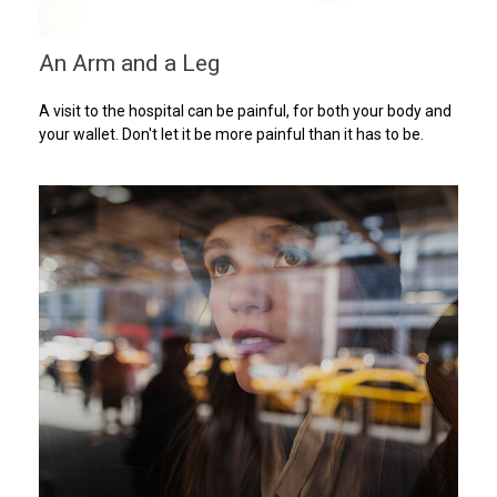
An Arm and a Leg
A visit to the hospital can be painful, for both your body and
your wallet. Don't let it be more painful than it has to be.