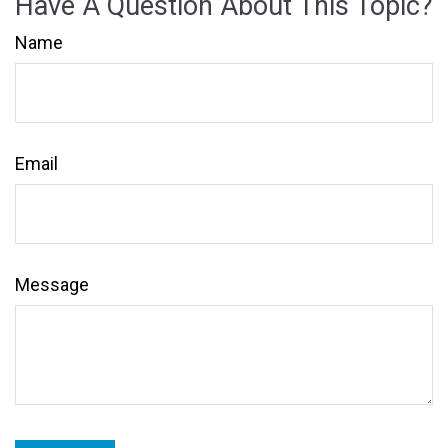
Have A Question About This Topic?
Name
Email
Message