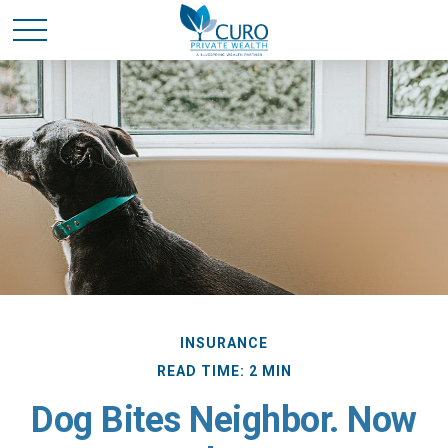
INSURANCE
READ TIME: 2 MIN
Dog Bites Neighbor. Now