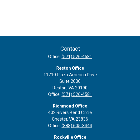
Contact
Office:
(571) 526-4581
Reston Office
11710 Plaza America Drive
Suite 2000
Reston,
VA
20190
Office:
(571) 526-4581
Richmond Office
402 Rivers Bend Circle
Chester,
VA
23836
Office:
(888) 605-3343
Rockville Office