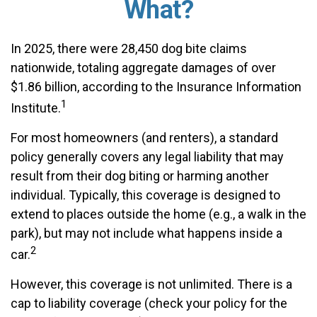
What?
In 2025, there were 28,450 dog bite claims
nationwide, totaling aggregate damages of over
$1.86 billion, according to the Insurance Information
1
Institute.
For most homeowners (and renters), a standard
policy generally covers any legal liability that may
result from their dog biting or harming another
individual. Typically, this coverage is designed to
extend to places outside the home (e.g., a walk in the
park), but may not include what happens inside a
2
car.
However, this coverage is not unlimited. There is a
cap to liability coverage (check your policy for the