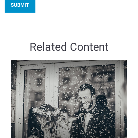
Related Content