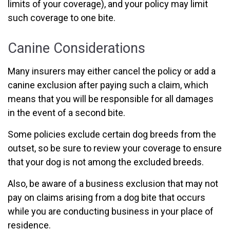
limits of your coverage), and your policy may limit
such coverage to one bite.
Canine Considerations
Many insurers may either cancel the policy or add a
canine exclusion after paying such a claim, which
means that you will be responsible for all damages
in the event of a second bite.
Some policies exclude certain dog breeds from the
outset, so be sure to review your coverage to ensure
that your dog is not among the excluded breeds.
Also, be aware of a business exclusion that may not
pay on claims arising from a dog bite that occurs
while you are conducting business in your place of
residence.