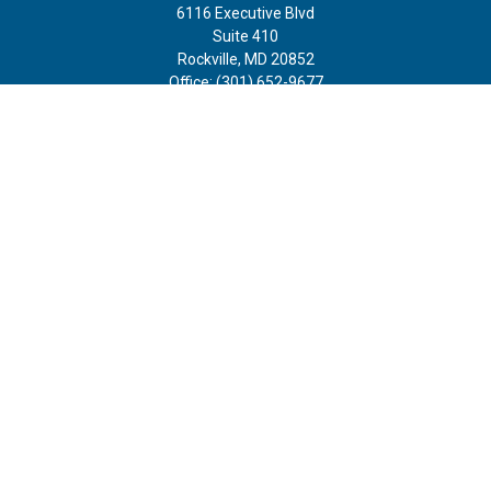
6116 Executive Blvd
Suite 410
Rockville,
MD
20852
Office:
(301) 652-9677
info@curoprivatewealth.com
Quick Links
Retirement
Investment
Estate
Insurance
Tax
Money
Lifestyle
Latest Articles
All Videos
All Calculators