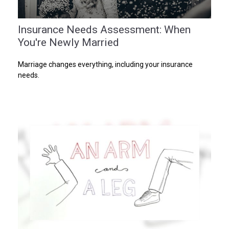
Insurance Needs Assessment: When
You're Newly Married
Marriage changes everything, including your insurance
needs.