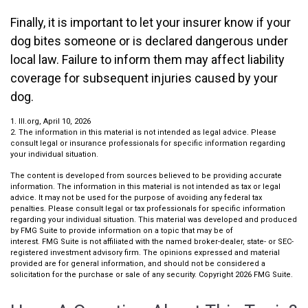
Finally, it is important to let your insurer know if your
dog bites someone or is declared dangerous under
local law. Failure to inform them may affect liability
coverage for subsequent injuries caused by your
dog.
1. III.org, April 10, 2026
2. The information in this material is not intended as legal advice. Please
consult legal or insurance professionals for specific information regarding
your individual situation.
The content is developed from sources believed to be providing accurate
information. The information in this material is not intended as tax or legal
advice. It may not be used for the purpose of avoiding any federal tax
penalties. Please consult legal or tax professionals for specific information
regarding your individual situation. This material was developed and produced
by FMG Suite to provide information on a topic that may be of
interest. FMG Suite is not affiliated with the named broker-dealer, state- or SEC-
registered investment advisory firm. The opinions expressed and material
provided are for general information, and should not be considered a
solicitation for the purchase or sale of any security. Copyright
2026 FMG Suite.