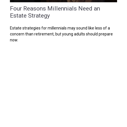
Four Reasons Millennials Need an
Estate Strategy
Estate strategies for millennials may sound like less of a
concern than retirement, but young adults should prepare
now.