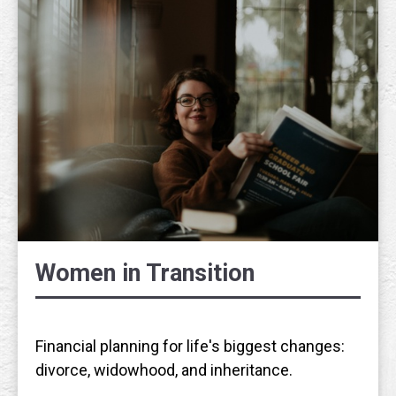
Women in Transition
Financial planning for life's biggest changes:
divorce, widowhood, and inheritance.