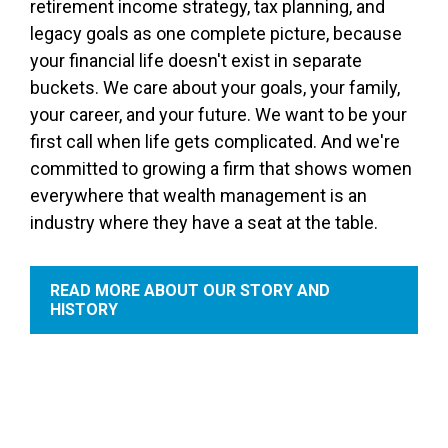
retirement income strategy, tax planning, and
legacy goals as one complete picture, because
your financial life doesn't exist in separate
buckets. We care about your goals, your family,
your career, and your future. We want to be your
first call when life gets complicated. And we're
committed to growing a firm that shows women
everywhere that wealth management is an
industry where they have a seat at the table.
READ MORE ABOUT OUR STORY AND
HISTORY