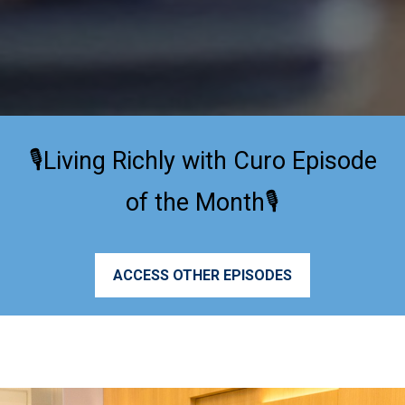
🎙️Living Richly with Curo Episode
of the Month🎙️
ACCESS OTHER EPISODES