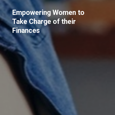
Empowering Women to
Take Charge of their
Finances