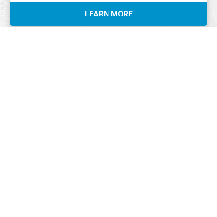
LEARN MORE