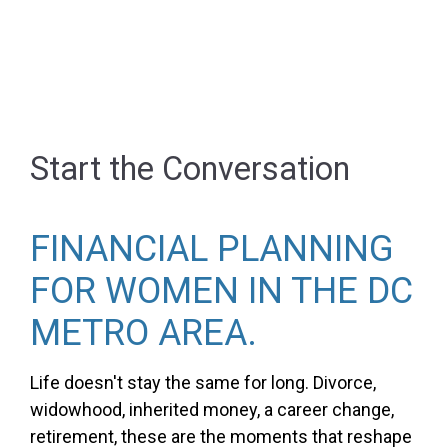
Start the Conversation
FINANCIAL PLANNING
FOR WOMEN IN THE DC
METRO AREA.
Life doesn't stay the same for long. Divorce,
widowhood, inherited money, a career change,
retirement, these are the moments that reshape