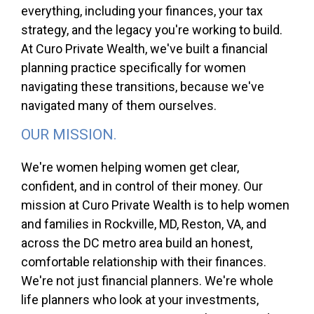
everything, including your finances, your tax
strategy, and the legacy you're working to build.
At Curo Private Wealth, we've built a financial
planning practice specifically for women
navigating these transitions, because we've
navigated many of them ourselves.
OUR MISSION.
We're women helping women get clear,
confident, and in control of their money. Our
mission at Curo Private Wealth is to help women
and families in Rockville, MD, Reston, VA, and
across the DC metro area build an honest,
comfortable relationship with their finances.
We're not just financial planners. We're whole
life planners who look at your investments,