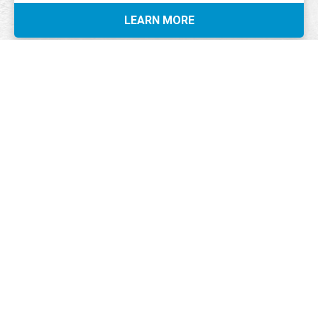
LEARN MORE