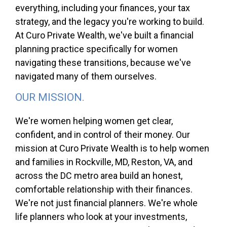
everything, including your finances, your tax
strategy, and the legacy you're working to build.
At Curo Private Wealth, we've built a financial
planning practice specifically for women
navigating these transitions, because we've
navigated many of them ourselves.
OUR MISSION.
We're women helping women get clear,
confident, and in control of their money. Our
mission at Curo Private Wealth is to help women
and families in Rockville, MD, Reston, VA, and
across the DC metro area build an honest,
comfortable relationship with their finances.
We're not just financial planners. We're whole
life planners who look at your investments,