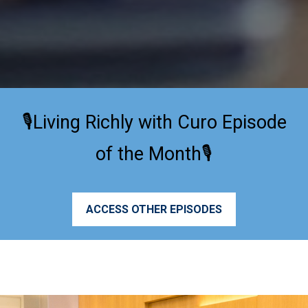
🎙️Living Richly with Curo Episode
of the Month🎙️
ACCESS OTHER EPISODES