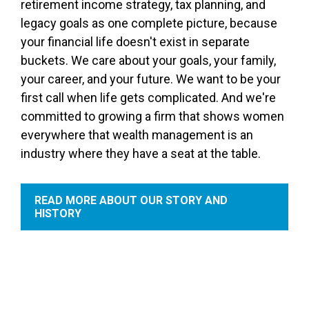
retirement income strategy, tax planning, and
legacy goals as one complete picture, because
your financial life doesn't exist in separate
buckets. We care about your goals, your family,
your career, and your future. We want to be your
first call when life gets complicated. And we're
committed to growing a firm that shows women
everywhere that wealth management is an
industry where they have a seat at the table.
READ MORE ABOUT OUR STORY AND
HISTORY