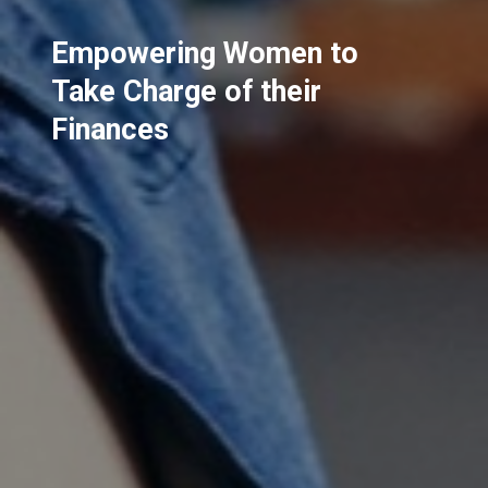
Empowering Women to
Take Charge of their
Finances