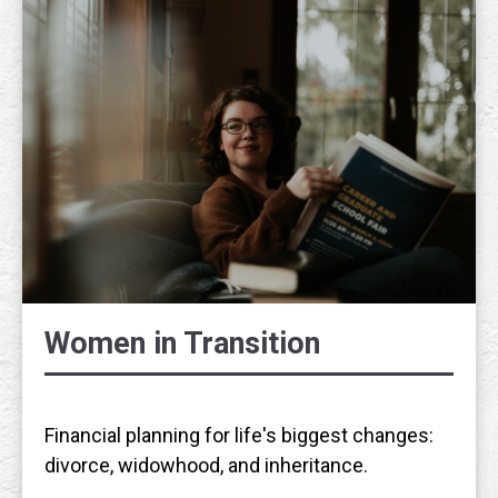
Women in Transition
Financial planning for life's biggest changes:
divorce, widowhood, and inheritance.