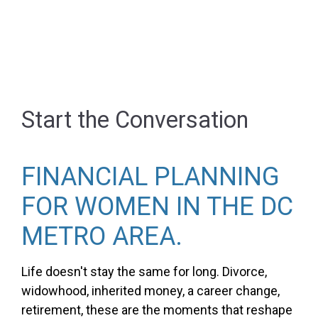
Start the Conversation
FINANCIAL PLANNING
FOR WOMEN IN THE DC
METRO AREA.
Life doesn't stay the same for long. Divorce,
widowhood, inherited money, a career change,
retirement, these are the moments that reshape