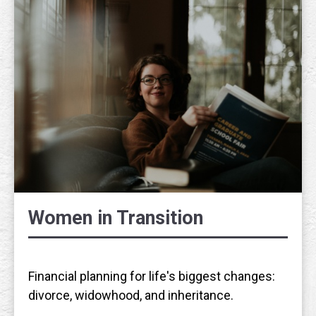
Women in Transition
Financial planning for life's biggest changes:
divorce, widowhood, and inheritance.