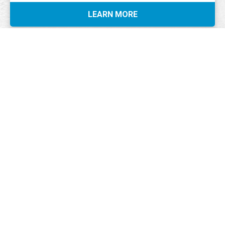
LEARN MORE