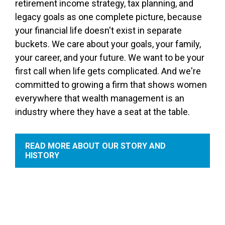
retirement income strategy, tax planning, and
legacy goals as one complete picture, because
your financial life doesn't exist in separate
buckets. We care about your goals, your family,
your career, and your future. We want to be your
first call when life gets complicated. And we're
committed to growing a firm that shows women
everywhere that wealth management is an
industry where they have a seat at the table.
READ MORE ABOUT OUR STORY AND
HISTORY