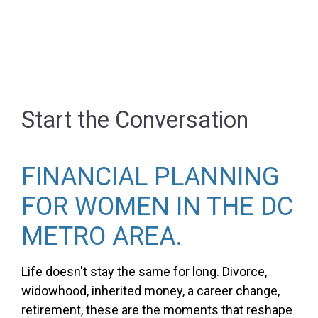
Start the Conversation
FINANCIAL PLANNING
FOR WOMEN IN THE DC
METRO AREA.
Life doesn't stay the same for long. Divorce,
widowhood, inherited money, a career change,
retirement, these are the moments that reshape