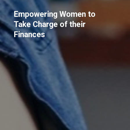
Empowering Women to
Take Charge of their
Finances