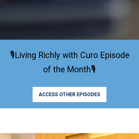
🎙️Living Richly with Curo Episode
of the Month🎙️
ACCESS OTHER EPISODES