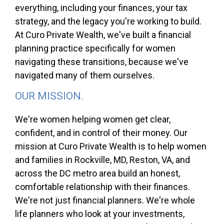
everything, including your finances, your tax
strategy, and the legacy you're working to build.
At Curo Private Wealth, we've built a financial
planning practice specifically for women
navigating these transitions, because we've
navigated many of them ourselves.
OUR MISSION.
We're women helping women get clear,
confident, and in control of their money. Our
mission at Curo Private Wealth is to help women
and families in Rockville, MD, Reston, VA, and
across the DC metro area build an honest,
comfortable relationship with their finances.
We're not just financial planners. We're whole
life planners who look at your investments,